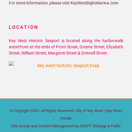
For more information, please visit KeyWestBightMarina.com
LOCATION
Key West Historic Seaport is located along the harborwalk
waterfront at the ends of Front Street, Greene Street, Elizabeth
Street, William Street, Margaret Street & Grinnell Street.
© Copyright
2026 | All Rights Reserved |
City of Key West
| Key West,
Florida
Site Design and Content Management by
ADEPT Strategy & Public