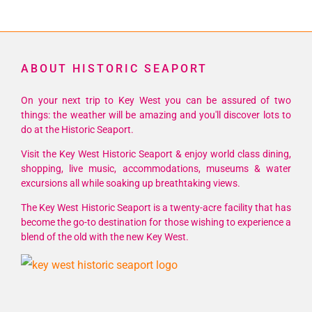
ABOUT HISTORIC SEAPORT
On your next trip to Key West you can be assured of two
things: the weather will be amazing and you'll discover lots to
do at the Historic Seaport.
Visit the Key West Historic Seaport & enjoy world class dining,
shopping, live music, accommodations, museums & water
excursions all while soaking up breathtaking views.
The Key West Historic Seaport is a twenty-acre facility that has
become the go-to destination for those wishing to experience a
blend of the old with the new Key West.