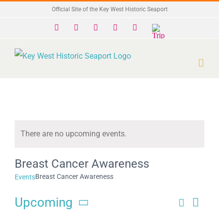
Skip
Official Site of the Key West Historic Seaport
to
Facebook
X
Instagram
YouTube
Yelp
Trip
Advisor
content
There are no upcoming events.
Notice
Breast Cancer Awareness
Breast Cancer Awareness
Events
Upcoming
Search
Eve
Events
List
Select