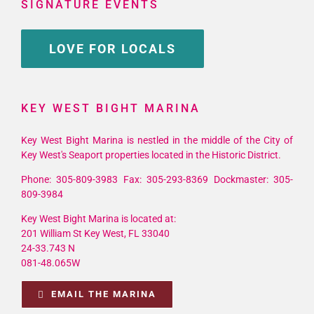
SIGNATURE EVENTS
LOVE FOR LOCALS
KEY WEST BIGHT MARINA
Key West Bight Marina is nestled in the middle of the City of
Key West's Seaport properties located in the Historic District.
Phone: 305-809-3983 Fax: 305-293-8369 Dockmaster: 305-
809-3984
Key West Bight Marina is located at:
201 William St Key West, FL 33040
24-33.743 N
081-48.065W
EMAIL THE MARINA