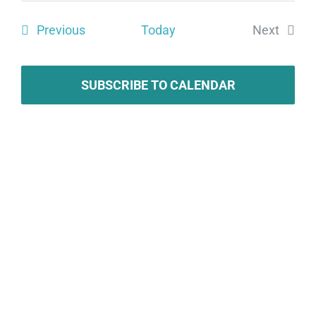
Search
date.
Vie
Events
Previous
Today
Next
and
Navi
Events
Views
SUBSCRIBE TO CALENDAR
Naviga