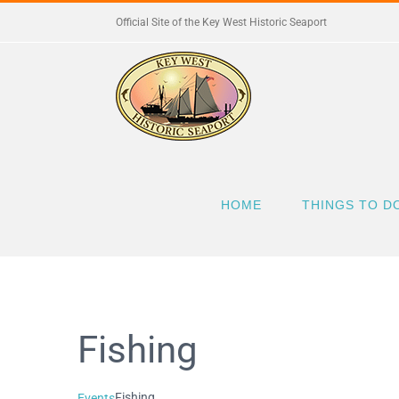
Skip
Official Site of the Key West Historic Seaport
to
content
HOME
THINGS TO D
Fishing
Fishing
Events