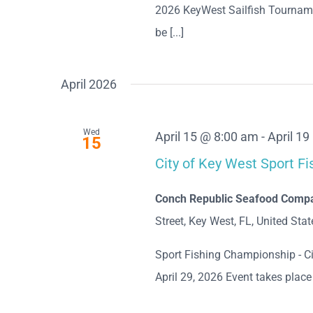
2026 KeyWest Sailfish Tournam
be [...]
April 2026
Wed
April 15 @ 8:00 am
-
April 1
15
City of Key West Sport F
Conch Republic Seafood Compan
Street, Key West, FL, United Stat
Sport Fishing Championship - Ci
April 29, 2026 Event takes plac