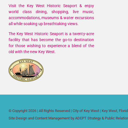
Visit the Key West Historic Seaport & enjoy
world class dining, shopping, live music,
accommodations, museums & water excursions
all while soaking up breathtaking views.
The Key West Historic Seaport is a twenty-acre
facility that has become the go-to destination
for those wishing to experience a blend of the
old with the new Key West.
© Copyright
2026 | All Rights Reserved |
City of Key West
| Key West, Flori
Site Design and Content Management by
ADEPT Strategy & Public Relatio