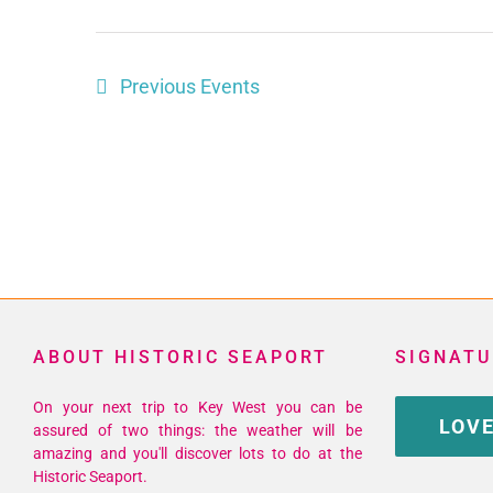
Previous
Events
ABOUT HISTORIC SEAPORT
SIGNATU
On your next trip to Key West you can be
LOVE
assured of two things: the weather will be
amazing and you'll discover lots to do at the
Historic Seaport.