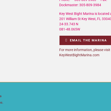
Dockmaster: 305-809-3984
Key West Bight Marina is located a
201 William St Key West, FL 3304
24-33.743 N
081-48.065W
EMAIL THE MARINA
For more information, please visit
KeyWestBightMarina.com
da
ns.