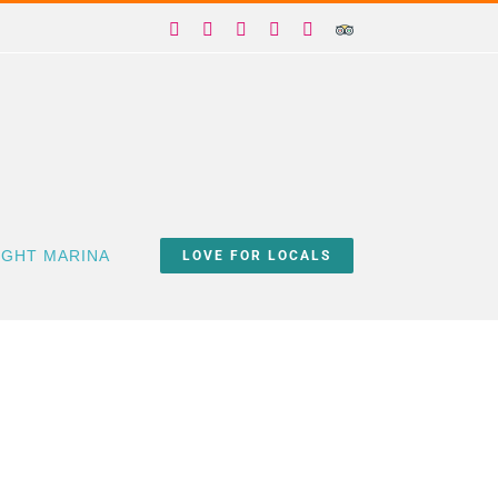
Facebook
X
Instagram
YouTube
Yelp
Trip
Advisor
IGHT MARINA
LOVE FOR LOCALS