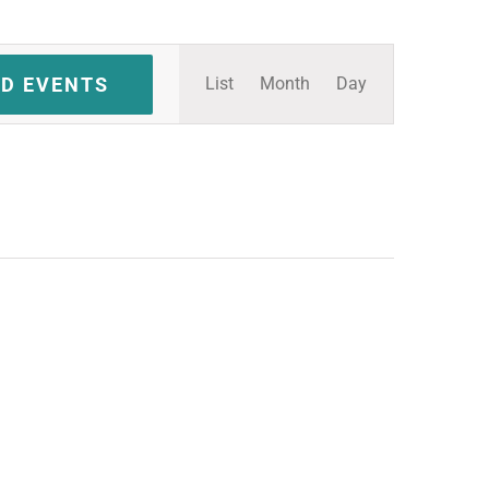
Event
ND EVENTS
List
Month
Day
Views
Navigation