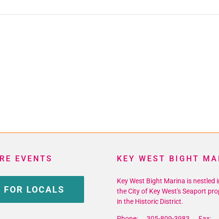
RE EVENTS
KEY WEST BIGHT MA
Key West Bight Marina is nestled i
 FOR LOCALS
the City of Key West's Seaport pro
in the Historic District.
Phone: 305-809-3983 Fax: 