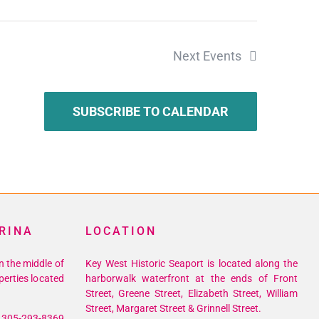
Next
Events
SUBSCRIBE TO CALENDAR
RINA
LOCATION
n the middle of
Key West Historic Seaport is located along the
perties located
harborwalk waterfront at the ends of Front
Street, Greene Street, Elizabeth Street, William
Street, Margaret Street & Grinnell Street.
305-293-8369