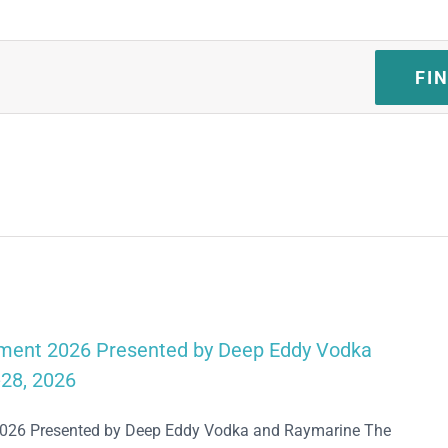
FI
ament 2026 Presented by Deep Eddy Vodka
28, 2026
2026 Presented by Deep Eddy Vodka and Raymarine The