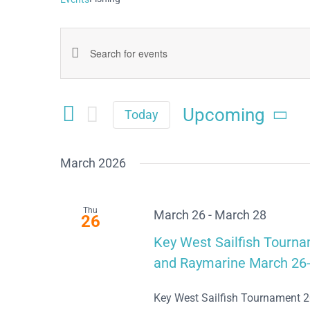
Events
Enter
Keyword.
Search
Search
Upcoming
and
Today
for
Select
Views
date.
Events
March 2026
Navigation
by
Keyword.
Thu
March 26
-
March 28
26
Key West Sailfish Tourn
and Raymarine March 26-
Key West Sailfish Tournament 