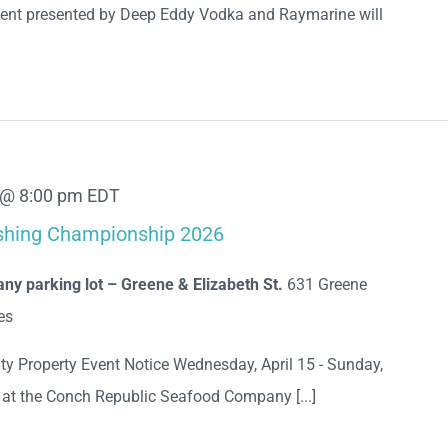
ent presented by Deep Eddy Vodka and Raymarine will
9 @ 8:00 pm
EDT
ishing Championship 2026
y parking lot – Greene & Elizabeth St.
631 Greene
es
ty Property Event Notice Wednesday, April 15 - Sunday,
e at the Conch Republic Seafood Company [...]