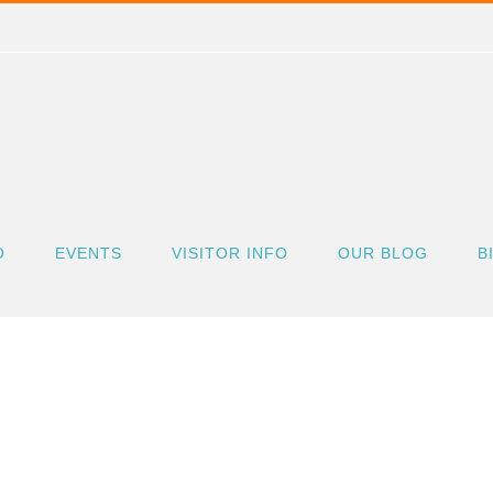
O
EVENTS
VISITOR INFO
OUR BLOG
B