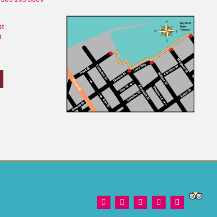
t:
0
Trip
Facebook
X
Instagram
YouTube
Yelp
Adviso