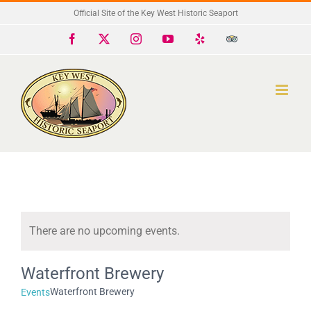
Skip
Official Site of the Key West Historic Seaport
to
Facebook
X
Instagram
YouTube
Yelp
Trip
Advisor
content
There are no upcoming events.
Notice
Waterfront Brewery
Waterfront Brewery
Events