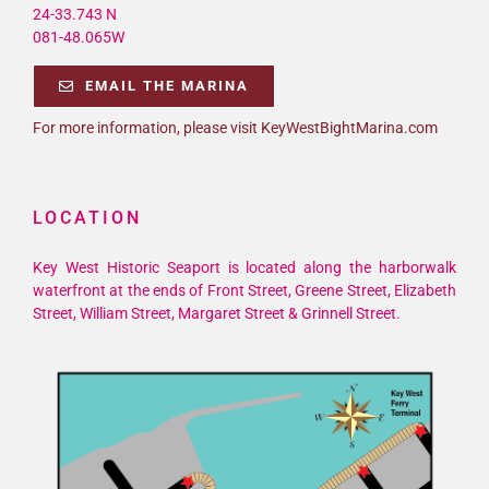
24-33.743 N
081-48.065W
EMAIL THE MARINA
For more information, please visit KeyWestBightMarina.com
LOCATION
Key West Historic Seaport is located along the harborwalk
waterfront at the ends of Front Street, Greene Street, Elizabeth
Street, William Street, Margaret Street & Grinnell Street.