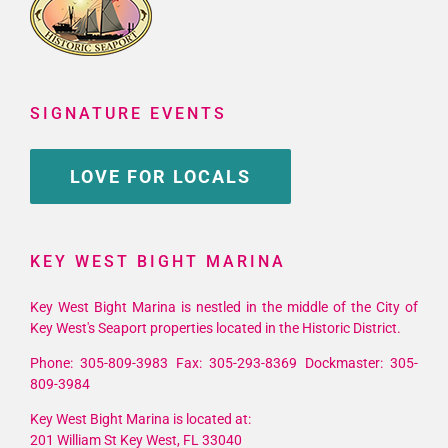
SIGNATURE EVENTS
LOVE FOR LOCALS
KEY WEST BIGHT MARINA
Key West Bight Marina is nestled in the middle of the City of
Key West's Seaport properties located in the Historic District.
Phone: 305-809-3983 Fax: 305-293-8369 Dockmaster: 305-
809-3984
Key West Bight Marina is located at:
201 William St Key West, FL 33040