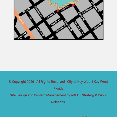
© Copyright
2026 | All Rights Reserved |
City of Key West
| Key West,
Florida
Site Design and Content Management by
ADEPT Strategy & Public
Relations.