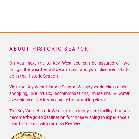
ABOUT HISTORIC SEAPORT
On your next trip to Key West you can be assured of two
things: the weather will be amazing and you'll discover lots to
do at the Historic Seaport.
Visit the Key West Historic Seaport & enjoy world class dining,
shopping, live music, accommodations, museums & water
excursions all while soaking up breathtaking views.
The Key West Historic Seaport is a twenty-acre facility that has
become the go-to destination for those wishing to experience a
blend of the old with the new Key West.