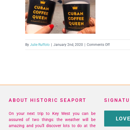
on
By
Julie Ruffolo
|
January 2nd, 2020
|
Comments Off
Screen
Shot
2020-
01-
02
at
11.45.15
ABOUT HISTORIC SEAPORT
SIGNATU
AM
On your next trip to Key West you can be
LOVE
assured of two things: the weather will be
amazing and you'll discover lots to do at the