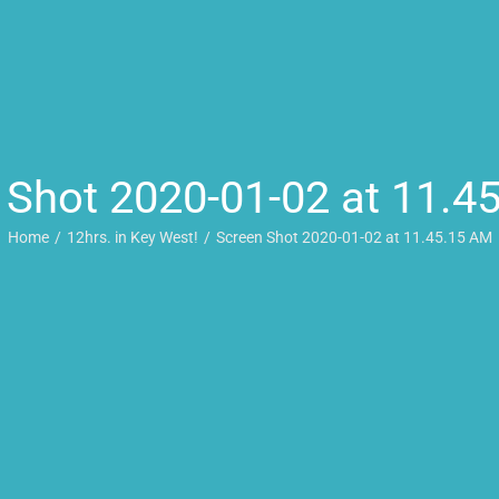
 Shot 2020-01-02 at 11.4
Home
12hrs. in Key West!
Screen Shot 2020-01-02 at 11.45.15 AM