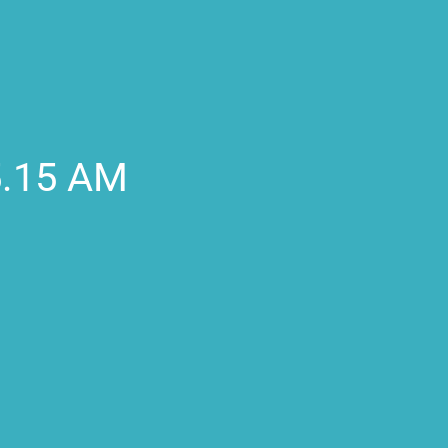
5.15 AM