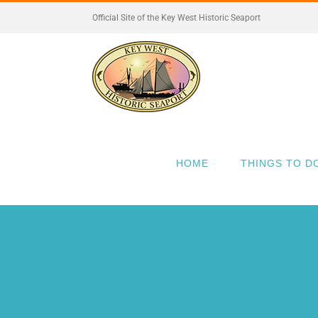
Skip
Official Site of the Key West Historic Seaport
to
content
HOME
THINGS TO D