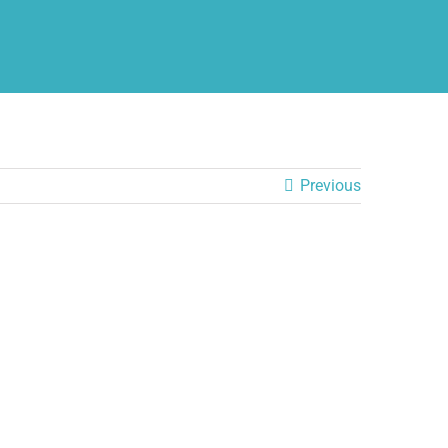
Previous