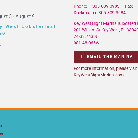
Phone: 305-809-3983 Fax: 
Dockmaster: 305-809-3984
ust 5
-
August 9
Key West Bight Marina is located a
y West Lobsterfest
201 William St Key West, FL 3304
26
24-33.743 N
081-48.065W
r
EMAIL THE MARINA
For more information, please visit
KeyWestBightMarina.com
da
ns.