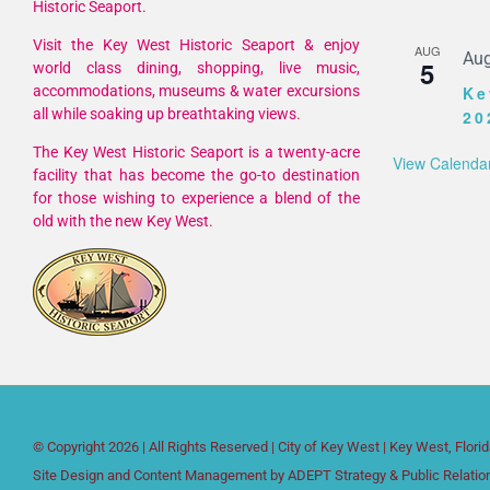
Historic Seaport.
Visit the Key West Historic Seaport & enjoy
AUG
Aug
5
world class dining, shopping, live music,
accommodations, museums & water excursions
Ke
all while soaking up breathtaking views.
20
The Key West Historic Seaport is a twenty-acre
View Calenda
facility that has become the go-to destination
for those wishing to experience a blend of the
old with the new Key West.
© Copyright
2026 | All Rights Reserved |
City of Key West
| Key West, Flori
Site Design and Content Management by
ADEPT Strategy & Public Relatio