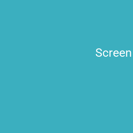
Screen