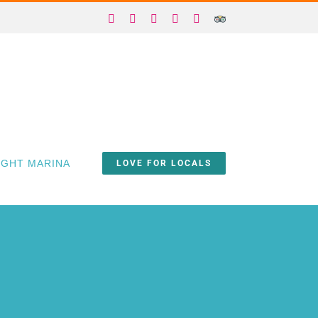
Facebook
X
Instagram
YouTube
Yelp
Trip
Advisor
IGHT MARINA
LOVE FOR LOCALS