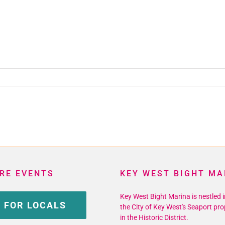
RE EVENTS
KEY WEST BIGHT MA
Key West Bight Marina is nestled i
 FOR LOCALS
the City of Key West's Seaport pro
in the Historic District.