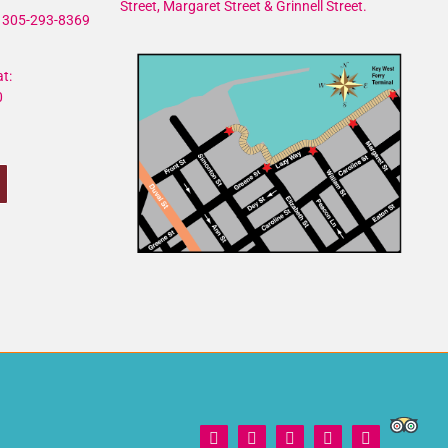
Street, Margaret Street & Grinnell Street.
305-293-8369
t:
0
Trip
Facebook
X
Instagram
YouTube
Yelp
Adviso