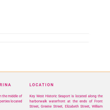
RINA
LOCATION
n the middle of
Key West Historic Seaport is located along the
perties located
harborwalk waterfront at the ends of Front
Street, Greene Street, Elizabeth Street, William