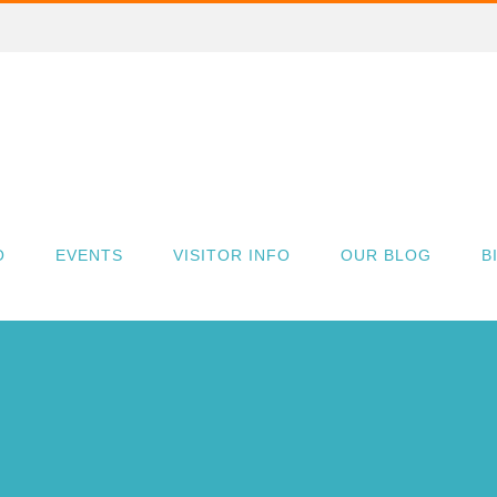
O
EVENTS
VISITOR INFO
OUR BLOG
B