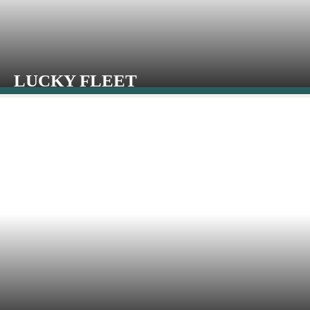
LUCKY FLEET