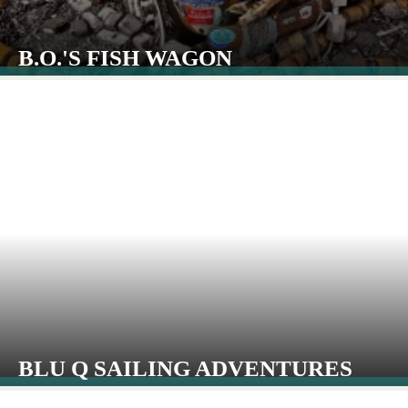
B.O.'S FISH WAGON
BLU Q SAILING ADVENTURES