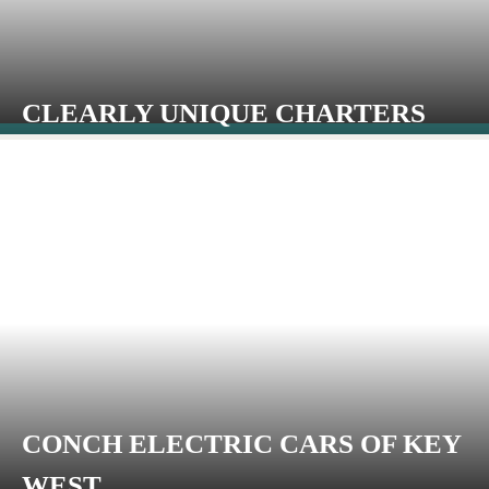
CLEARLY UNIQUE CHARTERS
CONCH ELECTRIC CARS OF KEY
WEST