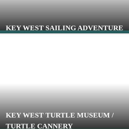
KEY WEST SAILING ADVENTURE
KEY WEST TURTLE MUSEUM /
TURTLE CANNERY