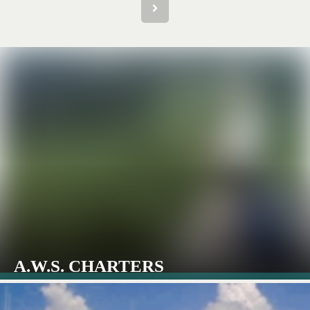
A.W.S. CHARTERS