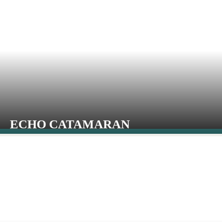
ECHO CATAMARAN