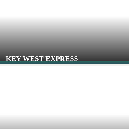
KEY WEST EXPRESS