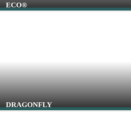
ECO®
DRAGONFLY