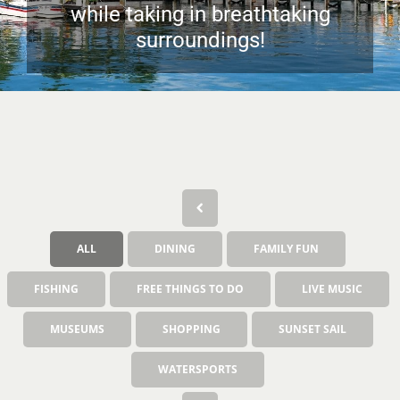
while taking in breathtaking
surroundings!
ALL
DINING
FAMILY FUN
FISHING
FREE THINGS TO DO
LIVE MUSIC
MUSEUMS
SHOPPING
SUNSET SAIL
WATERSPORTS