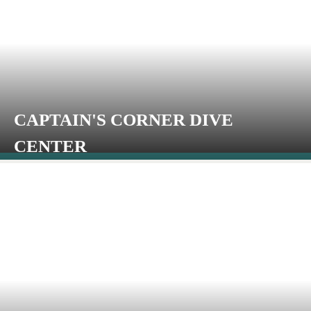
CAPTAIN'S CORNER DIVE
CENTER