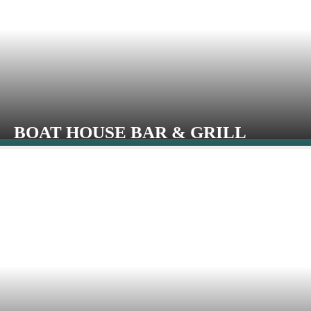
BOAT HOUSE BAR & GRILL