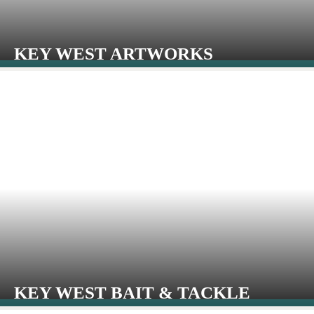
KEY WEST ARTWORKS
KEY WEST BAIT & TACKLE