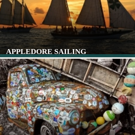
APPLEDORE SAILING