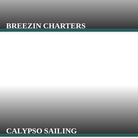
BREEZIN CHARTERS
CALYPSO SAILING