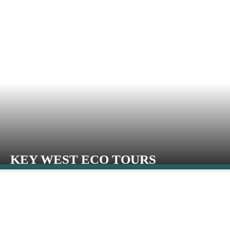
KEY WEST ECO TOURS