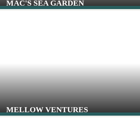
MAC'S SEA GARDEN
MELLOW VENTURES