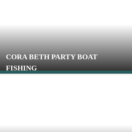
CORA BETH PARTY BOAT
FISHING