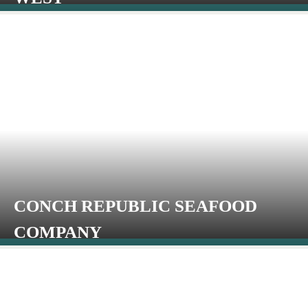
CONCH REPUBLIC SEAFOOD
COMPANY