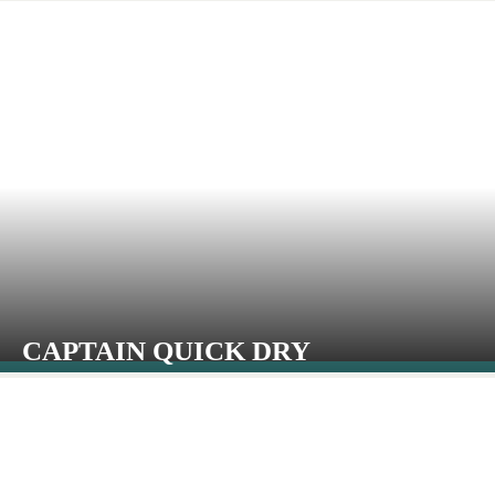
CAPTAIN QUICK DRY