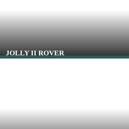
JOLLY II ROVER