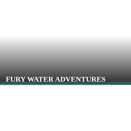
FURY WATER ADVENTURES