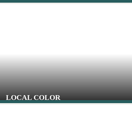
LOCAL COLOR