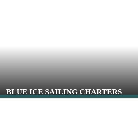
BLUE ICE SAILING CHARTERS