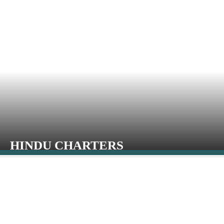
HINDU CHARTERS