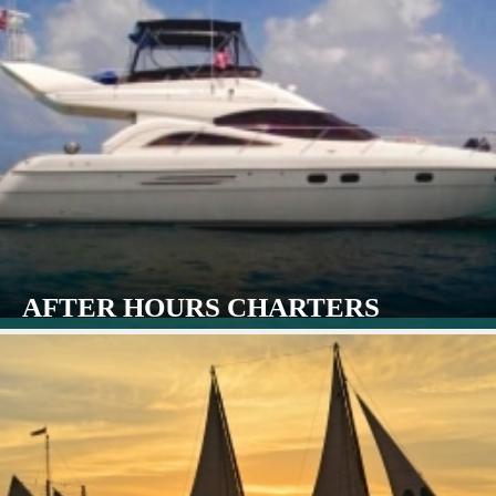
AFTER HOURS CHARTERS