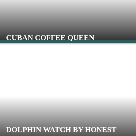
CUBAN COFFEE QUEEN
DOLPHIN WATCH BY HONEST