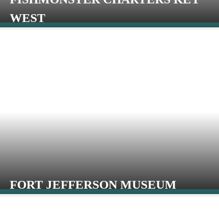
WEST
FORT JEFFERSON MUSEUM