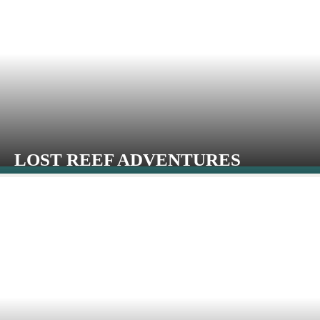
LOST REEF ADVENTURES