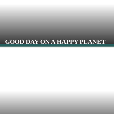
GOOD DAY ON A HAPPY PLANET