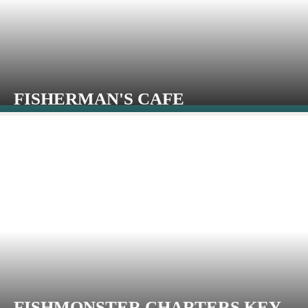
FISHERMAN'S CAFE
FISHMONSTER CHARTERS KEY