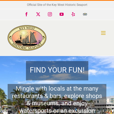
Skip
Official Site of the Key West Historic Seaport
to
Facebook
X
Instagram
YouTube
Yelp
Trip
Advisor
content
FIND YOUR FUN!
Mingle with locals at the many
restaurants & bars, explore shops
& museums, and enjoy
watersports or an excursion