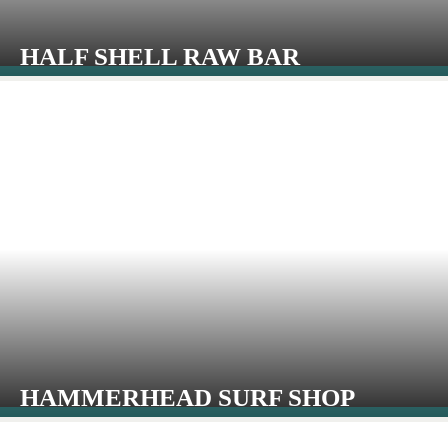
HALF SHELL RAW BAR
HAMMERHEAD SURF SHOP