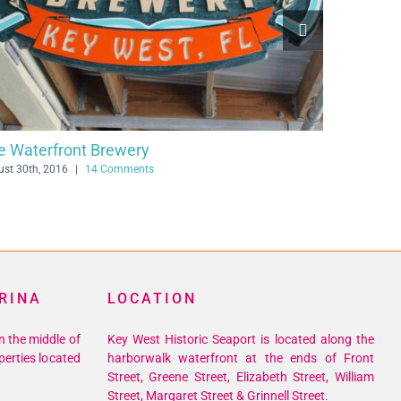
Conch Republic Seafood Company
July 29th, 2016
|
12 Comments
RINA
LOCATION
n the middle of
Key West Historic Seaport is located along the
perties located
harborwalk waterfront at the ends of Front
Street, Greene Street, Elizabeth Street, William
Street, Margaret Street & Grinnell Street.
305-293-8369