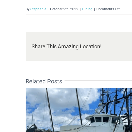
on
By
Stephanie
|
October 9th, 2022
|
Dining
|
Comments Off
Boat
House
Bar
&
Grill
Share This Amazing Location!
Related Posts