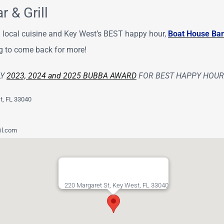
 & Grill
sh local cuisine and Key West’s BEST happy hour,
Boat House Bar 
g to come back for more!
LY
2023, 2024 and 2025 BUBBA AWARD
FOR BEST HAPPY HOUR 
t, FL 33040
l.com
220 Margaret St, Key West, FL 33040