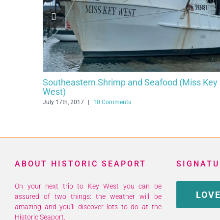
ery
Cuban Coffee Queen
ents
July 29th, 2016
|
20 Comments
ABOUT HISTORIC SEAPORT
SIGNATU
On your next trip to Key West you can be
LOVE
assured of two things: the weather will be
amazing and you'll discover lots to do at the
Historic Seaport.