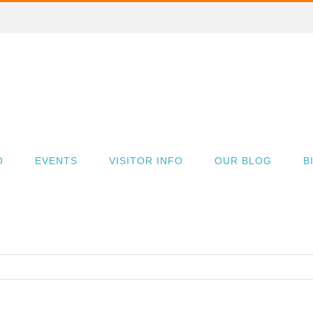
O
EVENTS
VISITOR INFO
OUR BLOG
B