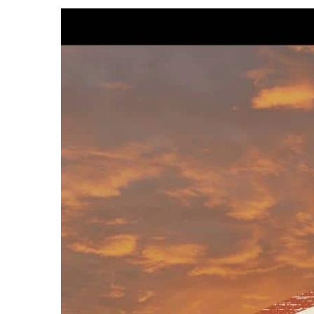
View
Larger
Image