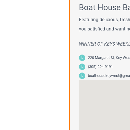
Boat House Bar
Featuring delicious, fre
you satisfied and wantin
WINNER OF KEYS WEEK
220 Margaret St, Key Wes
(305) 294-9191
boathousekeywest@gmai