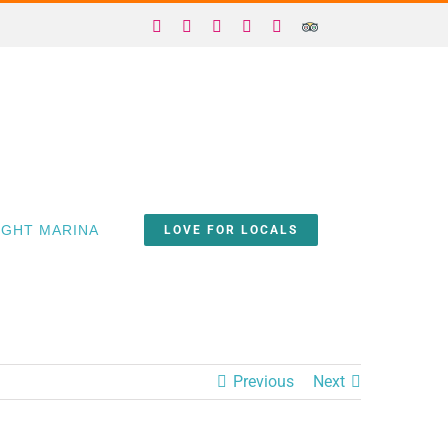
Facebook
X
Instagram
YouTube
Yelp
Trip
Advisor
IGHT MARINA
LOVE FOR LOCALS
Previous
Next