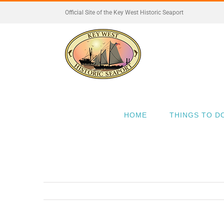
Skip
Official Site of the Key West Historic Seaport
to
content
HOME
THINGS TO D