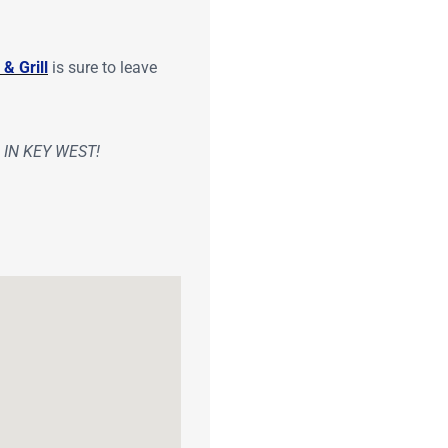
& Grill
is sure to leave
IN KEY WEST!