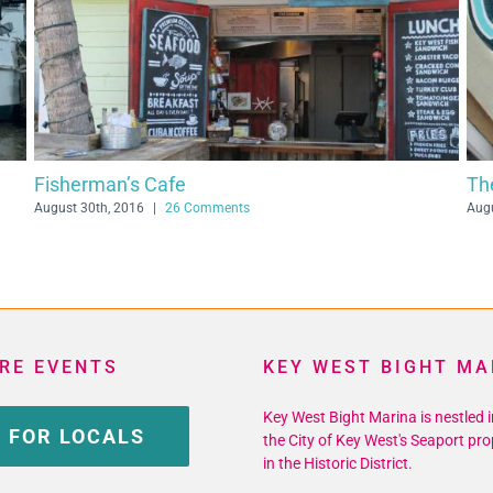
Half Shell Raw Bar
July 29th, 2016
|
16 Comments
RE EVENTS
KEY WEST BIGHT MA
Key West Bight Marina is nestled i
 FOR LOCALS
the City of Key West's Seaport pro
in the Historic District.
Phone: 305-809-3983 Fax: 