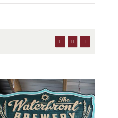
Facebook
X
Pinterest