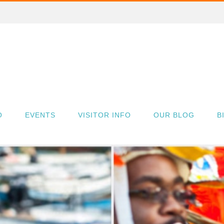
O
EVENTS
VISITOR INFO
OUR BLOG
B