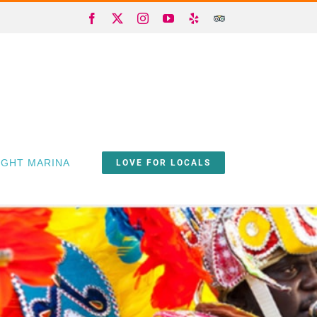
Facebook
X
Instagram
YouTube
Yelp
Trip
Advisor
IGHT MARINA
LOVE FOR LOCALS