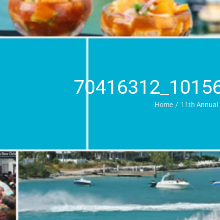
70416312_1015
Home
11th Annual 