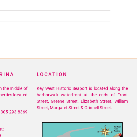
RINA
LOCATION
n the middle of
Key West Historic Seaport is located along the
perties located
harborwalk waterfront at the ends of Front
Street, Greene Street, Elizabeth Street, William
Street, Margaret Street & Grinnell Street.
305-293-8369
t:
0