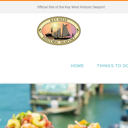
Skip
Official Site of the Key West Historic Seaport
to
content
HOME
THINGS TO D