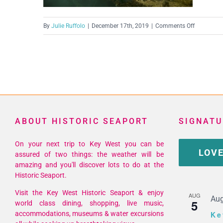
on
By
Julie Ruffolo
|
December 17th, 2019
|
Comments Off
70416312
ABOUT HISTORIC SEAPORT
SIGNATU
On your next trip to Key West you can be
LOVE
assured of two things: the weather will be
amazing and you'll discover lots to do at the
Historic Seaport.
Visit the Key West Historic Seaport & enjoy
AUG
Aug
5
world class dining, shopping, live music,
accommodations, museums & water excursions
Ke