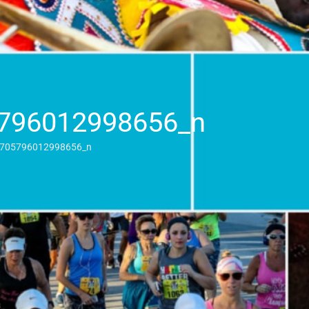
796012998656_n
705796012998656_n