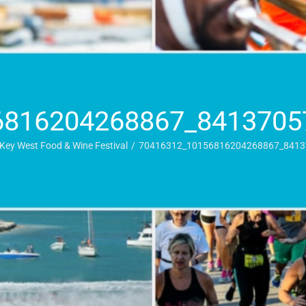
6816204268867_8413705
Key West Food & Wine Festival
70416312_10156816204268867_8413