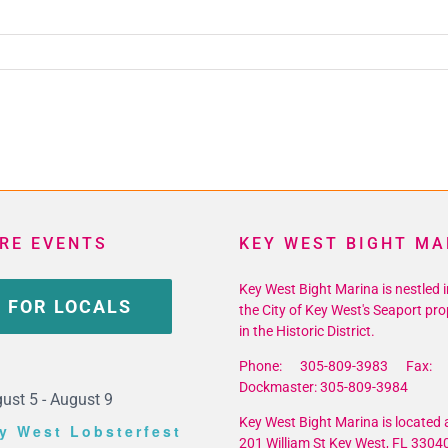
_10156816204268867_8413705796012998656_n
RE EVENTS
KEY WEST BIGHT MA
Key West Bight Marina is nestled i
 FOR LOCALS
the City of Key West's Seaport pro
in the Historic District.
Phone: 305-809-3983 Fax: 
Dockmaster: 305-809-3984
ust 5
-
August 9
Key West Bight Marina is located a
y West Lobsterfest
201 William St Key West, FL 3304