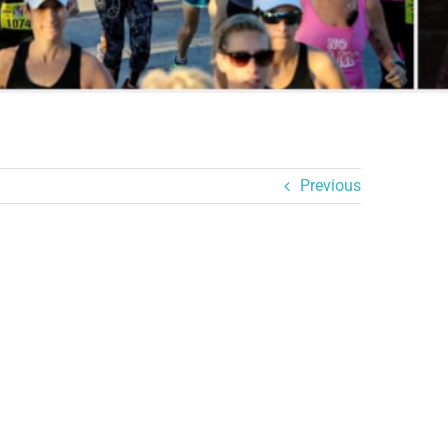
Previous