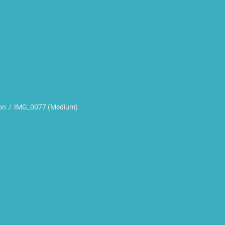
on
IMG_0077 (Medium)