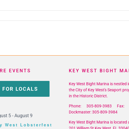
RE EVENTS
KEY WEST BIGHT MA
Key West Bight Marina is nestled i
 FOR LOCALS
the City of Key West's Seaport pro
in the Historic District.
Phone: 305-809-3983 Fax: 
Dockmaster: 305-809-3984
ust 5
-
August 9
Key West Bight Marina is located a
y West Lobsterfest
201 William St Key West, FL 3304