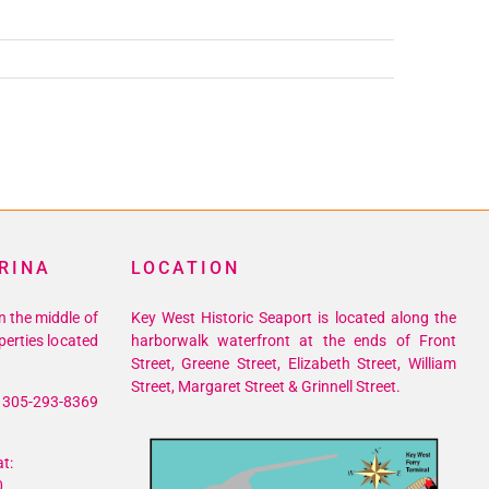
RINA
LOCATION
n the middle of
Key West Historic Seaport is located along the
perties located
harborwalk waterfront at the ends of Front
Street, Greene Street, Elizabeth Street, William
Street, Margaret Street & Grinnell Street.
305-293-8369
t:
0