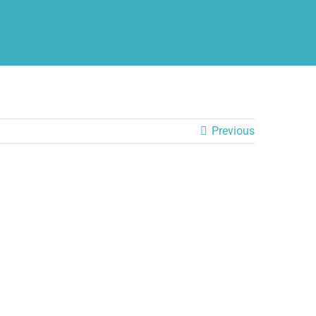
Previous