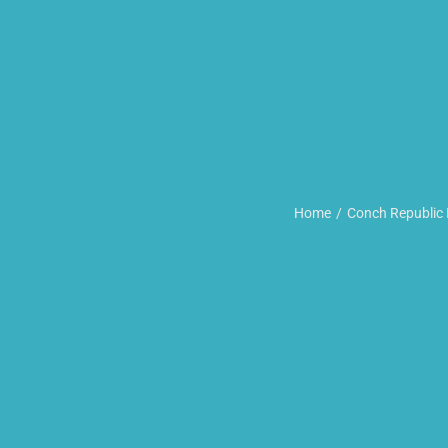
Home
Conch Republic 