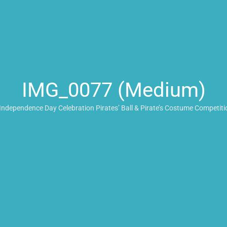
IMG_0077 (Medium)
Independence Day Celebration Pirates’ Ball & Pirate’s Costume Competiti