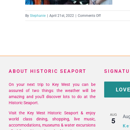
on
By
Stephanie
|
April 21st, 2022
|
Comments Off
IMG_0077
(Medium)
ABOUT HISTORIC SEAPORT
SIGNATU
On your next trip to Key West you can be
LOVE
assured of two things: the weather will be
amazing and you'll discover lots to do at the
Historic Seaport.
Visit the Key West Historic Seaport & enjoy
AUG
Aug
5
world class dining, shopping, live music,
accommodations, museums & water excursions
Ke