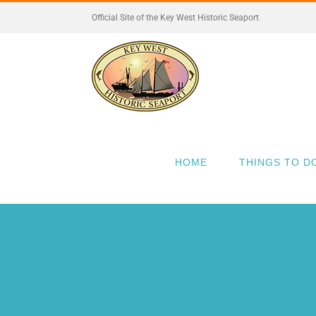
Skip
Official Site of the Key West Historic Seaport
to
content
HOME
THINGS TO D