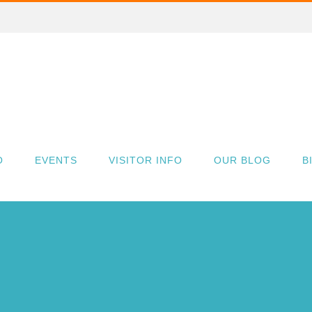
O
EVENTS
VISITOR INFO
OUR BLOG
B