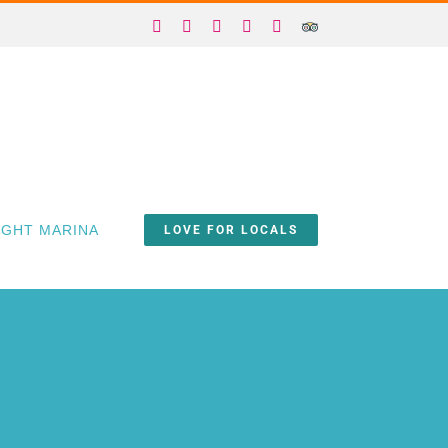
Facebook
X
Instagram
YouTube
Yelp
Trip
Advisor
IGHT MARINA
LOVE FOR LOCALS