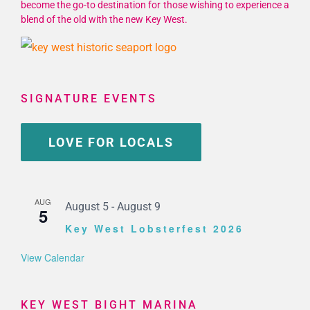
become the go-to destination for those wishing to experience a
blend of the old with the new Key West.
SIGNATURE EVENTS
LOVE FOR LOCALS
AUG
August 5
-
August 9
5
Key West Lobsterfest 2026
View Calendar
KEY WEST BIGHT MARINA