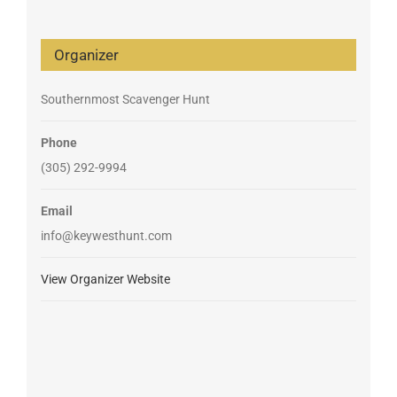
Organizer
Southernmost Scavenger Hunt
Phone
(305) 292-9994
Email
info@keywesthunt.com
View Organizer Website