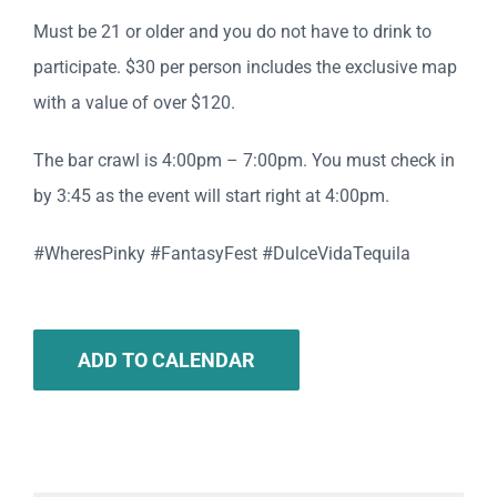
Must be 21 or older and you do not have to drink to
participate. $30 per person includes the exclusive map
with a value of over $120.
The bar crawl is 4:00pm – 7:00pm. You must check in
by 3:45 as the event will start right at 4:00pm.
#WheresPinky #FantasyFest #DulceVidaTequila
ADD TO CALENDAR