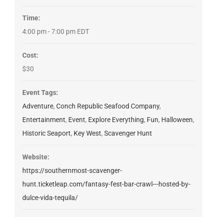
Time:
4:00 pm - 7:00 pm
EDT
Cost:
$30
Event Tags:
Adventure
,
Conch Republic Seafood Company
,
Entertainment
,
Event
,
Explore Everything
,
Fun
,
Halloween
,
Historic Seaport
,
Key West
,
Scavenger Hunt
Website:
https://southernmost-scavenger-
hunt.ticketleap.com/fantasy-fest-bar-crawl---hosted-by-
dulce-vida-tequila/