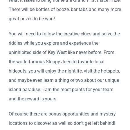
what it takes to bring home the Grand First Place Prize!
There will be bottles of booze, bar tabs and many more
great prizes to be won!
You will need to follow the creative clues and solve the
riddles while you explore and experience the
uninhibited side of Key West like never before. From
the world famous Sloppy Joe’s to favorite local
hideouts, you will enjoy the nightlife, visit the hotspots,
and maybe even learn a thing or two about our unique
island paradise. Earn the most points for your team
and the reward is yours.
Of course there are bonus opportunities and mystery
locations to discover as well so don’t get left behind!