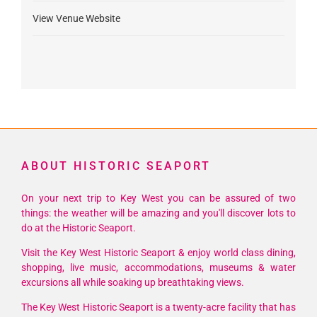
View Venue Website
ABOUT HISTORIC SEAPORT
On your next trip to Key West you can be assured of two
things: the weather will be amazing and you'll discover lots to
do at the Historic Seaport.
Visit the Key West Historic Seaport & enjoy world class dining,
shopping, live music, accommodations, museums & water
excursions all while soaking up breathtaking views.
The Key West Historic Seaport is a twenty-acre facility that has