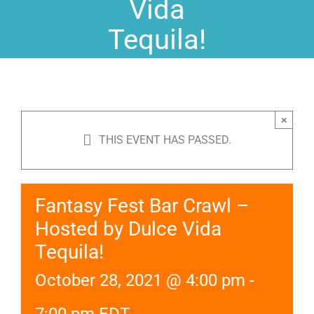
Vida
Tequila!
×
THIS EVENT HAS PASSED.
Fantasy Fest Bar Crawl –
Hosted by Dulce Vida
Tequila!
October 28, 2021 @ 4:00 pm
-