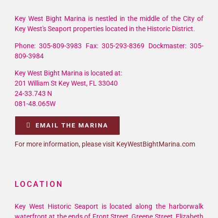
Key West Bight Marina is nestled in the middle of the City of
Key West's Seaport properties located in the Historic District.
Phone: 305-809-3983 Fax: 305-293-8369 Dockmaster: 305-
809-3984
Key West Bight Marina is located at:
201 William St Key West, FL 33040
24-33.743 N
081-48.065W
EMAIL THE MARINA
For more information, please visit KeyWestBightMarina.com
LOCATION
Key West Historic Seaport is located along the harborwalk
waterfront at the ends of Front Street, Greene Street, Elizabeth