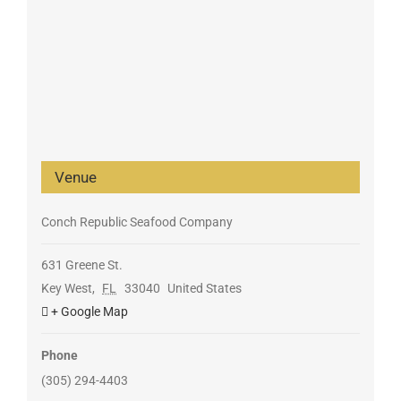
Venue
Conch Republic Seafood Company
631 Greene St.
Key West
,
FL
33040
United States
+ Google Map
Phone
(305) 294-4403