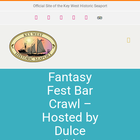
Skip
Official Site of the Key West Historic Seaport
to
Facebook
X
Instagram
YouTube
Yelp
Trip
Advisor
content
Fantasy
Fest Bar
Crawl –
Hosted by
Dulce