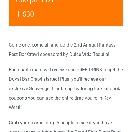
7:00 pm
EDT
|
$30
Come one, come all and do the 2nd Annual Fantasy
Fest Bar Crawl sponsored by Dulce Vida Tequila!
Each participant will receive one FREE DRINK to get the
Duval Bar Crawl started! Plus, you’ll recieve our
exclusive Scavenger Hunt map featuring tons of drink
coupons you can use the entire time you’re in Key
West!
Grab your teams of up 5 people to see if you have