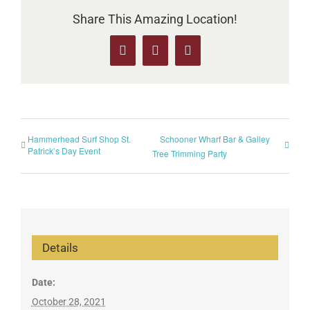
Share This Amazing Location!
Facebook
X
Pinterest
Hammerhead Surf Shop St.
Schooner Wharf Bar & Galley
Patrick’s Day Event
Tree Trimming Party
Details
Date:
October 28, 2021