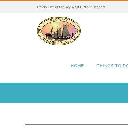
Skip
Official Site of the Key West Historic Seaport
to
content
HOME
THINGS TO D