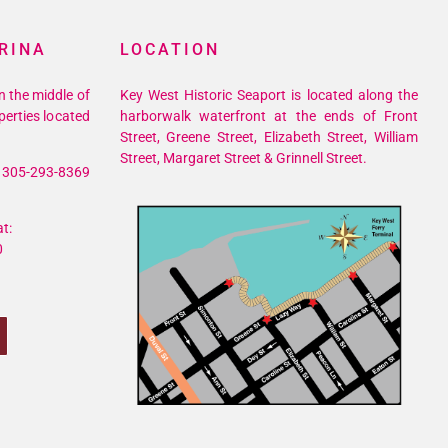
RINA
LOCATION
n the middle of
Key West Historic Seaport is located along the
perties located
harborwalk waterfront at the ends of Front
Street, Greene Street, Elizabeth Street, William
Street, Margaret Street & Grinnell Street.
305-293-8369
t:
0