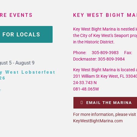
RE EVENTS
KEY WEST BIGHT MA
Key West Bight Marina is nestled i
 FOR LOCALS
the City of Key West's Seaport pro
in the Historic District.
Phone: 305-809-3983 Fax: 
Dockmaster: 305-809-3984
ust 5
-
August 9
Key West Bight Marina is located a
y West Lobsterfest
201 William St Key West, FL 3304
26
24-33.743 N
081-48.065W
r
EMAIL THE MARINA
For more information, please visit
KeyWestBightMarina.com