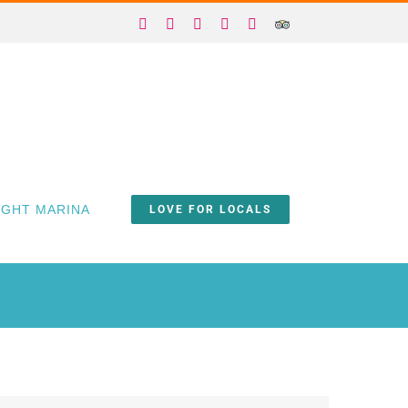
Facebook
X
Instagram
YouTube
Yelp
Trip
Advisor
IGHT MARINA
LOVE FOR LOCALS