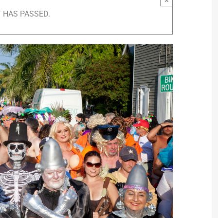
 HAS PASSED.