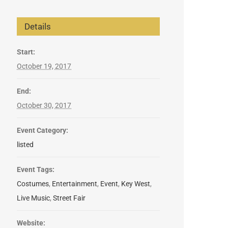
Details
Start:
October 19, 2017
End:
October 30, 2017
Event Category:
listed
Event Tags:
Costumes
,
Entertainment
,
Event
,
Key West
,
Live Music
,
Street Fair
Website: