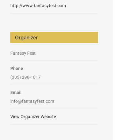
http://www.fantasyfest.com
Organizer
Fantasy Fest
Phone
(305) 296-1817
Email
info@fantasyfest.com
View Organizer Website