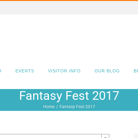
O
EVENTS
VISITOR INFO
OUR BLOG
B
Fantasy Fest 2017
Home
Fantasy Fest 2017
×