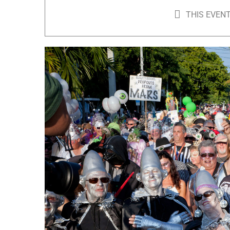
THIS EVENT