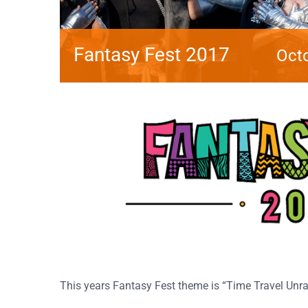
Fantasy Fest 2017
Octo
This years Fantasy Fest theme is “Time Travel Unra