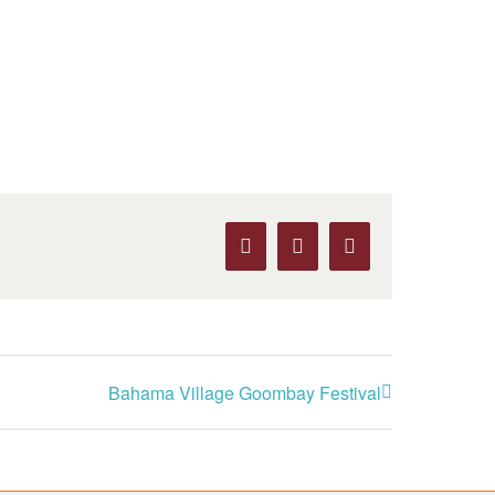
Facebook
X
Pinterest
Bahama Village Goombay Festival