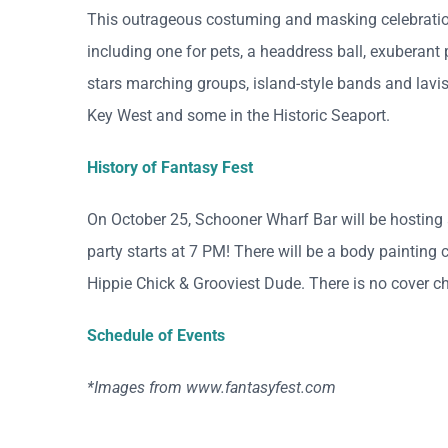
This outrageous costuming and masking celebrati
including one for pets, a headdress ball, exuberant
stars marching groups, island-style bands and lavish
Key West and some in the Historic Seaport.
History of Fantasy Fest
On October 25, Schooner Wharf Bar will be hosting 
party starts at 7 PM! There will be a body painting c
Hippie Chick & Grooviest Dude. There is no cover cha
Schedule of Events
*Images from www.fantasyfest.com