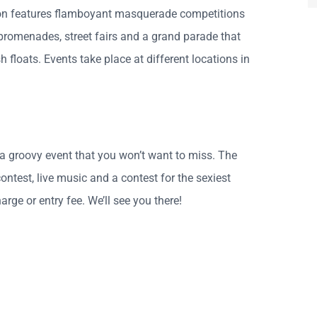
on features flamboyant masquerade competitions
 promenades, street fairs and a grand parade that
 floats. Events take place at different locations in
a groovy event that you won’t want to miss. The
ontest, live music and a contest for the sexiest
rge or entry fee. We’ll see you there!