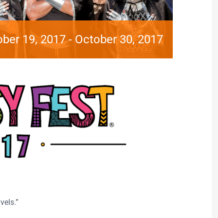
ber 19, 2017
-
October 30, 2017
vels.”