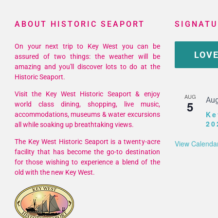
ABOUT HISTORIC SEAPORT
SIGNATU
On your next trip to Key West you can be
LOVE
assured of two things: the weather will be
amazing and you'll discover lots to do at the
Historic Seaport.
Visit the Key West Historic Seaport & enjoy
AUG
Aug
5
world class dining, shopping, live music,
Ke
accommodations, museums & water excursions
20
all while soaking up breathtaking views.
The Key West Historic Seaport is a twenty-acre
View Calenda
facility that has become the go-to destination
for those wishing to experience a blend of the
old with the new Key West.