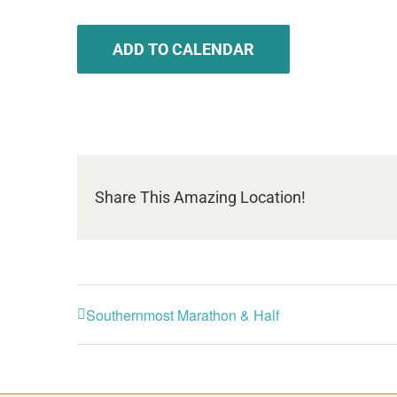
ADD TO CALENDAR
Share This Amazing Location!
Southernmost Marathon & Half