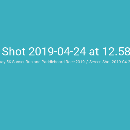
 Shot 2019-04-24 at 12.5
ay 5K Sunset Run and Paddleboard Race 2019
Screen Shot 2019-04-