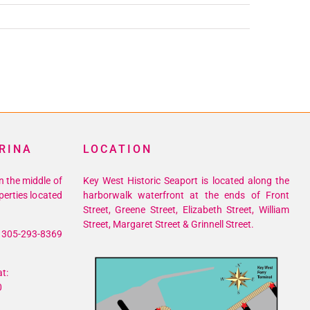
RINA
LOCATION
n the middle of
Key West Historic Seaport is located along the
perties located
harborwalk waterfront at the ends of Front
Street, Greene Street, Elizabeth Street, William
Street, Margaret Street & Grinnell Street.
305-293-8369
t:
0