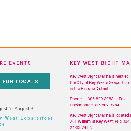
RE EVENTS
KEY WEST BIGHT MA
Key West Bight Marina is nestled i
 FOR LOCALS
the City of Key West's Seaport pro
in the Historic District.
Phone: 305-809-3983 Fax: 
Dockmaster: 305-809-3984
ust 5
-
August 9
Key West Bight Marina is located a
y West Lobsterfest
201 William St Key West, FL 3304
26
24-33.743 N