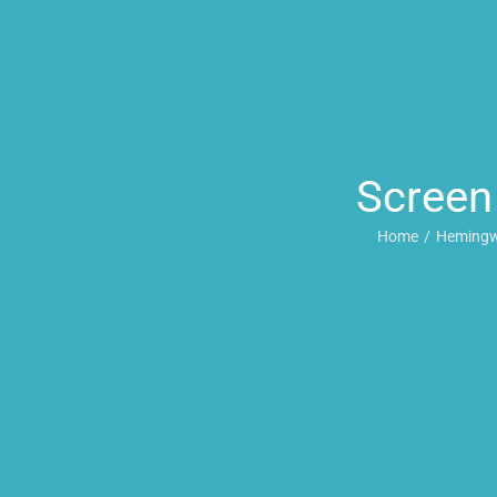
Screen
Home
Hemingw