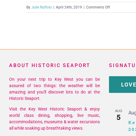
on
By
Julie Ruffolo
|
April 24th, 2019
|
Comments Off
Screen
Shot
2019-
04-
24
at
12.58.30
ABOUT HISTORIC SEAPORT
SIGNATU
PM
On your next trip to Key West you can be
LOVE
assured of two things: the weather will be
amazing and you'll discover lots to do at the
Historic Seaport.
Visit the Key West Historic Seaport & enjoy
AUG
Aug
5
world class dining, shopping, live music,
accommodations, museums & water excursions
Ke
all while soaking up breathtaking views.
20