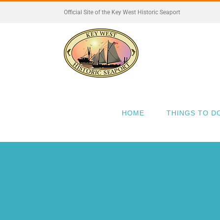
Skip
Official Site of the Key West Historic Seaport
to
content
HOME
THINGS TO D