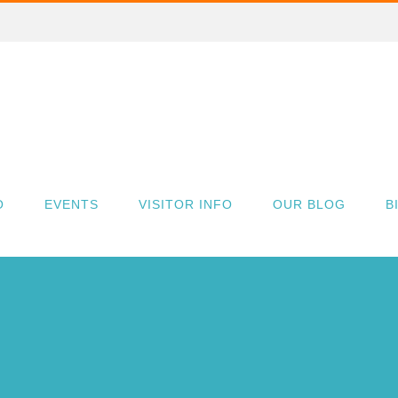
O
EVENTS
VISITOR INFO
OUR BLOG
B