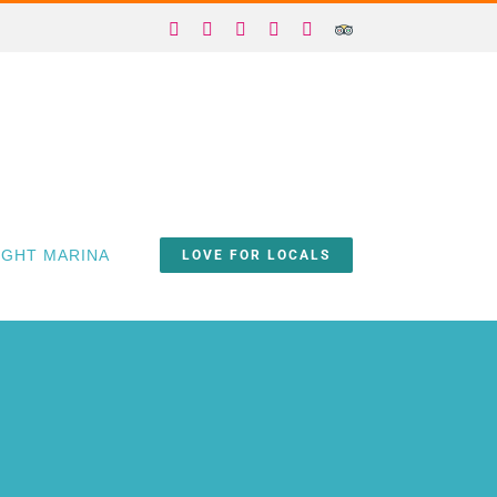
Facebook
X
Instagram
YouTube
Yelp
Trip
Advisor
IGHT MARINA
LOVE FOR LOCALS