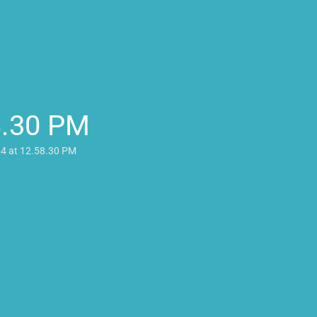
8.30 PM
24 at 12.58.30 PM