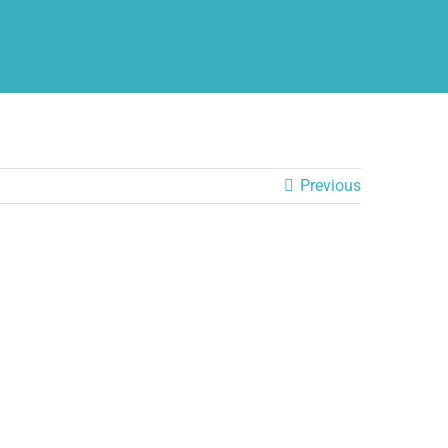
Previous