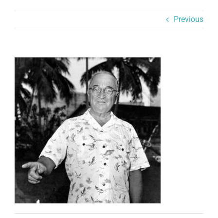
Previous