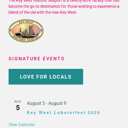
The Key West Historic Seaport is a twenty-acre facility that has
become the go-to destination for those wishing to experience a
blend of the old with the new Key West.
SIGNATURE EVENTS
LOVE FOR LOCALS
AUG
August 5
-
August 9
5
Key West Lobsterfest 2026
View Calendar