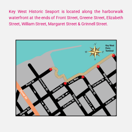
Key West Historic Seaport is located along the harborwalk
waterfront at the ends of Front Street, Greene Street, Elizabeth
Street, William Street, Margaret Street & Grinnell Street.