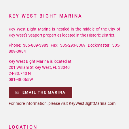
KEY WEST BIGHT MARINA
Key West Bight Marina is nestled in the middle of the City of
Key West's Seaport properties located in the Historic District.
Phone: 305-809-3983 Fax: 305-293-8369 Dockmaster: 305-
809-3984
Key West Bight Marina is located at:
201 William St Key West, FL 33040
24-33.743 N
081-48.065W
EMAIL THE MARINA
For more information, please visit KeyWestBightMarina.com
LOCATION