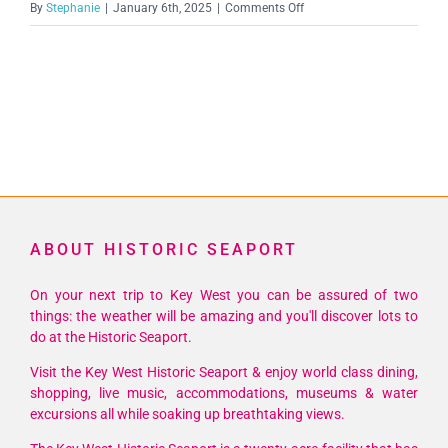
on
By
Stephanie
|
January 6th, 2025
|
Comments Off
truman-
1536×1536
ABOUT HISTORIC SEAPORT
On your next trip to Key West you can be assured of two
things: the weather will be amazing and you'll discover lots to
do at the Historic Seaport.
Visit the Key West Historic Seaport & enjoy world class dining,
shopping, live music, accommodations, museums & water
excursions all while soaking up breathtaking views.