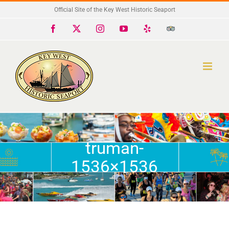
Skip
Official Site of the Key West Historic Seaport
to
Facebook
X
Instagram
YouTube
Yelp
Trip
Advisor
content
truman-
1536×1536