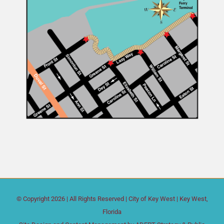
© Copyright
2026 | All Rights Reserved |
City of Key West
| Key West,
Florida