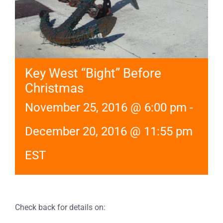
Key West “Bight” Before
Christmas
November 25, 2016 @ 6:00 pm
-
December 20, 2016 @ 11:55 pm
EST
Check back for details on: