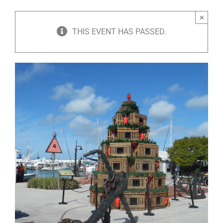
×
THIS EVENT HAS PASSED.