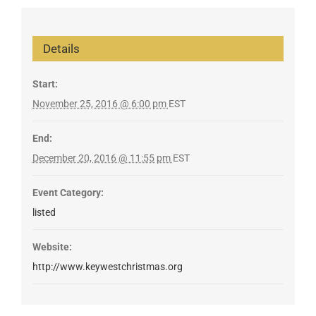
Details
Start:
November 25, 2016 @ 6:00 pm
EST
End:
December 20, 2016 @ 11:55 pm
EST
Event Category:
listed
Website:
http://www.keywestchristmas.org