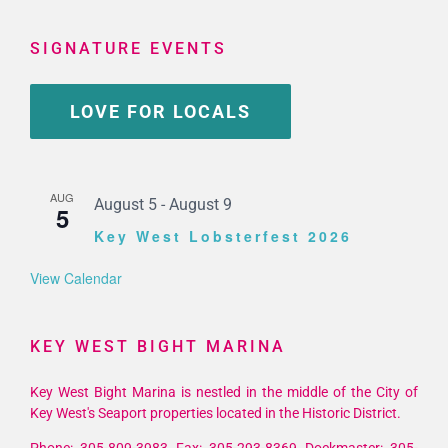
SIGNATURE EVENTS
LOVE FOR LOCALS
AUG
August 5
-
August 9
5
Key West Lobsterfest 2026
View Calendar
KEY WEST BIGHT MARINA
Key West Bight Marina is nestled in the middle of the City of
Key West's Seaport properties located in the Historic District.