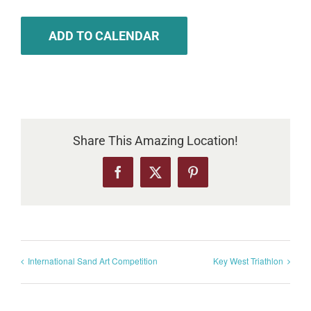
ADD TO CALENDAR
Share This Amazing Location!
Facebook
X
Pinterest
International Sand Art Competition
Key West Triathlon