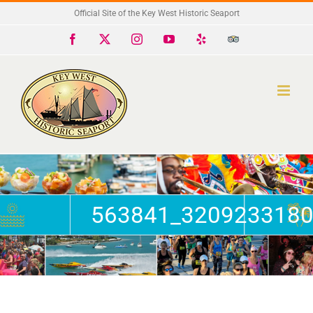
Skip
Official Site of the Key West Historic Seaport
to
Facebook
X
Instagram
YouTube
Yelp
Trip
Advisor
content
563841_3209233180