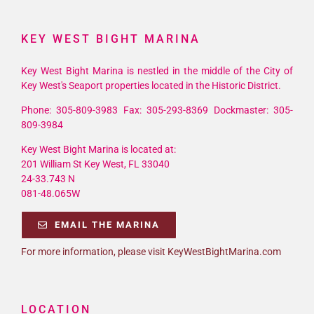
KEY WEST BIGHT MARINA
Key West Bight Marina is nestled in the middle of the City of
Key West's Seaport properties located in the Historic District.
Phone: 305-809-3983 Fax: 305-293-8369 Dockmaster: 305-
809-3984
Key West Bight Marina is located at:
201 William St Key West, FL 33040
24-33.743 N
081-48.065W
EMAIL THE MARINA
For more information, please visit KeyWestBightMarina.com
LOCATION