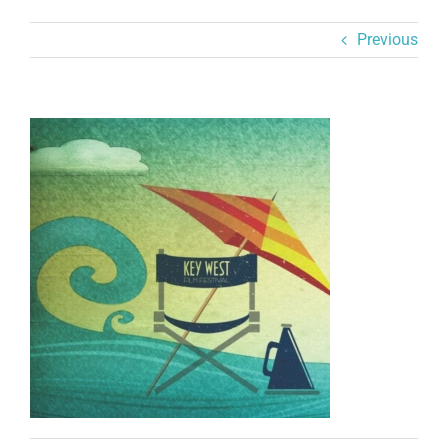
Previous