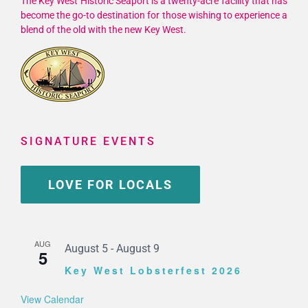
The Key West Historic Seaport is a twenty-acre facility that has
become the go-to destination for those wishing to experience a
blend of the old with the new Key West.
SIGNATURE EVENTS
LOVE FOR LOCALS
AUG
August 5
-
August 9
5
Key West Lobsterfest 2026
View Calendar