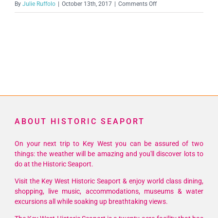
on
By
Julie Ruffolo
|
October 13th, 2017
|
Comments Off
563841_32092331802
ABOUT HISTORIC SEAPORT
On your next trip to Key West you can be assured of two
things: the weather will be amazing and you'll discover lots to
do at the Historic Seaport.
Visit the Key West Historic Seaport & enjoy world class dining,
shopping, live music, accommodations, museums & water
excursions all while soaking up breathtaking views.