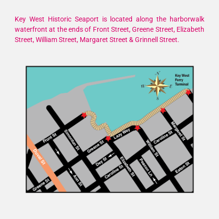
Key West Historic Seaport is located along the harborwalk
waterfront at the ends of Front Street, Greene Street, Elizabeth
Street, William Street, Margaret Street & Grinnell Street.