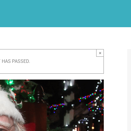
×
 HAS PASSED.