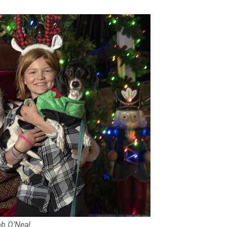
ob O’Neal