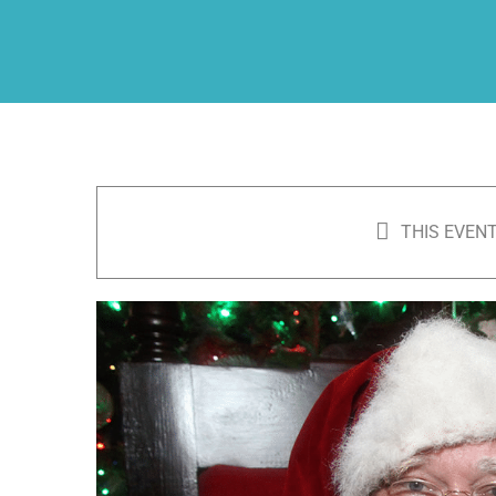
THIS EVENT