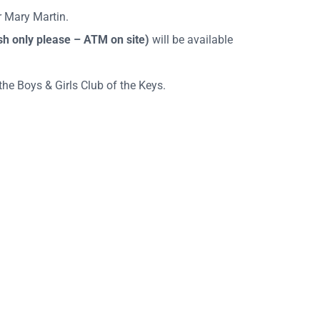
 Mary Martin.
sh only please – ATM on site)
will be available
he Boys & Girls Club of the Keys.