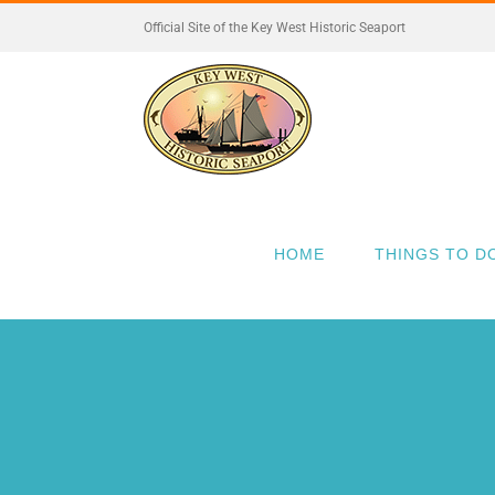
Skip
Official Site of the Key West Historic Seaport
to
content
HOME
THINGS TO D