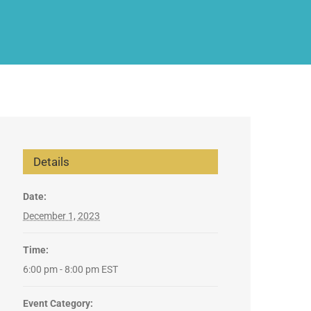
Details
Date:
December 1, 2023
Time:
6:00 pm - 8:00 pm
EST
Event Category: