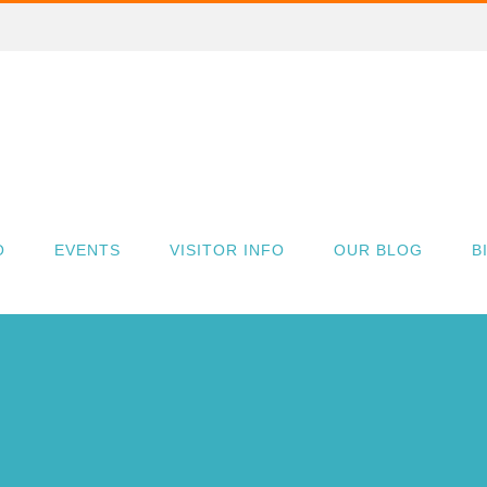
O
EVENTS
VISITOR INFO
OUR BLOG
B