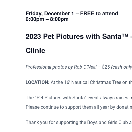
Friday, December 1 – FREE to attend
6:00pm – 8:00pm
2023 Pet Pictures with Santa™ 
Clinic
Professional photos by Rob O’Neal – $25 (cash only) 
LOCATION:
At the 16’ Nautical Christmas Tree on t
The “Pet Pictures with Santa” event always raises 
Please continue to support them all year by donati
Thank you for supporting the Boys and Girls Club a