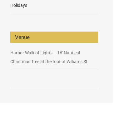
Holidays
Venue
Harbor Walk of Lights – 16′ Nautical
Christmas Tree at the foot of Williams St.