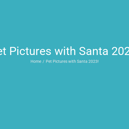
t Pictures with Santa 20
Home
Pet Pictures with Santa 2023!