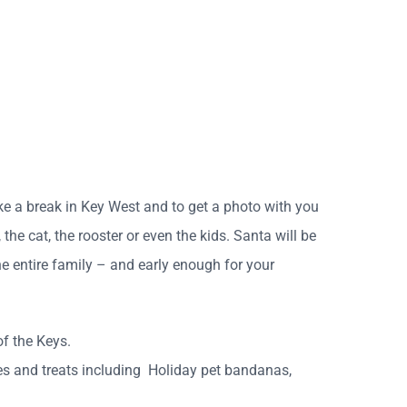
ake a break in Key West and to get a photo with you
the cat, the rooster or even the kids. Santa will be
he entire family – and early enough for your
of the Keys.
dies and treats including Holiday pet bandanas,