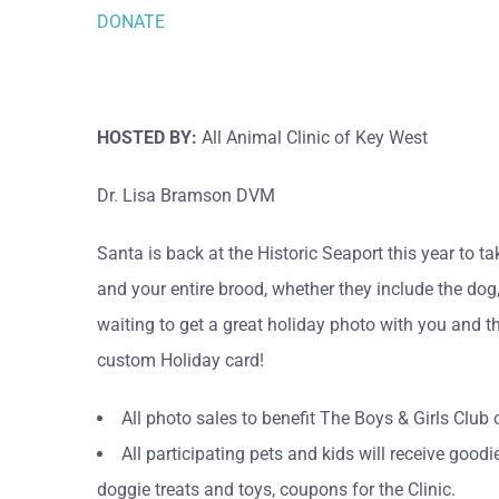
DONATE
HOSTED BY:
All Animal Clinic of Key West
Dr. Lisa Bramson DVM
Santa is back at the Historic Seaport this year to t
and your entire brood, whether they include the dog, 
waiting to get a great holiday photo with you and t
custom Holiday card!
All photo sales to benefit The Boys & Girls Club 
All participating pets and kids will receive goo
doggie treats and toys, coupons for the Clinic.