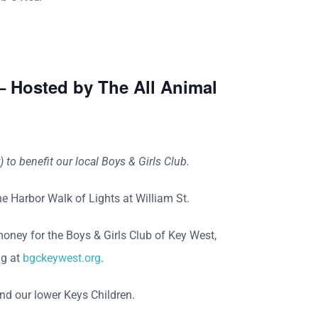
– Hosted by The All Animal
to benefit our local Boys & Girls Club.
he Harbor Walk of Lights at William St.
money for the Boys & Girls Club of Key West,
ng at
bgckeywest.org
.
nd our lower Keys Children.