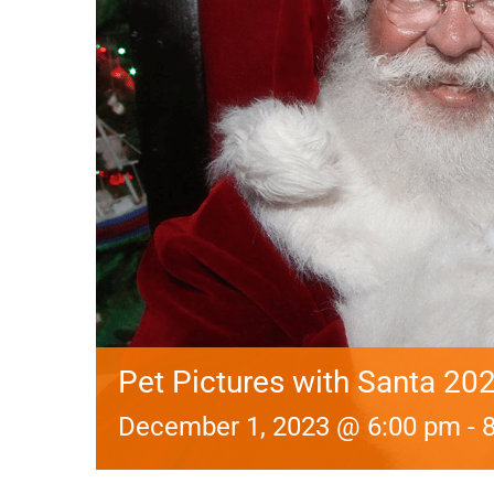
Pet Pictures with Santa 202
December 1, 2023 @ 6:00 pm
-