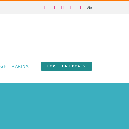
Facebook
X
Instagram
YouTube
Yelp
Trip
Advisor
IGHT MARINA
LOVE FOR LOCALS