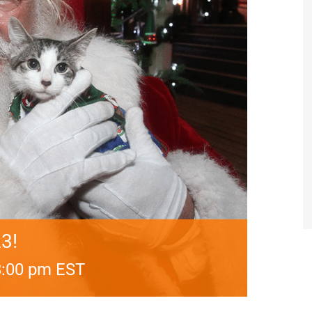
3!
8:00 pm
EST