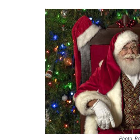
Photo: R