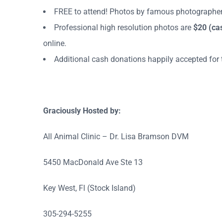
FREE to attend! Photos by famous photographer
Professional high resolution photos are
$20
(ca
online.
Additional cash donations happily accepted for t
Graciously Hosted by:
All Animal Clinic – Dr. Lisa Bramson DVM
5450 MacDonald Ave Ste 13
Key West, Fl (Stock Island)
305-294-5255