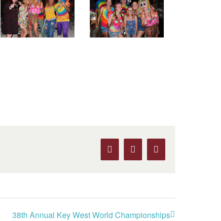
Facebook
X
Pinterest
38th Annual Key West World Championships