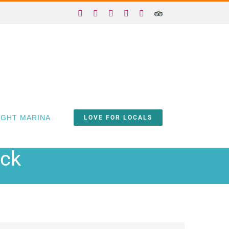
Facebook
X
Instagram
YouTube
Yelp
Trip
Advisor
IGHT MARINA
LOVE FOR LOCALS
ock