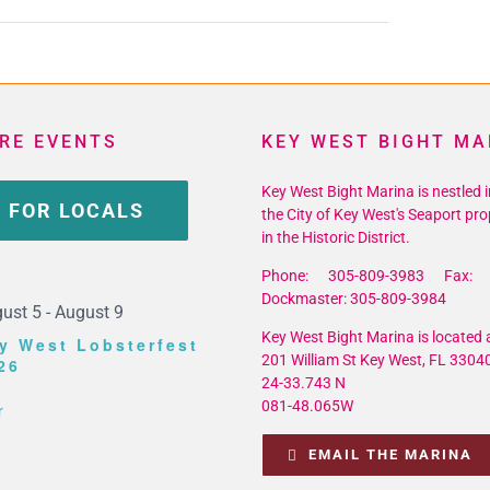
RE EVENTS
KEY WEST BIGHT MA
Key West Bight Marina is nestled i
 FOR LOCALS
the City of Key West's Seaport pro
in the Historic District.
Phone: 305-809-3983 Fax: 
Dockmaster: 305-809-3984
ust 5
-
August 9
Key West Bight Marina is located a
y West Lobsterfest
201 William St Key West, FL 3304
26
24-33.743 N
081-48.065W
r
EMAIL THE MARINA