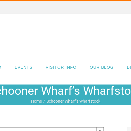
O
EVENTS
VISITOR INFO
OUR BLOG
B
hooner Wharf’s Wharfst
Home
Schooner Wharf’s Wharfstock
×