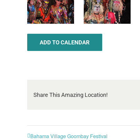
ADD TO CALENDAR
Share This Amazing Location!
Bahama Village Goombay Festival