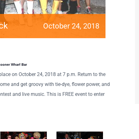
ck
October 24, 2018
hooner Wharf Bar
place on October 24, 2018 at 7 p.m. Return to the
ome and get groovy with tie-dye, flower power, and
ntest and live music. This is FREE event to enter