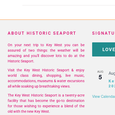
ABOUT HISTORIC SEAPORT
SIGNATU
On your next trip to Key West you can be
LOVE
assured of two things: the weather will be
amazing and you'll discover lots to do at the
Historic Seaport.
Visit the Key West Historic Seaport & enjoy
AUG
Aug
5
world class dining, shopping, live music,
Ke
accommodations, museums & water excursions
20
all while soaking up breathtaking views.
The Key West Historic Seaport is a twenty-acre
View Calenda
facility that has become the go-to destination
for those wishing to experience a blend of the
old with the new Key West.