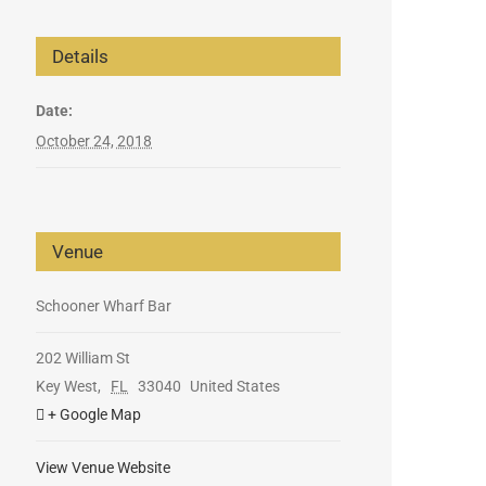
Details
Date:
October 24, 2018
Venue
Schooner Wharf Bar
202 William St
Key West
,
FL
33040
United States
+ Google Map
View Venue Website