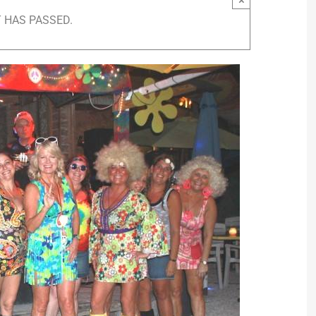
 HAS PASSED.