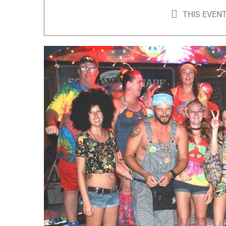
THIS EVENT