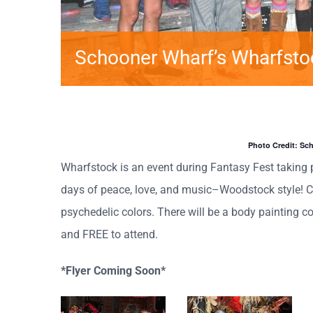
Schooner Wharf’s Wharfsto
Photo Credit: Sc
Wharfstock is an event during Fantasy Fest taking 
days of peace, love, and music–Woodstock style! C
psychedelic colors. There will be a body painting co
and FREE to attend.
*Flyer Coming Soon*