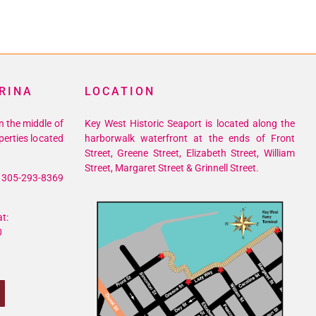
RINA
LOCATION
n the middle of
Key West Historic Seaport is located along the
perties located
harborwalk waterfront at the ends of Front
Street, Greene Street, Elizabeth Street, William
Street, Margaret Street & Grinnell Street.
305-293-8369
t:
0