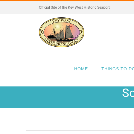
Skip
Official Site of the Key West Historic Seaport
to
content
HOME
THINGS TO D
Sc