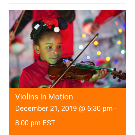
Violins In Motion
December 21, 2019 @ 6:30 pm
-
8:00 pm
EST