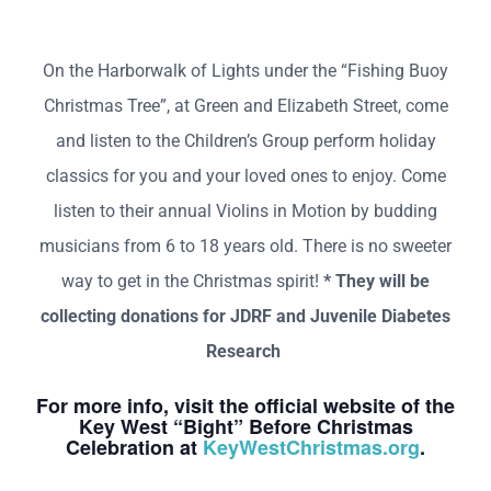
On the Harborwalk of Lights under the “Fishing Buoy
Christmas Tree”, at Green and Elizabeth Street, come
and listen to the Children’s Group perform holiday
classics for you and your loved ones to enjoy. Come
listen to their annual Violins in Motion by budding
musicians from 6 to 18 years old. There is no sweeter
way to get in the Christmas spirit!
* They will be
collecting donations for JDRF and Juvenile Diabetes
Research
For more info, visit the official website of the
Key West “Bight” Before Christmas
Celebration at
KeyWestChristmas.org
.