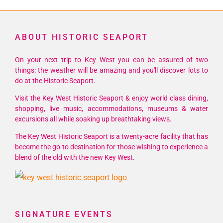
ABOUT HISTORIC SEAPORT
On your next trip to Key West you can be assured of two
things: the weather will be amazing and you'll discover lots to
do at the Historic Seaport.
Visit the Key West Historic Seaport & enjoy world class dining,
shopping, live music, accommodations, museums & water
excursions all while soaking up breathtaking views.
The Key West Historic Seaport is a twenty-acre facility that has
become the go-to destination for those wishing to experience a
blend of the old with the new Key West.
SIGNATURE EVENTS