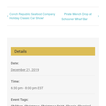
Conch Republic Seafood Company
Pirate Wench Drop at
Holiday Classic Car Show!
Schooner Wharf Bar
Details
Date:
December 21, 2019
Time:
6:30 pm - 8:00 pm
EST
Event Tags: