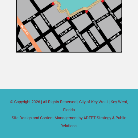
© Copyright
2026 | All Rights Reserved |
City of Key West
| Key West,
Florida
Site Design and Content Management by
ADEPT Strategy & Public
Relations.