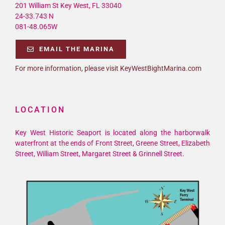
201 William St Key West, FL 33040
24-33.743 N
081-48.065W
EMAIL THE MARINA
For more information, please visit KeyWestBightMarina.com
LOCATION
Key West Historic Seaport is located along the harborwalk
waterfront at the ends of Front Street, Greene Street, Elizabeth
Street, William Street, Margaret Street & Grinnell Street.