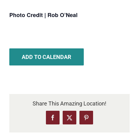
Photo Credit | Rob O’Neal
ADD TO CALENDAR
Share This Amazing Location!
Facebook
X
Pinterest