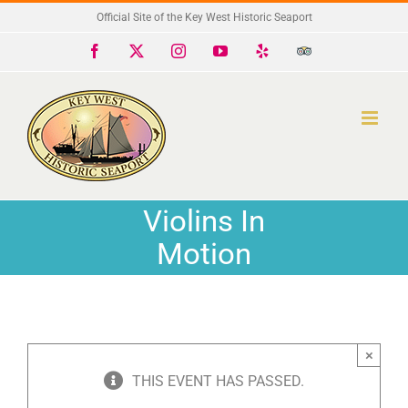
Skip
Official Site of the Key West Historic Seaport
to
Facebook
X
Instagram
YouTube
Yelp
Trip
Advisor
content
Violins In
Motion
×
THIS EVENT HAS PASSED.