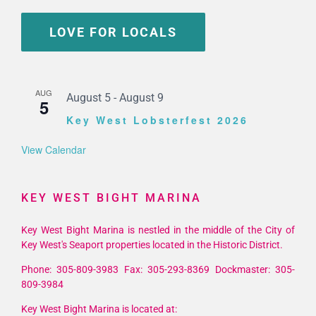
LOVE FOR LOCALS
AUG
August 5
-
August 9
5
Key West Lobsterfest 2026
View Calendar
KEY WEST BIGHT MARINA
Key West Bight Marina is nestled in the middle of the City of
Key West's Seaport properties located in the Historic District.
Phone: 305-809-3983 Fax: 305-293-8369 Dockmaster: 305-
809-3984
Key West Bight Marina is located at: