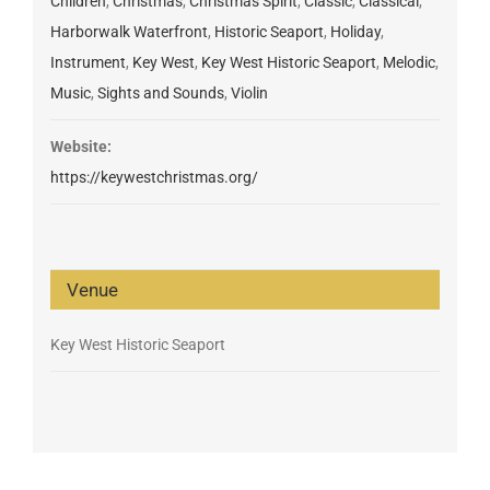
Children
,
Christmas
,
Christmas Spirit
,
Classic
,
Classical
,
Harborwalk Waterfront
,
Historic Seaport
,
Holiday
,
Instrument
,
Key West
,
Key West Historic Seaport
,
Melodic
,
Music
,
Sights and Sounds
,
Violin
Website:
https://keywestchristmas.org/
Venue
Key West Historic Seaport