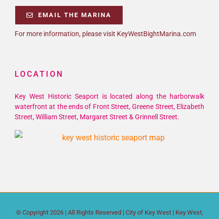
EMAIL THE MARINA
For more information, please visit KeyWestBightMarina.com
LOCATION
Key West Historic Seaport is located along the harborwalk
waterfront at the ends of Front Street, Greene Street, Elizabeth
Street, William Street, Margaret Street & Grinnell Street.
© Copyright
2026 | All Rights Reserved |
City of Key West
| Key West,