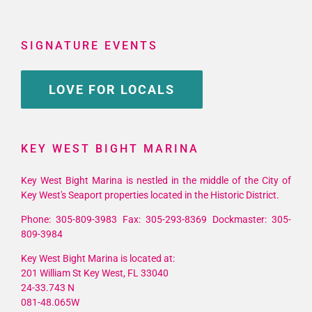
SIGNATURE EVENTS
LOVE FOR LOCALS
KEY WEST BIGHT MARINA
Key West Bight Marina is nestled in the middle of the City of
Key West's Seaport properties located in the Historic District.
Phone: 305-809-3983 Fax: 305-293-8369 Dockmaster: 305-
809-3984
Key West Bight Marina is located at:
201 William St Key West, FL 33040
24-33.743 N
081-48.065W