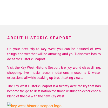
ABOUT HISTORIC SEAPORT
On your next trip to Key West you can be assured of two
things: the weather will be amazing and you'll discover lots to
do at the Historic Seaport.
Visit the Key West Historic Seaport & enjoy world class dining,
shopping, live music, accommodations, museums & water
excursions all while soaking up breathtaking views.
The Key West Historic Seaport is a twenty-acre facility that has
become the go-to destination for those wishing to experience a
blend of the old with the new Key West.