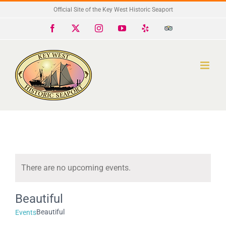
Skip
Official Site of the Key West Historic Seaport
to
Facebook
X
Instagram
YouTube
Yelp
Trip
Advisor
content
There are no upcoming events.
Notice
Beautiful
Beautiful
Events