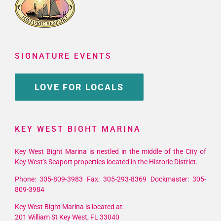
SIGNATURE EVENTS
LOVE FOR LOCALS
KEY WEST BIGHT MARINA
Key West Bight Marina is nestled in the middle of the City of
Key West's Seaport properties located in the Historic District.
Phone: 305-809-3983 Fax: 305-293-8369 Dockmaster: 305-
809-3984
Key West Bight Marina is located at:
201 William St Key West, FL 33040