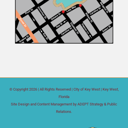
© Copyright
2026 | All Rights Reserved |
City of Key West
| Key West,
Florida
Site Design and Content Management by
ADEPT Strategy & Public
Relations.