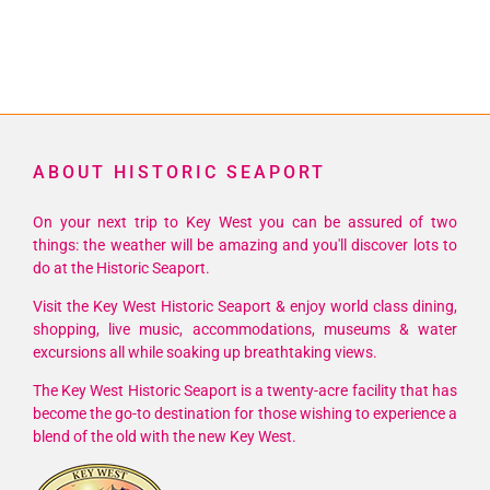
ABOUT HISTORIC SEAPORT
On your next trip to Key West you can be assured of two
things: the weather will be amazing and you'll discover lots to
do at the Historic Seaport.
Visit the Key West Historic Seaport & enjoy world class dining,
shopping, live music, accommodations, museums & water
excursions all while soaking up breathtaking views.
The Key West Historic Seaport is a twenty-acre facility that has
become the go-to destination for those wishing to experience a
blend of the old with the new Key West.