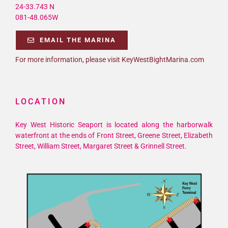
24-33.743 N
081-48.065W
EMAIL THE MARINA
For more information, please visit KeyWestBightMarina.com
LOCATION
Key West Historic Seaport is located along the harborwalk
waterfront at the ends of Front Street, Greene Street, Elizabeth
Street, William Street, Margaret Street & Grinnell Street.