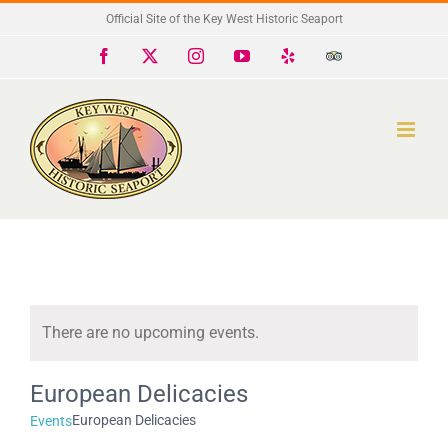
Skip
Official Site of the Key West Historic Seaport
to
Facebook
X
Instagram
YouTube
Yelp
Trip
Advisor
content
There are no upcoming events.
Notice
European Delicacies
European Delicacies
Events