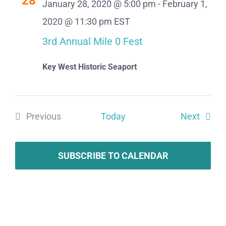
28
January 28, 2020 @ 5:00 pm
-
February 1,
Views
2020 @ 11:30 pm
EST
Naviga
3rd Annual Mile 0 Fest
Key West Historic Seaport
Event
Previous
Today
Next
Events
SUBSCRIBE TO CALENDAR