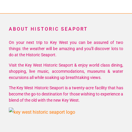
ABOUT HISTORIC SEAPORT
On your next trip to Key West you can be assured of two
things: the weather will be amazing and you'll discover lots to
do at the Historic Seaport.
Visit the Key West Historic Seaport & enjoy world class dining,
shopping, live music, accommodations, museums & water
excursions all while soaking up breathtaking views.
The Key West Historic Seaport is a twenty-acre facility that has
become the go-to destination for those wishing to experience a
blend of the old with the new Key West.