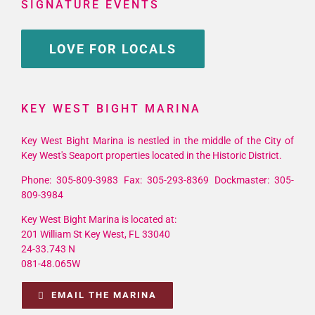
SIGNATURE EVENTS
LOVE FOR LOCALS
KEY WEST BIGHT MARINA
Key West Bight Marina is nestled in the middle of the City of
Key West's Seaport properties located in the Historic District.
Phone: 305-809-3983 Fax: 305-293-8369 Dockmaster: 305-
809-3984
Key West Bight Marina is located at:
201 William St Key West, FL 33040
24-33.743 N
081-48.065W
EMAIL THE MARINA