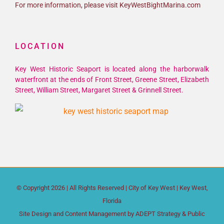
For more information, please visit KeyWestBightMarina.com
LOCATION
Key West Historic Seaport is located along the harborwalk
waterfront at the ends of Front Street, Greene Street, Elizabeth
Street, William Street, Margaret Street & Grinnell Street.
© Copyright
2026 | All Rights Reserved |
City of Key West
| Key West,
Florida
Site Design and Content Management by
ADEPT Strategy & Public