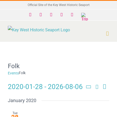
Skip
Official Site of the Key West Historic Seaport
to
Facebook
X
Instagram
YouTube
Yelp
Trip
Advisor
content
Folk
Folk
Events
2020-01-28
 - 
2026-08-06
Search
Eve
Events
List
Select
Search
date.
Vie
January 2020
and
Navi
Tue