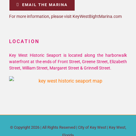
EMAIL THE MARINA
For more information, please visit KeyWestBightMarina.com
LOCATION
Key West Historic Seaport is located along the harborwalk
waterfront at the ends of Front Street, Greene Street, Elizabeth
Street, William Street, Margaret Street & Grinnell Street.
© Copyright
2026 | All Rights Reserved |
City of Key West
| Key West,
Florida