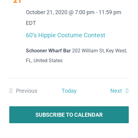
21
Views
October 21, 2020 @ 7:00 pm
-
11:59 pm
Naviga
EDT
60’s Hippie Costume Contest
Schooner Wharf Bar
202 William St, Key West,
FL, United States
Event
Previous
Today
Next
Events
SUBSCRIBE TO CALENDAR