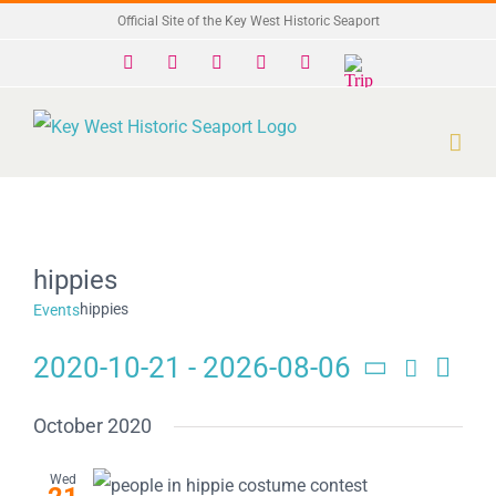
Skip
Official Site of the Key West Historic Seaport
to
Facebook
X
Instagram
YouTube
Yelp
Trip
Advisor
content
hippies
hippies
Events
2020-10-21
 - 
2026-08-06
Search
Eve
Events
List
Select
Search
date.
Vie
October 2020
and
Navi
Wed