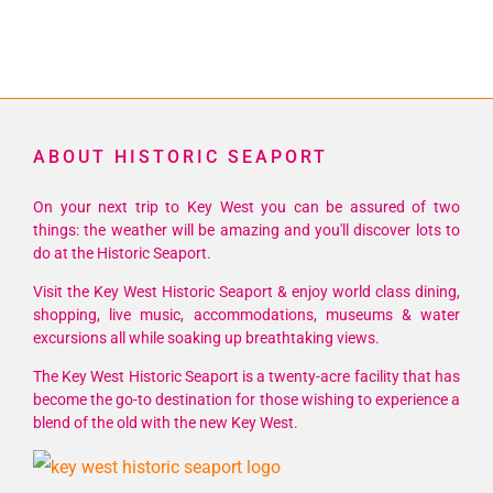
ABOUT HISTORIC SEAPORT
On your next trip to Key West you can be assured of two
things: the weather will be amazing and you'll discover lots to
do at the Historic Seaport.
Visit the Key West Historic Seaport & enjoy world class dining,
shopping, live music, accommodations, museums & water
excursions all while soaking up breathtaking views.
The Key West Historic Seaport is a twenty-acre facility that has
become the go-to destination for those wishing to experience a
blend of the old with the new Key West.