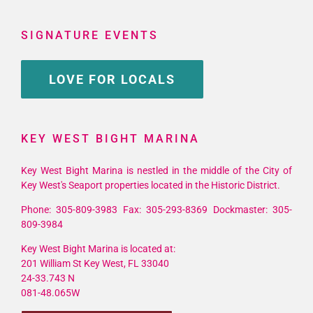
SIGNATURE EVENTS
LOVE FOR LOCALS
KEY WEST BIGHT MARINA
Key West Bight Marina is nestled in the middle of the City of
Key West's Seaport properties located in the Historic District.
Phone: 305-809-3983 Fax: 305-293-8369 Dockmaster: 305-
809-3984
Key West Bight Marina is located at:
201 William St Key West, FL 33040
24-33.743 N
081-48.065W