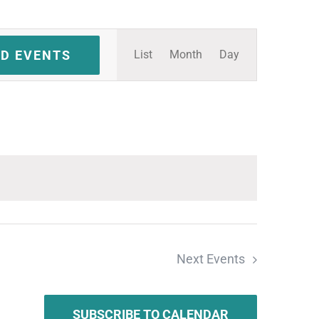
Event
ND EVENTS
List
Month
Day
Views
Navigation
Next
Events
SUBSCRIBE TO CALENDAR