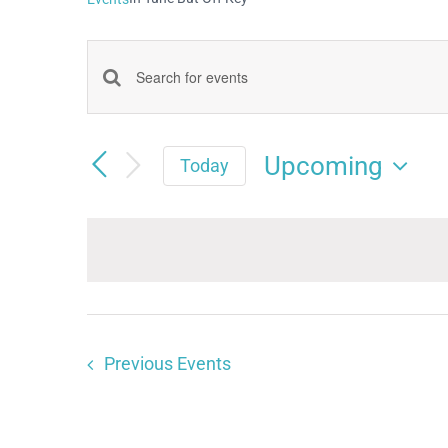
Events
Enter
Keyword.
Search
Search
Upcoming
and
Today
for
Select
Views
date.
Events
Navigation
by
Keyword.
Previous
Events