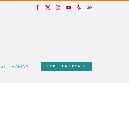
Facebook
X
Instagram
YouTube
Yelp
Trip
Advisor
IGHT MARINA
LOVE FOR LOCALS