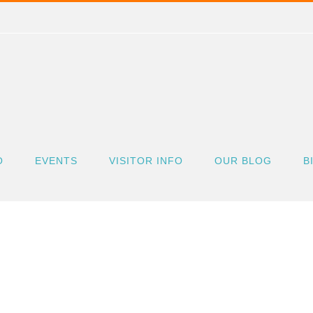
O
EVENTS
VISITOR INFO
OUR BLOG
B