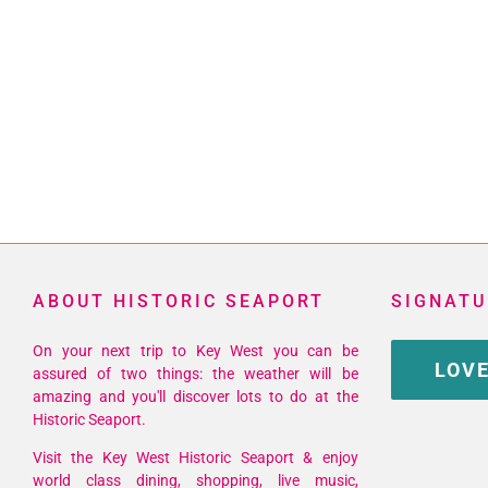
ABOUT HISTORIC SEAPORT
SIGNATU
On your next trip to Key West you can be
LOVE
assured of two things: the weather will be
amazing and you'll discover lots to do at the
Historic Seaport.
Visit the Key West Historic Seaport & enjoy
world class dining, shopping, live music,