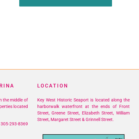
RINA
LOCATION
n the middle of
Key West Historic Seaport is located along the
perties located
harborwalk waterfront at the ends of Front
Street, Greene Street, Elizabeth Street, William
Street, Margaret Street & Grinnell Street.
305-293-8369