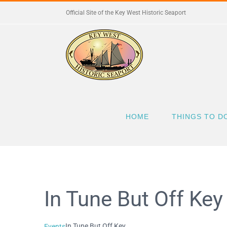
Skip
Official Site of the Key West Historic Seaport
to
content
HOME
THINGS TO D
In Tune But Off Key
In Tune But Off Key
Events