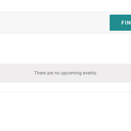
FI
There are no upcoming events.
Notice