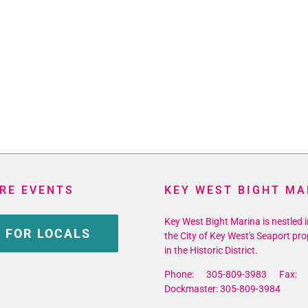
RE EVENTS
KEY WEST BIGHT MA
Key West Bight Marina is nestled i
 FOR LOCALS
the City of Key West's Seaport pro
in the Historic District.
Phone: 305-809-3983 Fax: 
Dockmaster: 305-809-3984