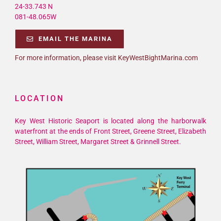
24-33.743 N
081-48.065W
EMAIL THE MARINA
For more information, please visit KeyWestBightMarina.com
LOCATION
Key West Historic Seaport is located along the harborwalk
waterfront at the ends of Front Street, Greene Street, Elizabeth
Street, William Street, Margaret Street & Grinnell Street.