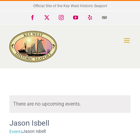
Skip
Official Site of the Key West Historic Seaport
to
Facebook
X
Instagram
YouTube
Yelp
Trip
Advisor
content
There are no upcoming events.
Notice
Jason Isbell
Jason Isbell
Events