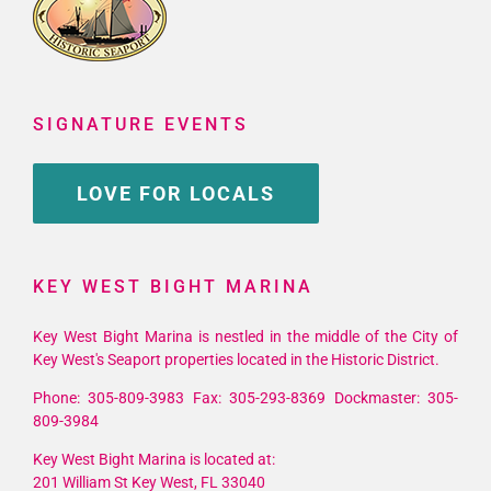
SIGNATURE EVENTS
LOVE FOR LOCALS
KEY WEST BIGHT MARINA
Key West Bight Marina is nestled in the middle of the City of
Key West's Seaport properties located in the Historic District.
Phone: 305-809-3983 Fax: 305-293-8369 Dockmaster: 305-
809-3984
Key West Bight Marina is located at:
201 William St Key West, FL 33040