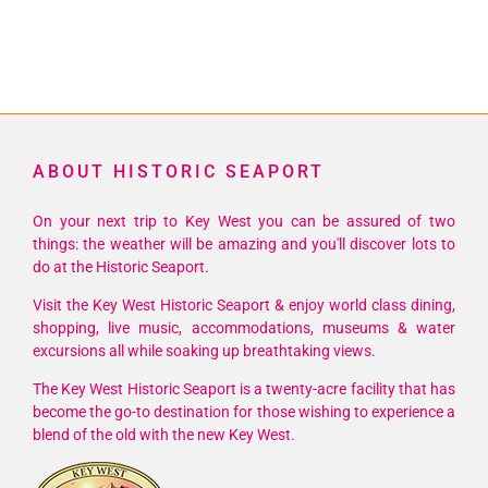
ABOUT HISTORIC SEAPORT
On your next trip to Key West you can be assured of two
things: the weather will be amazing and you'll discover lots to
do at the Historic Seaport.
Visit the Key West Historic Seaport & enjoy world class dining,
shopping, live music, accommodations, museums & water
excursions all while soaking up breathtaking views.
The Key West Historic Seaport is a twenty-acre facility that has
become the go-to destination for those wishing to experience a
blend of the old with the new Key West.