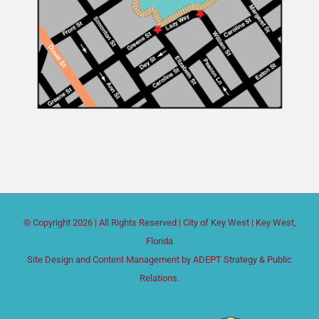
© Copyright
2026 | All Rights Reserved |
City of Key West
| Key West,
Florida
Site Design and Content Management by
ADEPT Strategy & Public
Relations.