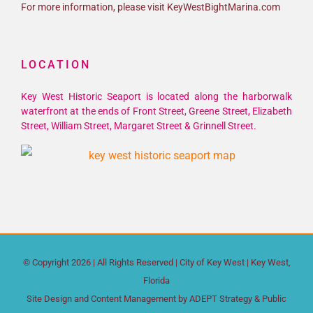
For more information, please visit KeyWestBightMarina.com
LOCATION
Key West Historic Seaport is located along the harborwalk
waterfront at the ends of Front Street, Greene Street, Elizabeth
Street, William Street, Margaret Street & Grinnell Street.
© Copyright
2026 | All Rights Reserved |
City of Key West
| Key West,
Florida
Site Design and Content Management by
ADEPT Strategy & Public