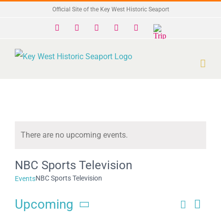
Skip
Official Site of the Key West Historic Seaport
to
Facebook
X
Instagram
YouTube
Yelp
Trip
Advisor
content
There are no upcoming events.
Notice
NBC Sports Television
NBC Sports Television
Events
Upcoming
Search
Eve
Events
List
Select