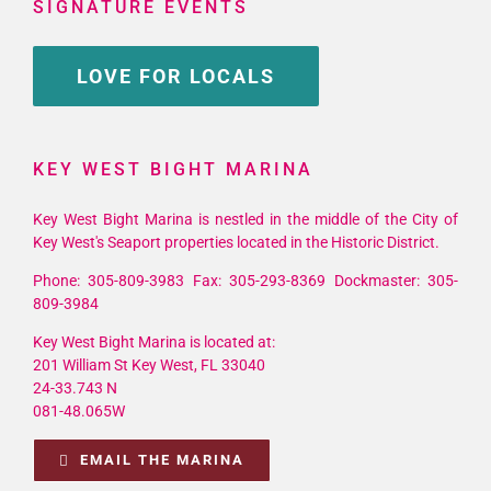
SIGNATURE EVENTS
LOVE FOR LOCALS
KEY WEST BIGHT MARINA
Key West Bight Marina is nestled in the middle of the City of
Key West's Seaport properties located in the Historic District.
Phone: 305-809-3983 Fax: 305-293-8369 Dockmaster: 305-
809-3984
Key West Bight Marina is located at:
201 William St Key West, FL 33040
24-33.743 N
081-48.065W
EMAIL THE MARINA