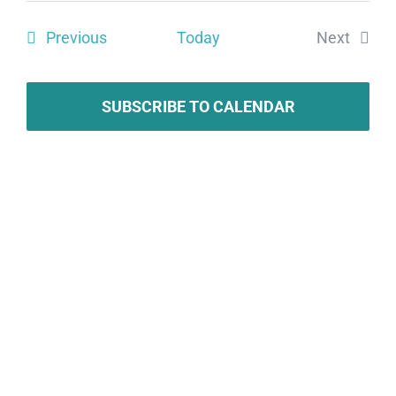
Search
date.
Vie
Events
Previous
Today
Next
and
Navi
Events
Views
SUBSCRIBE TO CALENDAR
Naviga