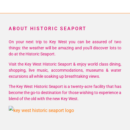
ABOUT HISTORIC SEAPORT
On your next trip to Key West you can be assured of two
things: the weather will be amazing and you'll discover lots to
do at the Historic Seaport.
Visit the Key West Historic Seaport & enjoy world class dining,
shopping, live music, accommodations, museums & water
excursions all while soaking up breathtaking views.
The Key West Historic Seaport is a twenty-acre facility that has
become the go-to destination for those wishing to experience a
blend of the old with the new Key West.