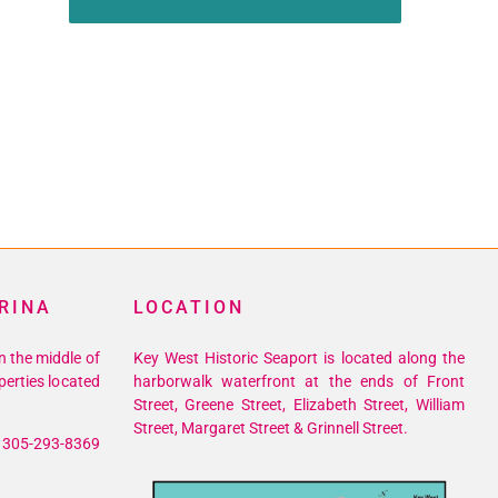
RINA
LOCATION
n the middle of
Key West Historic Seaport is located along the
perties located
harborwalk waterfront at the ends of Front
Street, Greene Street, Elizabeth Street, William
Street, Margaret Street & Grinnell Street.
305-293-8369