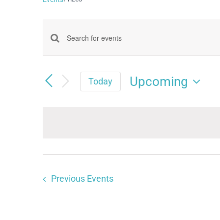
Events
Enter
Keyword.
Search
Search
Upcoming
and
Today
for
Select
Views
date.
Events
Navigation
by
Keyword.
Previous
Events