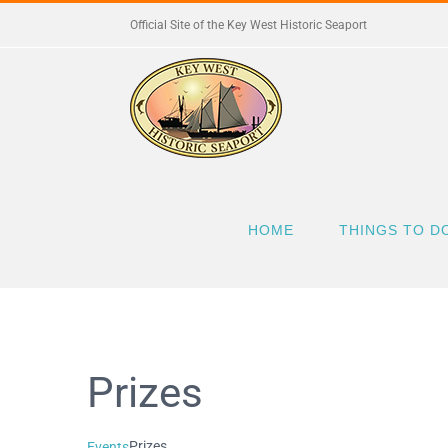
Skip
Official Site of the Key West Historic Seaport
to
content
HOME
THINGS TO D
Prizes
Prizes
Events