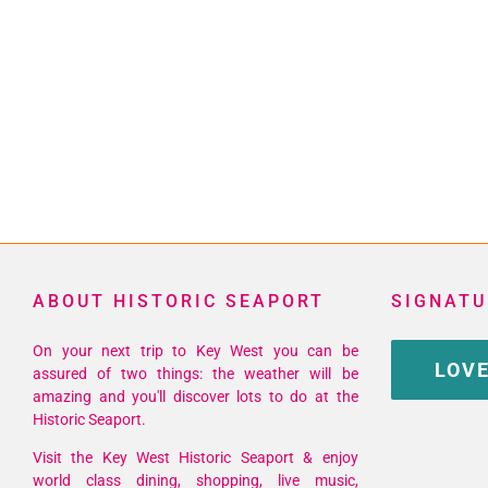
ABOUT HISTORIC SEAPORT
SIGNATU
On your next trip to Key West you can be
LOVE
assured of two things: the weather will be
amazing and you'll discover lots to do at the
Historic Seaport.
Visit the Key West Historic Seaport & enjoy
world class dining, shopping, live music,