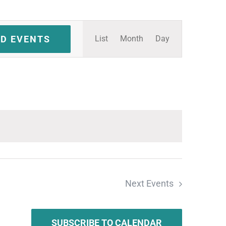
Event
ND EVENTS
List
Month
Day
Views
Navigation
Next
Events
SUBSCRIBE TO CALENDAR