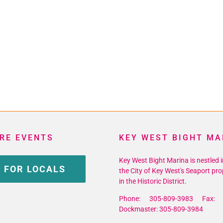
RE EVENTS
KEY WEST BIGHT MA
Key West Bight Marina is nestled i
 FOR LOCALS
the City of Key West's Seaport pro
in the Historic District.
Phone: 305-809-3983 Fax: 
Dockmaster: 305-809-3984