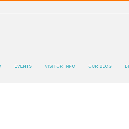
O
EVENTS
VISITOR INFO
OUR BLOG
B