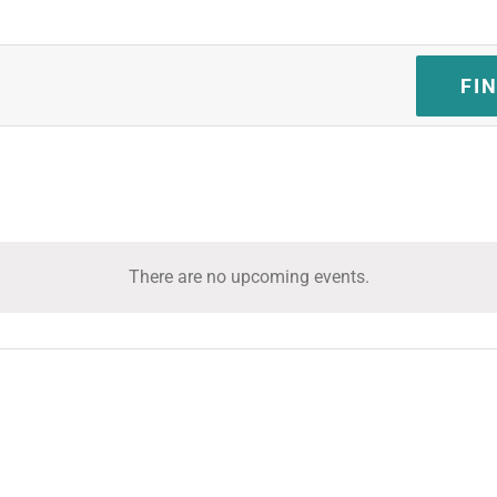
FI
There are no upcoming events.
Notice