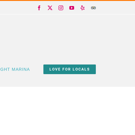
Facebook
X
Instagram
YouTube
Yelp
Trip
Advisor
IGHT MARINA
LOVE FOR LOCALS