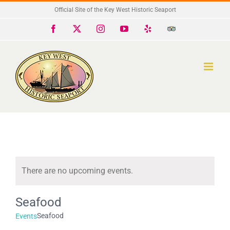
Skip
Official Site of the Key West Historic Seaport
to
Facebook
X
Instagram
YouTube
Yelp
Trip
Advisor
content
There are no upcoming events.
Notice
Seafood
Seafood
Events