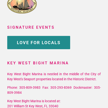
SIGNATURE EVENTS
LOVE FOR LOCALS
KEY WEST BIGHT MARINA
Key West Bight Marina is nestled in the middle of the City of
Key West's Seaport properties located in the Historic District.
Phone: 305-809-3983 Fax: 305-293-8369 Dockmaster: 305-
809-3984
Key West Bight Marina is located at:
201 William St Key West, FL 33040