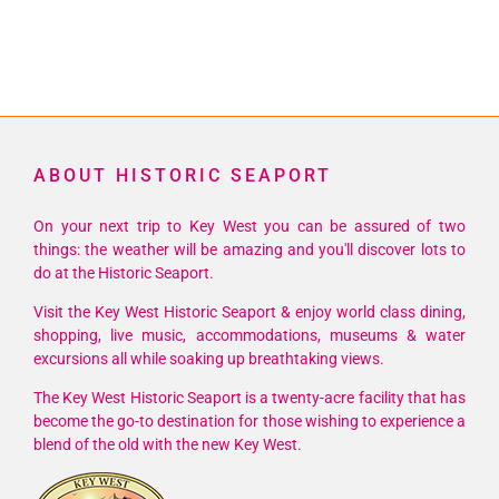
ABOUT HISTORIC SEAPORT
On your next trip to Key West you can be assured of two
things: the weather will be amazing and you'll discover lots to
do at the Historic Seaport.
Visit the Key West Historic Seaport & enjoy world class dining,
shopping, live music, accommodations, museums & water
excursions all while soaking up breathtaking views.
The Key West Historic Seaport is a twenty-acre facility that has
become the go-to destination for those wishing to experience a
blend of the old with the new Key West.