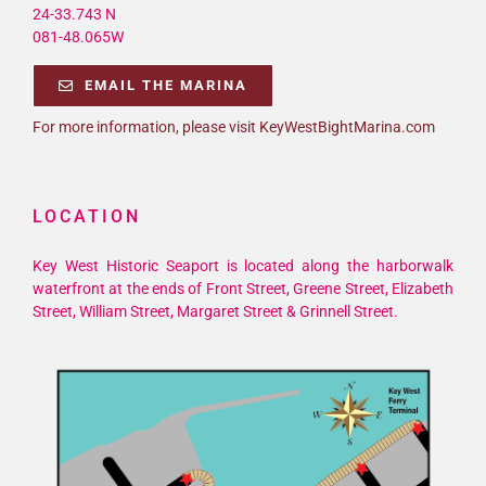
24-33.743 N
081-48.065W
EMAIL THE MARINA
For more information, please visit KeyWestBightMarina.com
LOCATION
Key West Historic Seaport is located along the harborwalk
waterfront at the ends of Front Street, Greene Street, Elizabeth
Street, William Street, Margaret Street & Grinnell Street.