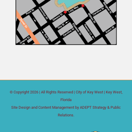
© Copyright
2026 | All Rights Reserved |
City of Key West
| Key West,
Florida
Site Design and Content Management by
ADEPT Strategy & Public
Relations.