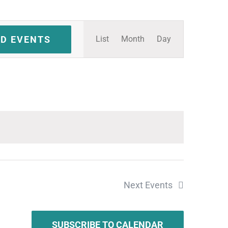
Event
ND EVENTS
List
Month
Day
Views
Navigation
Next
Events
SUBSCRIBE TO CALENDAR