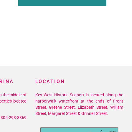
RINA
LOCATION
n the middle of
Key West Historic Seaport is located along the
perties located
harborwalk waterfront at the ends of Front
Street, Greene Street, Elizabeth Street, William
Street, Margaret Street & Grinnell Street.
305-293-8369