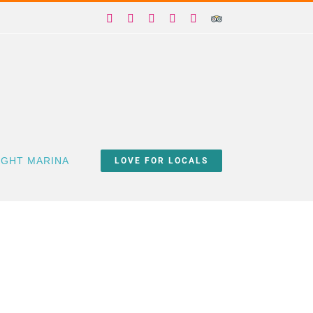
Facebook
X
Instagram
YouTube
Yelp
Trip
Advisor
IGHT MARINA
LOVE FOR LOCALS