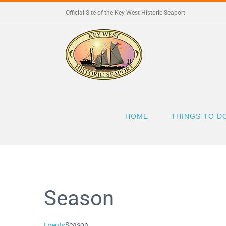
Skip
Official Site of the Key West Historic Seaport
to
content
HOME
THINGS TO D
Season
Season
Events