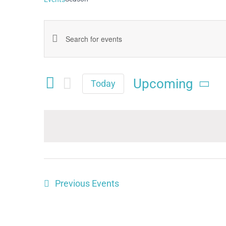
Events
Enter
Keyword.
Search
Search
Upcoming
and
Today
for
Select
Views
date.
Events
Navigation
by
Keyword.
Previous
Events