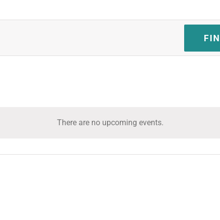
FI
There are no upcoming events.
Notice