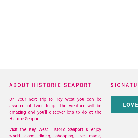
ABOUT HISTORIC SEAPORT
SIGNATU
On your next trip to Key West you can be
LOVE
assured of two things: the weather will be
amazing and you'll discover lots to do at the
Historic Seaport.
Visit the Key West Historic Seaport & enjoy
world class dining, shopping, live music,