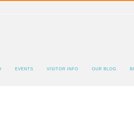
O
EVENTS
VISITOR INFO
OUR BLOG
B