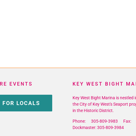
RE EVENTS
KEY WEST BIGHT MA
Key West Bight Marina is nestled i
 FOR LOCALS
the City of Key West's Seaport pro
in the Historic District.
Phone: 305-809-3983 Fax: 
Dockmaster: 305-809-3984