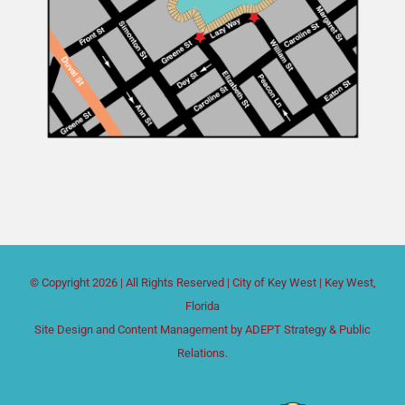
© Copyright
2026 | All Rights Reserved |
City of Key West
| Key West,
Florida
Site Design and Content Management by
ADEPT Strategy & Public
Relations.