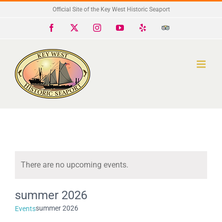
Skip
Official Site of the Key West Historic Seaport
to
Facebook
X
Instagram
YouTube
Yelp
Trip
Advisor
content
There are no upcoming events.
Notice
summer 2026
summer 2026
Events