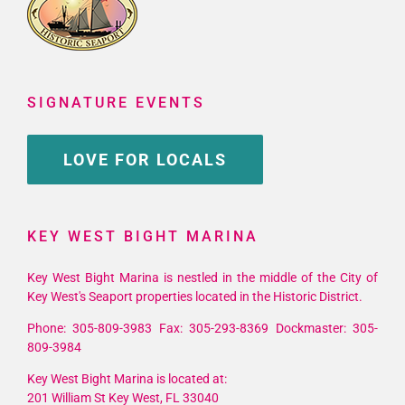
SIGNATURE EVENTS
LOVE FOR LOCALS
KEY WEST BIGHT MARINA
Key West Bight Marina is nestled in the middle of the City of
Key West's Seaport properties located in the Historic District.
Phone: 305-809-3983 Fax: 305-293-8369 Dockmaster: 305-
809-3984
Key West Bight Marina is located at:
201 William St Key West, FL 33040