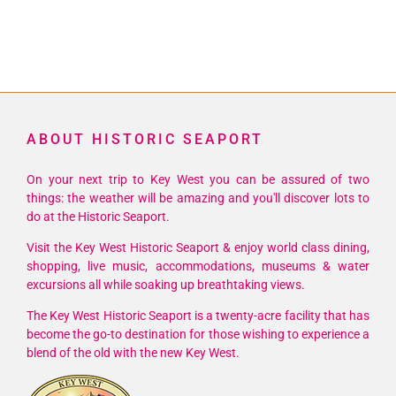
ABOUT HISTORIC SEAPORT
On your next trip to Key West you can be assured of two
things: the weather will be amazing and you'll discover lots to
do at the Historic Seaport.
Visit the Key West Historic Seaport & enjoy world class dining,
shopping, live music, accommodations, museums & water
excursions all while soaking up breathtaking views.
The Key West Historic Seaport is a twenty-acre facility that has
become the go-to destination for those wishing to experience a
blend of the old with the new Key West.