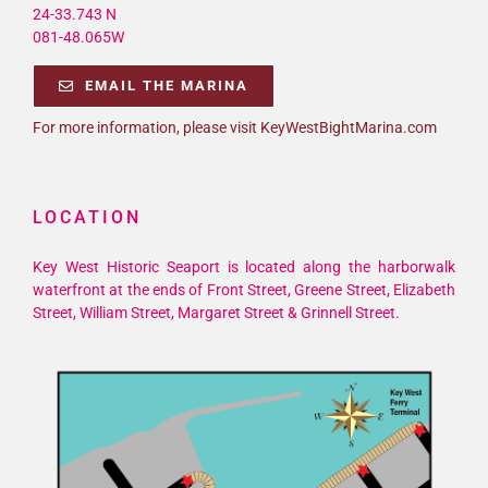
24-33.743 N
081-48.065W
EMAIL THE MARINA
For more information, please visit KeyWestBightMarina.com
LOCATION
Key West Historic Seaport is located along the harborwalk
waterfront at the ends of Front Street, Greene Street, Elizabeth
Street, William Street, Margaret Street & Grinnell Street.