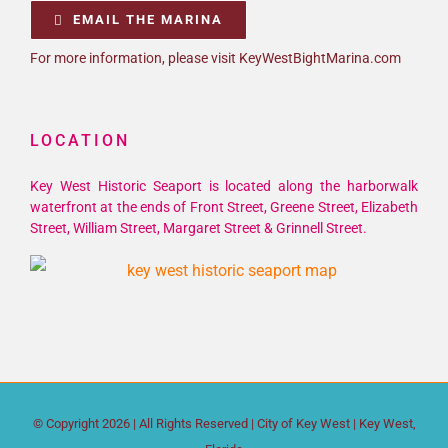
EMAIL THE MARINA
For more information, please visit KeyWestBightMarina.com
LOCATION
Key West Historic Seaport is located along the harborwalk
waterfront at the ends of Front Street, Greene Street, Elizabeth
Street, William Street, Margaret Street & Grinnell Street.
© Copyright
2026 | All Rights Reserved |
City of Key West
| Key West,