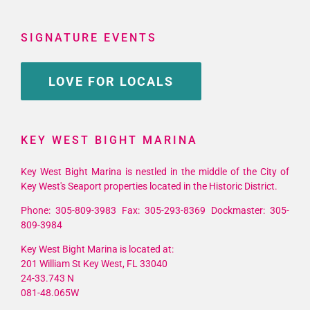
SIGNATURE EVENTS
LOVE FOR LOCALS
KEY WEST BIGHT MARINA
Key West Bight Marina is nestled in the middle of the City of
Key West's Seaport properties located in the Historic District.
Phone: 305-809-3983 Fax: 305-293-8369 Dockmaster: 305-
809-3984
Key West Bight Marina is located at:
201 William St Key West, FL 33040
24-33.743 N
081-48.065W