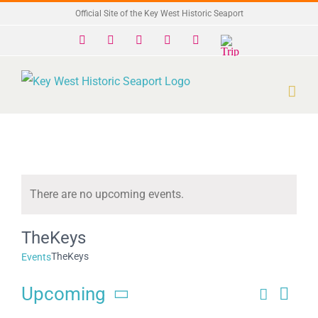
Skip
Official Site of the Key West Historic Seaport
to
Facebook
X
Instagram
YouTube
Yelp
Trip
Advisor
content
There are no upcoming events.
Notice
TheKeys
TheKeys
Events
Upcoming
Search
Eve
Events
List
Select