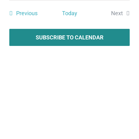
Search
date.
Vie
Events
Previous
Today
Next
and
Navi
Events
Views
Navigat
SUBSCRIBE TO CALENDAR