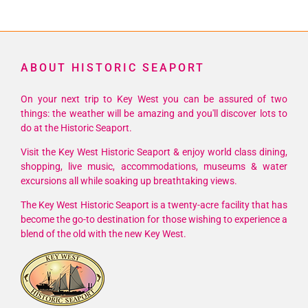
ABOUT HISTORIC SEAPORT
On your next trip to Key West you can be assured of two
things: the weather will be amazing and you'll discover lots to
do at the Historic Seaport.
Visit the Key West Historic Seaport & enjoy world class dining,
shopping, live music, accommodations, museums & water
excursions all while soaking up breathtaking views.
The Key West Historic Seaport is a twenty-acre facility that has
become the go-to destination for those wishing to experience a
blend of the old with the new Key West.