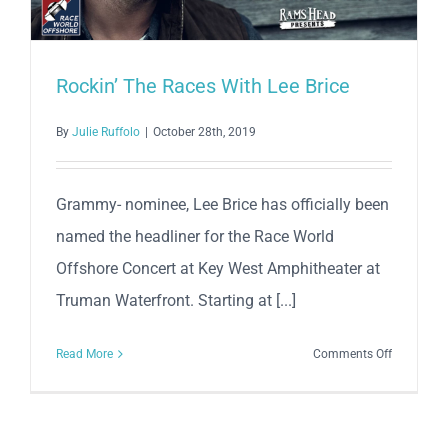
Rockin’ The Races With Lee Brice
By
Julie Ruffolo
|
October 28th, 2019
Grammy- nominee, Lee Brice has officially been
named the headliner for the Race World
Offshore Concert at Key West Amphitheater at
Truman Waterfront. Starting at [...]
on
Read More
Comments Off
Rockin’
The
Races