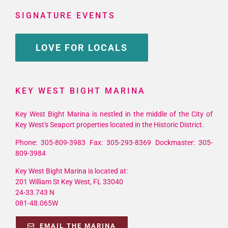
SIGNATURE EVENTS
LOVE FOR LOCALS
KEY WEST BIGHT MARINA
Key West Bight Marina is nestled in the middle of the City of
Key West's Seaport properties located in the Historic District.
Phone: 305-809-3983 Fax: 305-293-8369 Dockmaster: 305-
809-3984
Key West Bight Marina is located at:
201 William St Key West, FL 33040
24-33.743 N
081-48.065W
EMAIL THE MARINA