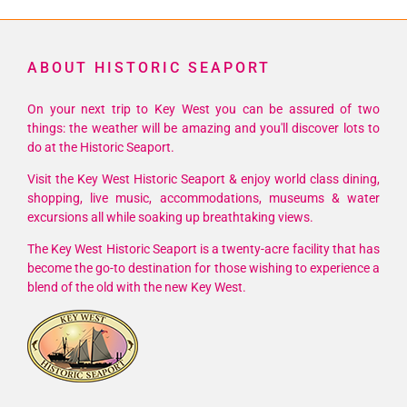
With
Lee
Brice
ABOUT HISTORIC SEAPORT
On your next trip to Key West you can be assured of two
things: the weather will be amazing and you'll discover lots to
do at the Historic Seaport.
Visit the Key West Historic Seaport & enjoy world class dining,
shopping, live music, accommodations, museums & water
excursions all while soaking up breathtaking views.
The Key West Historic Seaport is a twenty-acre facility that has
become the go-to destination for those wishing to experience a
blend of the old with the new Key West.