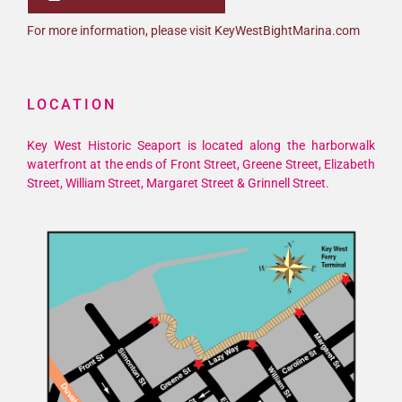
For more information, please visit KeyWestBightMarina.com
LOCATION
Key West Historic Seaport is located along the harborwalk
waterfront at the ends of Front Street, Greene Street, Elizabeth
Street, William Street, Margaret Street & Grinnell Street.