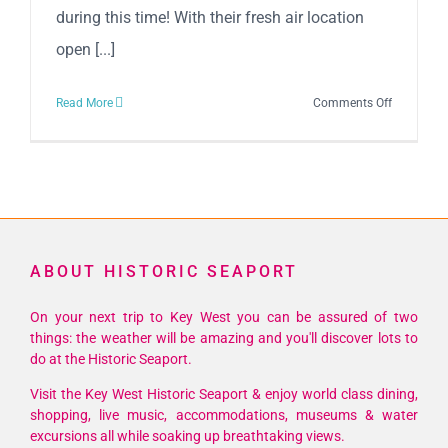
during this time! With their fresh air location
open [...]
on
Read More
Comments Off
Cuban
Coffee
Queen
is
OPEN!
ABOUT HISTORIC SEAPORT
On your next trip to Key West you can be assured of two
things: the weather will be amazing and you'll discover lots to
do at the Historic Seaport.
Visit the Key West Historic Seaport & enjoy world class dining,
shopping, live music, accommodations, museums & water
excursions all while soaking up breathtaking views.