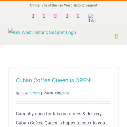
Skip
Official Site of the Key West Historic Seaport
to
Facebook
X
Instagram
YouTube
Yelp
Trip
Advisor
content
Cuban Coffee Queen is OPEN!
By
Julie Ruffolo
|
March 30th, 2020
Currently open for takeout orders & delivery,
Cuban Coffee Queen is happy to cater to you