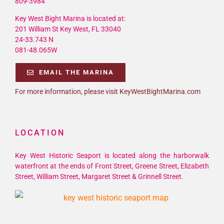
809-3984
Key West Bight Marina is located at:
201 William St Key West, FL 33040
24-33.743 N
081-48.065W
EMAIL THE MARINA
For more information, please visit KeyWestBightMarina.com
LOCATION
Key West Historic Seaport is located along the harborwalk
waterfront at the ends of Front Street, Greene Street, Elizabeth
Street, William Street, Margaret Street & Grinnell Street.