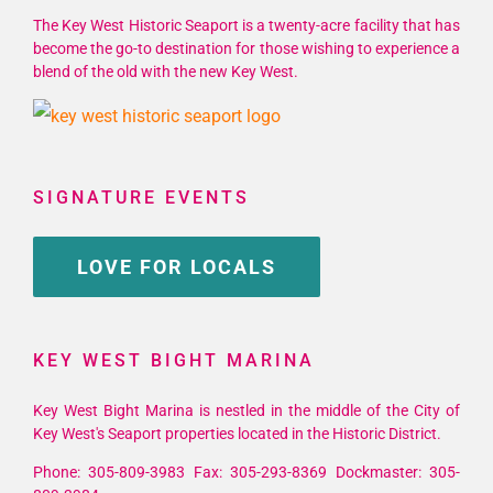
The Key West Historic Seaport is a twenty-acre facility that has
become the go-to destination for those wishing to experience a
blend of the old with the new Key West.
SIGNATURE EVENTS
LOVE FOR LOCALS
KEY WEST BIGHT MARINA
Key West Bight Marina is nestled in the middle of the City of
Key West's Seaport properties located in the Historic District.
Phone: 305-809-3983 Fax: 305-293-8369 Dockmaster: 305-