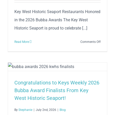
Key West Historic Seaport Restaurants Honored
in the 2026 Bubba Awards The Key West
Historic Seaport is proud to celebrate [...]
on
Read More
Comments Off
Congratul
to
Keys
Weekly
2026
Bubba
Congratulations to Keys Weekly 2026
Award
Bubba Award Finalists From Key
Winners
West Historic Seaport!
From
Key
West
By
Stephanie
|
July 2nd, 2026
|
Blog