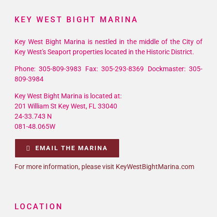
KEY WEST BIGHT MARINA
Key West Bight Marina is nestled in the middle of the City of
Key West's Seaport properties located in the Historic District.
Phone: 305-809-3983 Fax: 305-293-8369 Dockmaster: 305-
809-3984
Key West Bight Marina is located at:
201 William St Key West, FL 33040
24-33.743 N
081-48.065W
EMAIL THE MARINA
For more information, please visit KeyWestBightMarina.com
LOCATION