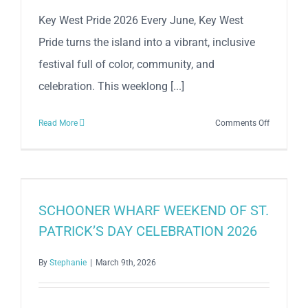
Key West Pride 2026 Every June, Key West
Pride turns the island into a vibrant, inclusive
festival full of color, community, and
celebration. This weeklong [...]
on
Read More
Comments Off
Key
West
Pride
2026
SCHOONER WHARF WEEKEND OF ST.
PATRICK’S DAY CELEBRATION 2026
By
Stephanie
|
March 9th, 2026