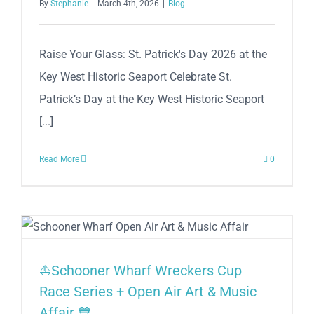
By
Stephanie
|
March 4th, 2026
|
Blog
Raise Your Glass: St. Patrick's Day 2026 at the
Key West Historic Seaport Celebrate St.
Patrick’s Day at the Key West Historic Seaport
[...]
Read More
0
⛵Schooner Wharf Wreckers Cup
Race Series + Open Air Art & Music
Affair 💙