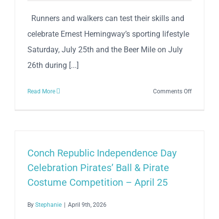
Runners and walkers can test their skills and
celebrate Ernest Hemingway’s sporting lifestyle
Saturday, July 25th and the Beer Mile on July
26th during [...]
on
Read More
Comments Off
37th
Anniversa
Hemingw
5K
Sunset
Conch Republic Independence Day
Run
Celebration Pirates’ Ball & Pirate
&
Costume Competition – April 25
Key
West
By
Stephanie
|
April 9th, 2026
Beach