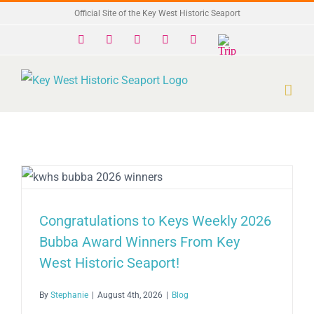
Skip
Official Site of the Key West Historic Seaport
to
Facebook
X
Instagram
YouTube
Yelp
Trip
Advisor
content
Congratulations to Keys Weekly 2026
Bubba Award Winners From Key
West Historic Seaport!
By
Stephanie
|
August 4th, 2026
|
Blog