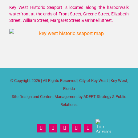
Key West Historic Seaport is located along the harborwalk
waterfront at the ends of Front Street, Greene Street, Elizabeth
Street, William Street, Margaret Street & Grinnell Street.
© Copyright
2026 | All Rights Reserved |
City of Key West
| Key West,
Florida
Site Design and Content Management by
ADEPT Strategy & Public
Relations.
Trip
Facebook
X
Instagram
YouTube
Yelp
Advisor