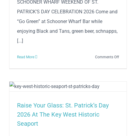
SCHOONER WHARF WEEKEND OF ST.
PATRICK’S DAY CELEBRATION 2026 Come and
“Go Green” at Schooner Wharf Bar while
enjoying Black and Tans, green beer, schnapps,
[...]
on
Read More
Comments Off
SCHOONE
WHARF
WEEKEND
OF
ST.
PATRICK’S
Raise Your Glass: St. Patrick’s Day
DAY
2026 At The Key West Historic
CELEBRAT
Seaport
2026