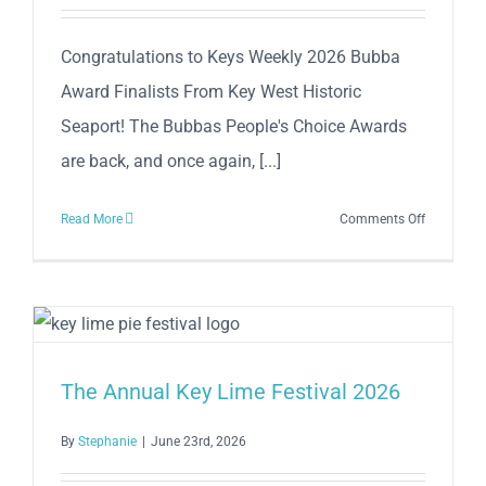
Historic
Seaport!
Congratulations to Keys Weekly 2026 Bubba
Award Finalists From Key West Historic
Seaport! The Bubbas People's Choice Awards
are back, and once again, [...]
on
Read More
Comments Off
Congratul
to
Keys
Weekly
2026
Bubba
The Annual Key Lime Festival 2026
Award
Finalists
By
Stephanie
|
June 23rd, 2026
From
Key