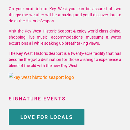
Open
Air
On your next trip to Key West you can be assured of two
Art
things: the weather will be amazing and you'll discover lots to
do at the Historic Seaport.
&
Music
Visit the Key West Historic Seaport & enjoy world class dining,
Affair
shopping, live music, accommodations, museums & water
💙
excursions all while soaking up breathtaking views.
The Key West Historic Seaport is a twenty-acre facility that has
become the go-to destination for those wishing to experience a
blend of the old with the new Key West.
SIGNATURE EVENTS
LOVE FOR LOCALS