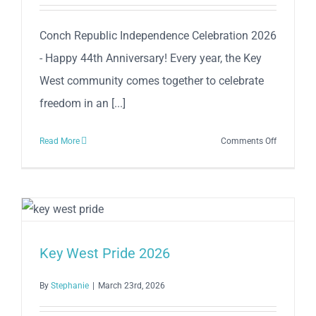
Competiti
–
Conch Republic Independence Celebration 2026
April
- Happy 44th Anniversary! Every year, the Key
25
West community comes together to celebrate
freedom in an [...]
on
Read More
Comments Off
The
Conch
Republic
Independe
Celebratio
2026
Key West Pride 2026
–
Happy
By
Stephanie
|
March 23rd, 2026
44th
Anniversar