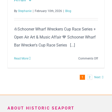
By
Stephanie
|
February 10th, 2026
|
Blog
⛵Schooner Wharf Wreckers Cup Race Series +
Open Air Art & Music Affair 💙 Schooner Wharf
Bar Wrecker's Cup Race Series [...]
on
Read More
Comments Off
⛵
Schooner
Wharf
1
2
Next
Wreckers
Cup
Race
Series
+
ABOUT HISTORIC SEAPORT