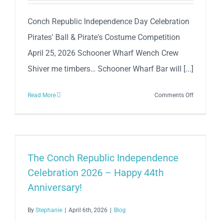
N’
Beer
Conch Republic Independence Day Celebration
Mile
Pirates' Ball & Pirate's Costume Competition
April 25, 2026 Schooner Wharf Wench Crew
Shiver me timbers… Schooner Wharf Bar will [...]
on
Read More
Comments Off
Conch
Republic
Independe
Day
Celebratio
The Conch Republic Independence
Pirates’
Celebration 2026 – Happy 44th
Ball
Anniversary!
&
Pirate
By
Stephanie
|
April 6th, 2026
|
Blog
Costume