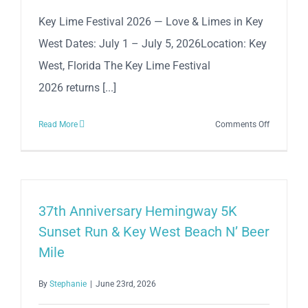
West
Key Lime Festival 2026 — Love & Limes in Key
Historic
West Dates: July 1 – July 5, 2026Location: Key
Seaport!
West, Florida The Key Lime Festival
2026 returns [...]
on
Read More
Comments Off
The
Annual
Key
Lime
Festival
37th Anniversary Hemingway 5K
2026
Sunset Run & Key West Beach N’ Beer
Mile
By
Stephanie
|
June 23rd, 2026