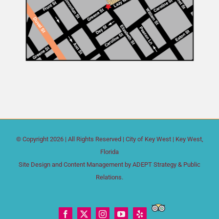
© Copyright
2026 | All Rights Reserved |
City of Key West
| Key West,
Florida
Site Design and Content Management by
ADEPT Strategy & Public
Relations.
Trip
Facebook
X
Instagram
YouTube
Yelp
Advisor