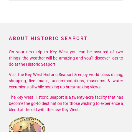
ABOUT HISTORIC SEAPORT
On your next trip to Key West you can be assured of two
things: the weather will be amazing and you'll discover lots to
do at the Historic Seaport.
Visit the Key West Historic Seaport & enjoy world class dining,
shopping, live music, accommodations, museums & water
excursions all while soaking up breathtaking views.
The Key West Historic Seaport is a twenty-acre facility that has
become the go-to destination for those wishing to experience a
blend of the old with the new Key West.