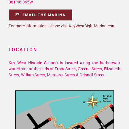
081-48.065W
EMAIL THE MARINA
For more information, please visit KeyWestBightMarina.com
LOCATION
Key West Historic Seaport is located along the harborwalk
waterfront at the ends of Front Street, Greene Street, Elizabeth
Street, William Street, Margaret Street & Grinnell Street.