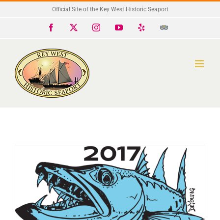
Skip
Official Site of the Key West Historic Seaport
to
Facebook
X
Instagram
YouTube
Yelp
Trip
Advisor
content