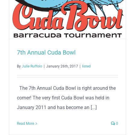
7th Annual Cuda Bowl
By
Julie Ruffolo
|
January 26th, 2017
|
listed
The 7th Annual Cuda Bowl is right around the
corner! The very first Cuda Bowl was held in
January 2011 and has become an [...]
Read More
0