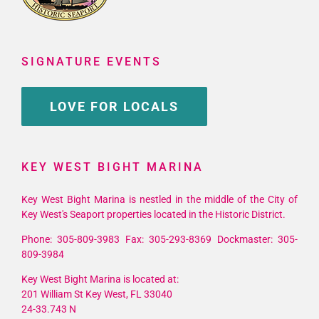
SIGNATURE EVENTS
LOVE FOR LOCALS
KEY WEST BIGHT MARINA
Key West Bight Marina is nestled in the middle of the City of
Key West's Seaport properties located in the Historic District.
Phone: 305-809-3983 Fax: 305-293-8369 Dockmaster: 305-
809-3984
Key West Bight Marina is located at:
201 William St Key West, FL 33040
24-33.743 N