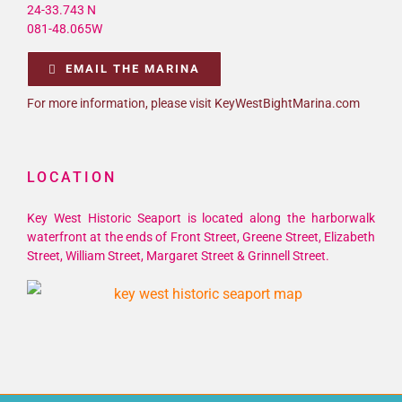
24-33.743 N
081-48.065W
EMAIL THE MARINA
For more information, please visit KeyWestBightMarina.com
LOCATION
Key West Historic Seaport is located along the harborwalk
waterfront at the ends of Front Street, Greene Street, Elizabeth
Street, William Street, Margaret Street & Grinnell Street.