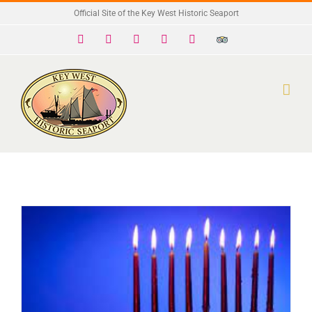
Skip
Official Site of the Key West Historic Seaport
to
Facebook
X
Instagram
YouTube
Yelp
Trip
Advisor
content