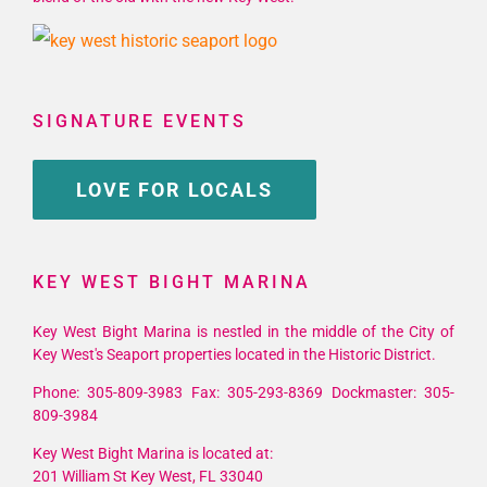
SIGNATURE EVENTS
LOVE FOR LOCALS
KEY WEST BIGHT MARINA
Key West Bight Marina is nestled in the middle of the City of
Key West's Seaport properties located in the Historic District.
Phone: 305-809-3983 Fax: 305-293-8369 Dockmaster: 305-
809-3984
Key West Bight Marina is located at:
201 William St Key West, FL 33040