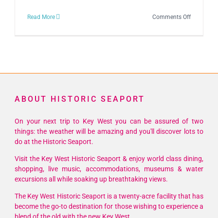
on
Read More
Comments Off
City
of
Key
West
Lighting
of
ABOUT HISTORIC SEAPORT
the
Menorah
On your next trip to Key West you can be assured of two
Ceremony
things: the weather will be amazing and you'll discover lots to
2023
do at the Historic Seaport.
Visit the Key West Historic Seaport & enjoy world class dining,
shopping, live music, accommodations, museums & water
excursions all while soaking up breathtaking views.
The Key West Historic Seaport is a twenty-acre facility that has
become the go-to destination for those wishing to experience a
blend of the old with the new Key West.