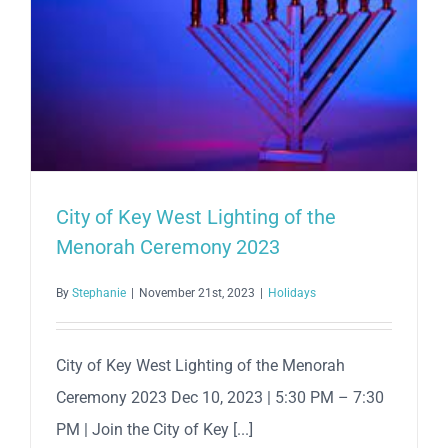
City of Key West Lighting of the
Menorah Ceremony 2023
By
Stephanie
|
November 21st, 2023
|
Holidays
City of Key West Lighting of the Menorah
Ceremony 2023 Dec 10, 2023 | 5:30 PM – 7:30
PM | Join the City of Key [...]