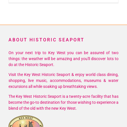
ABOUT HISTORIC SEAPORT
On your next trip to Key West you can be assured of two
things: the weather will be amazing and you'll discover lots to
do at the Historic Seaport.
Visit the Key West Historic Seaport & enjoy world class dining,
shopping, live music, accommodations, museums & water
excursions all while soaking up breathtaking views.
The Key West Historic Seaport is a twenty-acre facility that has
become the go-to destination for those wishing to experience a
blend of the old with the new Key West.