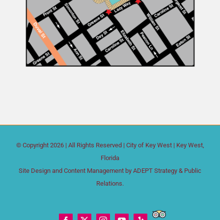
© Copyright
2026 | All Rights Reserved |
City of Key West
| Key West,
Florida
Site Design and Content Management by
ADEPT Strategy & Public
Relations.
Trip