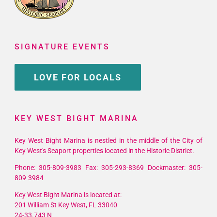
SIGNATURE EVENTS
LOVE FOR LOCALS
KEY WEST BIGHT MARINA
Key West Bight Marina is nestled in the middle of the City of
Key West's Seaport properties located in the Historic District.
Phone: 305-809-3983 Fax: 305-293-8369 Dockmaster: 305-
809-3984
Key West Bight Marina is located at:
201 William St Key West, FL 33040
24-33.743 N