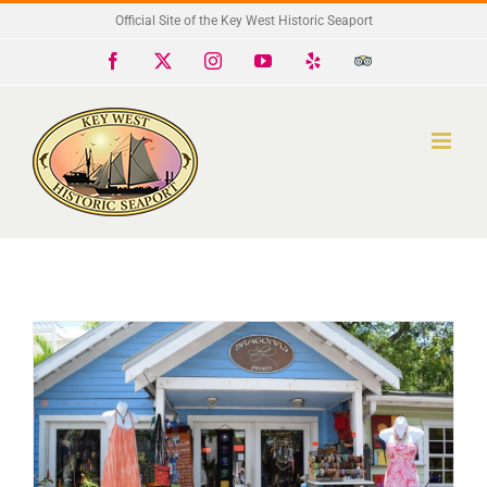
Skip
Official Site of the Key West Historic Seaport
to
Facebook
X
Instagram
YouTube
Yelp
Trip
Advisor
content