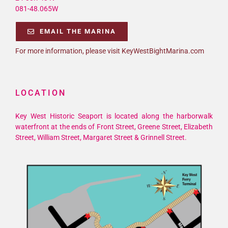
081-48.065W
EMAIL THE MARINA
For more information, please visit KeyWestBightMarina.com
LOCATION
Key West Historic Seaport is located along the harborwalk
waterfront at the ends of Front Street, Greene Street, Elizabeth
Street, William Street, Margaret Street & Grinnell Street.