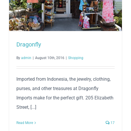
Dragonfly
By
admin
|
August 10th, 2016
|
Shopping
Imported from Indonesia, the jewelry, clothing,
purses, and other treasures at Dragonfly
Imports make for the perfect gift. 205 Elizabeth
Street, [...]
Read More
17