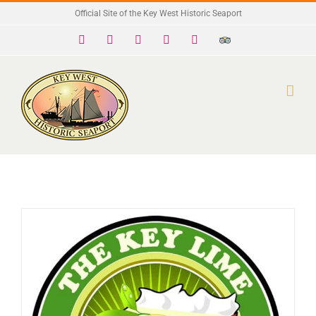
Skip
Official Site of the Key West Historic Seaport
to
Facebook
X
Instagram
YouTube
Yelp
Trip
Advisor
content