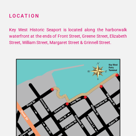
LOCATION
Key West Historic Seaport is located along the harborwalk
waterfront at the ends of Front Street, Greene Street, Elizabeth
Street, William Street, Margaret Street & Grinnell Street.