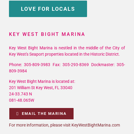
LOVE FOR LOCALS
KEY WEST BIGHT MARINA
Key West Bight Marina is nestled in the middle of the City of
Key West's Seaport properties located in the Historic District.
Phone: 305-809-3983 Fax: 305-293-8369 Dockmaster: 305-
809-3984
Key West Bight Marina is located at:
201 William St Key West, FL 33040
24-33.743 N
081-48.065W
EMAIL THE MARINA
For more information, please visit KeyWestBightMarina.com