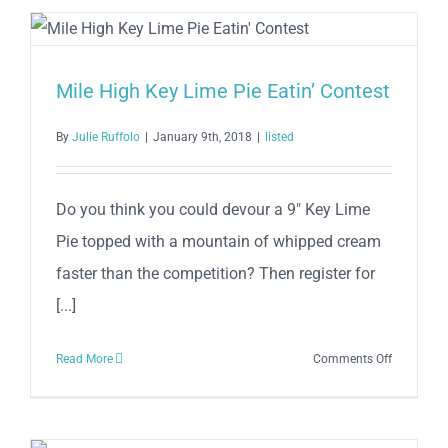
Mile High Key Lime Pie Eatin’ Contest
By
Julie Ruffolo
|
January 9th, 2018
|
listed
Do you think you could devour a 9″ Key Lime
Pie topped with a mountain of whipped cream
faster than the competition? Then register for
[...]
on
Read More
Comments Off
Mile
High
Key