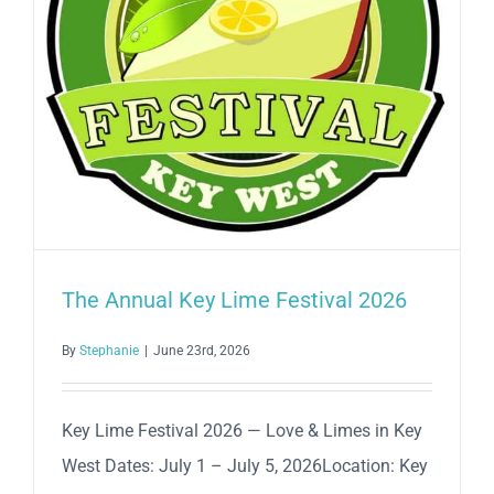
The Annual Key Lime Festival 2026
By
Stephanie
|
June 23rd, 2026
Key Lime Festival 2026 — Love & Limes in Key
West Dates: July 1 – July 5, 2026Location: Key