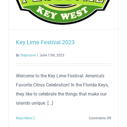
Key Lime Festival 2023
By
Stephanie
|
June 13th, 2023
Welcome to the Key Lime Festival: America’s
Favorite Citrus Celebration! In the Florida Keys,
they like to celebrate the things that make our
islands unique. [...]
on
Read More
Comments Off
Key