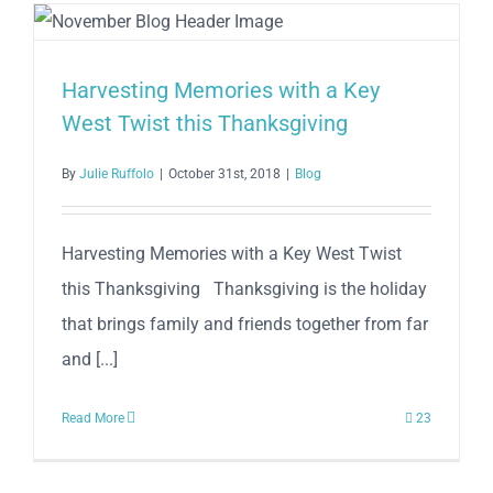
2019
Harvesting Memories with a Key
West Twist this Thanksgiving
By
Julie Ruffolo
|
October 31st, 2018
|
Blog
Harvesting Memories with a Key West Twist
this Thanksgiving Thanksgiving is the holiday
that brings family and friends together from far
and [...]
Read More
23