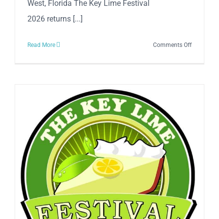
West, Florida The Key Lime Festival
2026 returns [...]
on
Read More
Comments Off
The
Annual
Key
Lime
Festival
2026