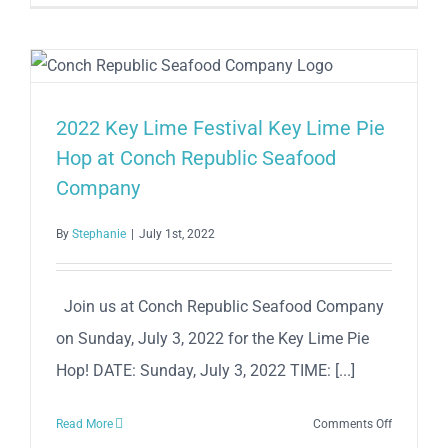
Lime
Festival
2023
2022 Key Lime Festival Key Lime Pie
Hop at Conch Republic Seafood
Company
By
Stephanie
|
July 1st, 2022
Join us at Conch Republic Seafood Company
on Sunday, July 3, 2022 for the Key Lime Pie
Hop! DATE: Sunday, July 3, 2022 TIME: [...]
on
Read More
Comments Off
2022