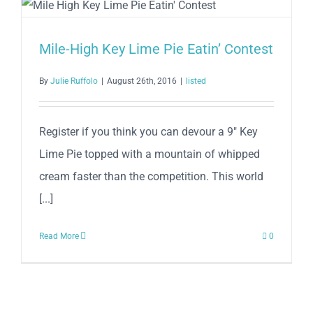
Lime
Pie
Eatin’
Mile-High Key Lime Pie Eatin’ Contest
Contest
By
Julie Ruffolo
|
August 26th, 2016
|
listed
Register if you think you can devour a 9" Key
Lime Pie topped with a mountain of whipped
cream faster than the competition. This world
[...]
Read More
0