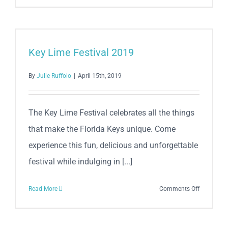
Key
Lime
Festival
Key
Key Lime Festival 2019
Lime
Pie
By
Julie Ruffolo
|
April 15th, 2019
Hop
at
Conch
The Key Lime Festival celebrates all the things
Republic
that make the Florida Keys unique. Come
Seafood
experience this fun, delicious and unforgettable
Company
festival while indulging in [...]
on
Read More
Comments Off
Key
Lime
Festival