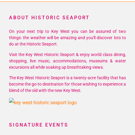
ABOUT HISTORIC SEAPORT
On your next trip to Key West you can be assured of two
things: the weather will be amazing and you'll discover lots to
do at the Historic Seaport.
Visit the Key West Historic Seaport & enjoy world class dining,
shopping, live music, accommodations, museums & water
excursions all while soaking up breathtaking views.
The Key West Historic Seaport is a twenty-acre facility that has
become the go-to destination for those wishing to experience a
blend of the old with the new Key West.
SIGNATURE EVENTS