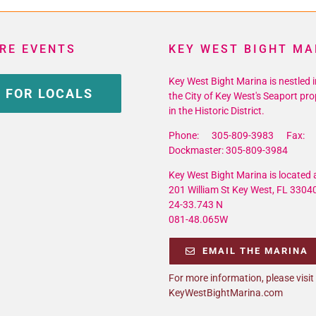
RE EVENTS
KEY WEST BIGHT MA
Key West Bight Marina is nestled i
 FOR LOCALS
the City of Key West's Seaport pro
in the Historic District.
Phone: 305-809-3983 Fax: 
Dockmaster: 305-809-3984
Key West Bight Marina is located a
201 William St Key West, FL 3304
24-33.743 N
081-48.065W
EMAIL THE MARINA
For more information, please visit
KeyWestBightMarina.com