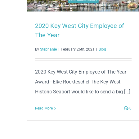
2020 Key West City Employee of
The Year
By
Stephanie
|
February 26th, 2021
|
Blog
2020 Key West City Employee of The Year
Award - Elke Rockteschel The Key West
Historic Seaport would like to send a big [...]
Read More
0