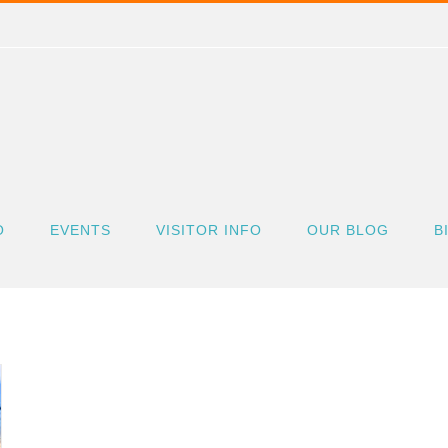
O
EVENTS
VISITOR INFO
OUR BLOG
B