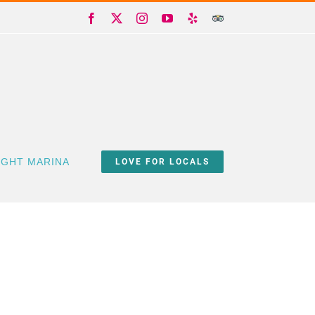
Facebook
X
Instagram
YouTube
Yelp
Trip
Advisor
IGHT MARINA
LOVE FOR LOCALS