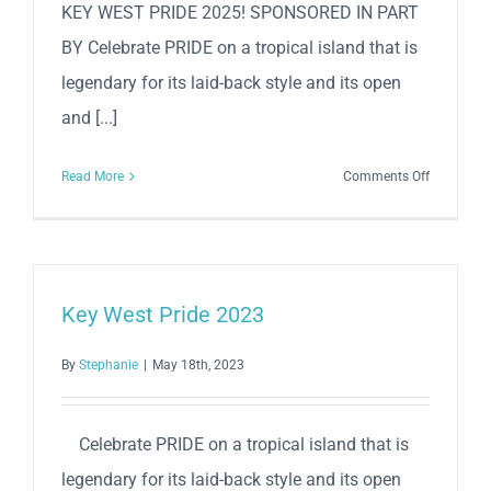
KEY WEST PRIDE 2025! SPONSORED IN PART
BY Celebrate PRIDE on a tropical island that is
legendary for its laid-back style and its open
and [...]
on
Read More
Comments Off
Key
West
Pride
2025
Key West Pride 2023
By
Stephanie
|
May 18th, 2023
Celebrate PRIDE on a tropical island that is
legendary for its laid-back style and its open