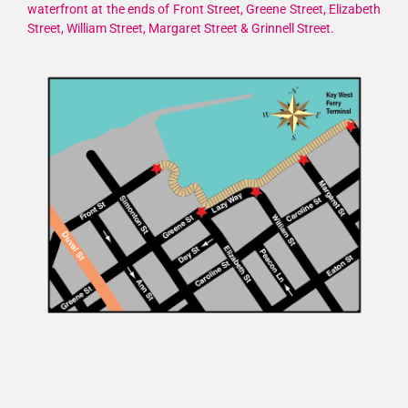
waterfront at the ends of Front Street, Greene Street, Elizabeth
Street, William Street, Margaret Street & Grinnell Street.