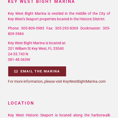
KEY WEST BIGHT MARINA
Key West Bight Marina is nestled in the middle of the City of
Key West's Seaport properties located in the Historic District.
Phone: 305-809-3983 Fax: 305-293-8369 Dockmaster: 305-
809-3984
Key West Bight Marina is located at:
201 William St Key West, FL 33040
24-33.743 N
081-48.065W
EMAIL THE MARINA
For more information, please visit KeyWestBightMarina.com
LOCATION
Key West Historic Seaport is located along the harborwalk