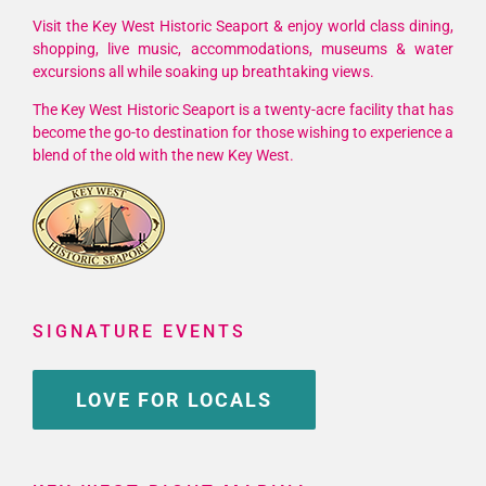
Visit the Key West Historic Seaport & enjoy world class dining,
shopping, live music, accommodations, museums & water
excursions all while soaking up breathtaking views.
The Key West Historic Seaport is a twenty-acre facility that has
become the go-to destination for those wishing to experience a
blend of the old with the new Key West.
SIGNATURE EVENTS
LOVE FOR LOCALS