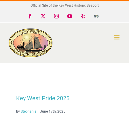
Skip
Official Site of the Key West Historic Seaport
to
Facebook
X
Instagram
YouTube
Yelp
Trip
Advisor
content
Key West Pride 2025
By
Stephanie
|
June 17th, 2025