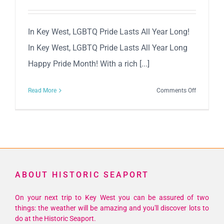
In Key West, LGBTQ Pride Lasts All Year Long!
In Key West, LGBTQ Pride Lasts All Year Long
Happy Pride Month! With a rich [...]
on
Read More
Comments Off
Key
West
Celebrates
LGBTQ
Pride
All
ABOUT HISTORIC SEAPORT
Year
Long!
On your next trip to Key West you can be assured of two
things: the weather will be amazing and you'll discover lots to
do at the Historic Seaport.