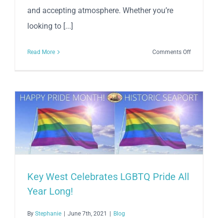
and accepting atmosphere. Whether you’re
looking to [...]
on
Read More
Comments Off
Key
West
Pride
2023
Key West Celebrates LGBTQ Pride All
Year Long!
By
Stephanie
|
June 7th, 2021
|
Blog