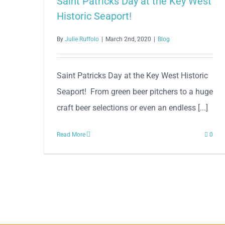
Saint Patricks Day at the Key West
Historic Seaport!
By
Julie Ruffolo
|
March 2nd, 2020
|
Blog
Saint Patricks Day at the Key West Historic
Seaport! From green beer pitchers to a huge
craft beer selections or even an endless [...]
Read More
0