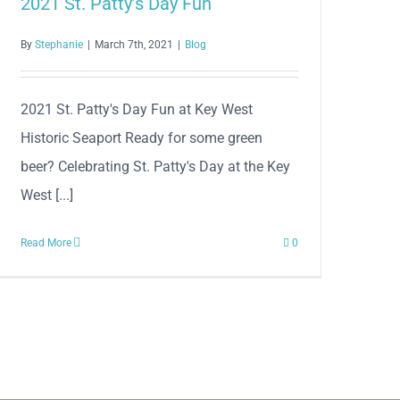
2021 St. Patty’s Day Fun
By
Stephanie
|
March 7th, 2021
|
Blog
2021 St. Patty's Day Fun at Key West
Historic Seaport Ready for some green
beer? Celebrating St. Patty's Day at the Key
West [...]
Read More
0