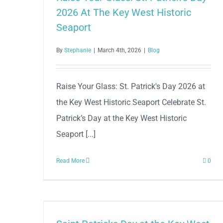
2026 At The Key West Historic
Seaport
By
Stephanie
|
March 4th, 2026
|
Blog
Raise Your Glass: St. Patrick's Day 2026 at
the Key West Historic Seaport Celebrate St.
Patrick’s Day at the Key West Historic
Seaport [...]
Read More
0