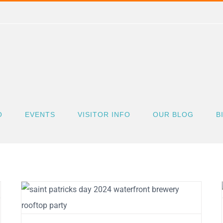
O
EVENTS
VISITOR INFO
OUR BLOG
B