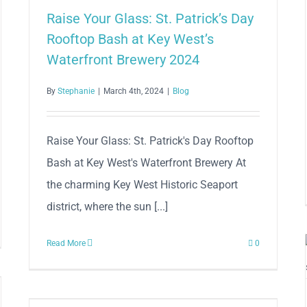
Raise Your Glass: St. Patrick’s Day
Rooftop Bash at Key West’s
Waterfront Brewery 2024
By
Stephanie
|
March 4th, 2024
|
Blog
Raise Your Glass: St. Patrick's Day Rooftop
Bash at Key West's Waterfront Brewery At
the charming Key West Historic Seaport
district, where the sun [...]
Read More
0