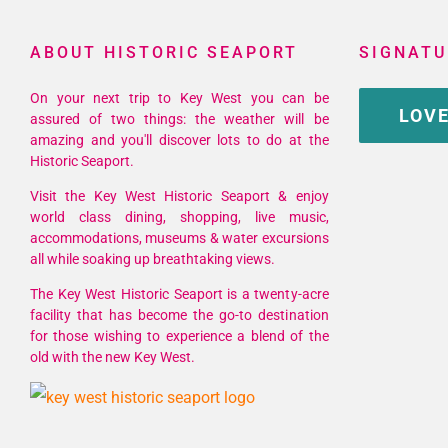
ABOUT HISTORIC SEAPORT
SIGNATU
On your next trip to Key West you can be
LOVE
assured of two things: the weather will be
amazing and you'll discover lots to do at the
Historic Seaport.
Visit the Key West Historic Seaport & enjoy
world class dining, shopping, live music,
accommodations, museums & water excursions
all while soaking up breathtaking views.
The Key West Historic Seaport is a twenty-acre
facility that has become the go-to destination
for those wishing to experience a blend of the
old with the new Key West.