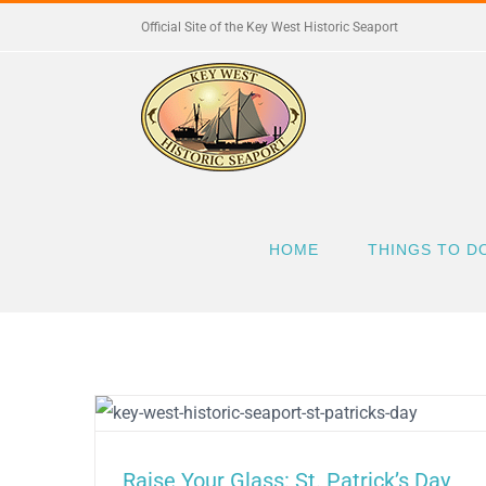
Skip
Official Site of the Key West Historic Seaport
to
content
HOME
THINGS TO D
Raise Your Glass: St. Patrick’s Day