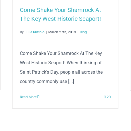
Come Shake Your Shamrock At
The Key West Historic Seaport!
By
Julie Ruffolo
|
March 27th, 2019
|
Blog
Come Shake Your Shamrock At The Key
West Historic Seaport! When thinking of
Saint Patrick’s Day, people all across the
country commonly use [...]
Read More
20