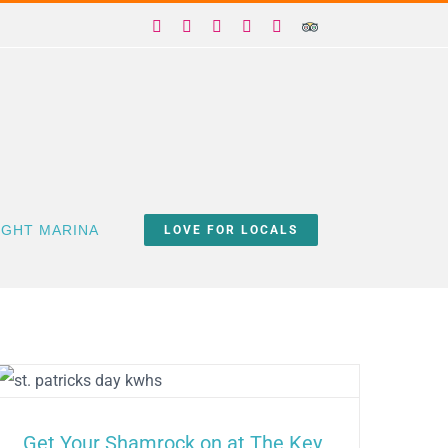
Facebook
X
Instagram
YouTube
Yelp
Trip
Advisor
IGHT MARINA
LOVE FOR LOCALS
Get Your Shamrock on at The Key