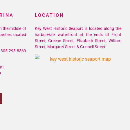
RINA
LOCATION
n the middle of
Key West Historic Seaport is located along the
perties located
harborwalk waterfront at the ends of Front
Street, Greene Street, Elizabeth Street, William
Street, Margaret Street & Grinnell Street.
305-293-8369
t:
0