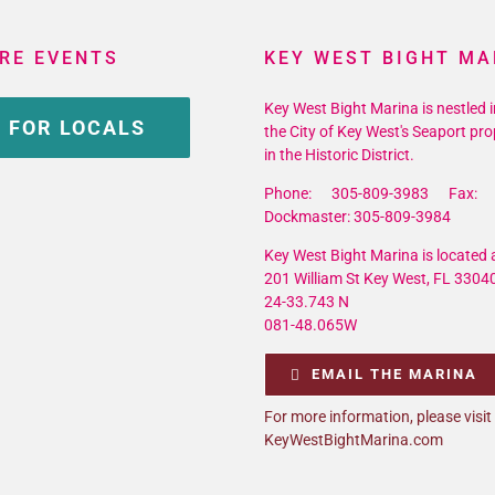
RE EVENTS
KEY WEST BIGHT MA
Key West Bight Marina is nestled i
 FOR LOCALS
the City of Key West's Seaport pro
in the Historic District.
Phone: 305-809-3983 Fax: 
Dockmaster: 305-809-3984
Key West Bight Marina is located a
201 William St Key West, FL 3304
24-33.743 N
081-48.065W
EMAIL THE MARINA
For more information, please visit
KeyWestBightMarina.com