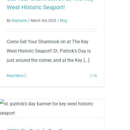
West Historic Seaport!
By
Stephanie
|
March 3rd, 2022
|
Blog
Come Get Your Shamrock on at The Key
West Historic Seaport! St. Patrick's Day is
just around the corner, and at the Key [...]
Read More
16