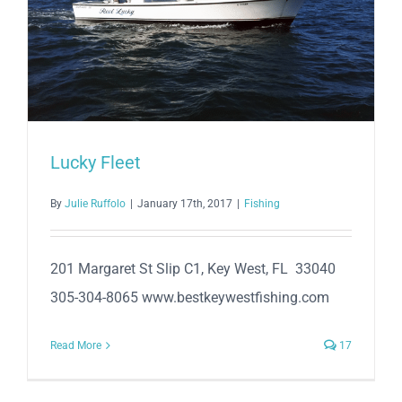
Lucky Fleet
By
Julie Ruffolo
|
January 17th, 2017
|
Fishing
201 Margaret St Slip C1, Key West, FL 33040
305-304-8065 www.bestkeywestfishing.com
Read More
17