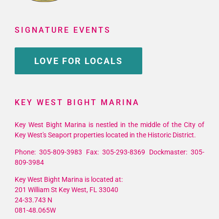
SIGNATURE EVENTS
LOVE FOR LOCALS
KEY WEST BIGHT MARINA
Key West Bight Marina is nestled in the middle of the City of
Key West's Seaport properties located in the Historic District.
Phone: 305-809-3983 Fax: 305-293-8369 Dockmaster: 305-
809-3984
Key West Bight Marina is located at:
201 William St Key West, FL 33040
24-33.743 N
081-48.065W