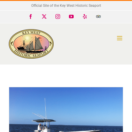
Skip
Official Site of the Key West Historic Seaport
to
Facebook
X
Instagram
YouTube
Yelp
Trip
Advisor
content