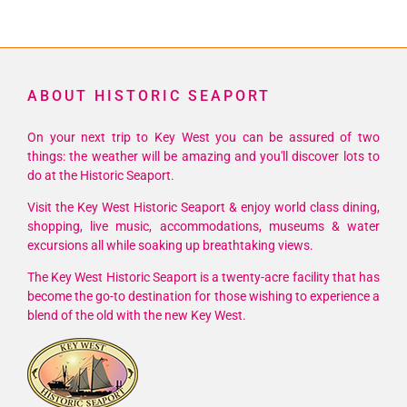
ABOUT HISTORIC SEAPORT
On your next trip to Key West you can be assured of two
things: the weather will be amazing and you'll discover lots to
do at the Historic Seaport.
Visit the Key West Historic Seaport & enjoy world class dining,
shopping, live music, accommodations, museums & water
excursions all while soaking up breathtaking views.
The Key West Historic Seaport is a twenty-acre facility that has
become the go-to destination for those wishing to experience a
blend of the old with the new Key West.