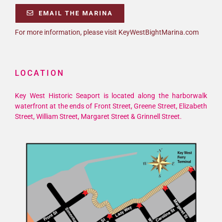
EMAIL THE MARINA
For more information, please visit KeyWestBightMarina.com
LOCATION
Key West Historic Seaport is located along the harborwalk
waterfront at the ends of Front Street, Greene Street, Elizabeth
Street, William Street, Margaret Street & Grinnell Street.