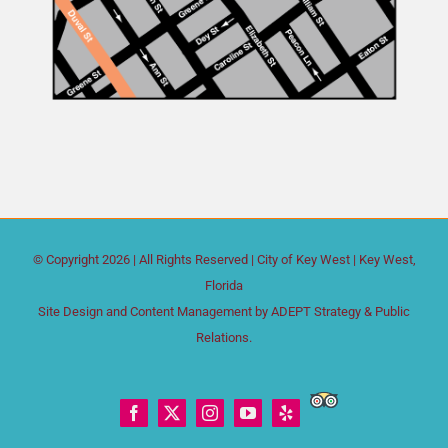
© Copyright
2026 | All Rights Reserved |
City of Key West
| Key West,
Florida
Site Design and Content Management by
ADEPT Strategy & Public
Relations.
Trip
Facebook
X
Instagram
YouTube
Yelp
Advisor