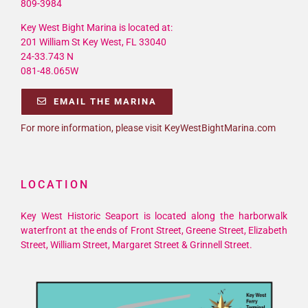
809-3984
Key West Bight Marina is located at:
201 William St Key West, FL 33040
24-33.743 N
081-48.065W
EMAIL THE MARINA
For more information, please visit KeyWestBightMarina.com
LOCATION
Key West Historic Seaport is located along the harborwalk
waterfront at the ends of Front Street, Greene Street, Elizabeth
Street, William Street, Margaret Street & Grinnell Street.