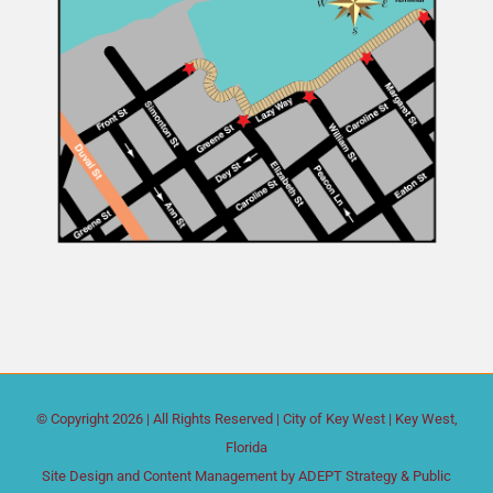
© Copyright
2026 | All Rights Reserved |
City of Key West
| Key West,
Florida
Site Design and Content Management by
ADEPT Strategy & Public