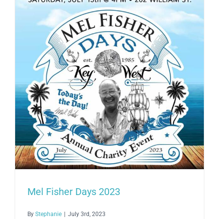
Mel
Fisher
in
Honor
of
Mel
Fisher
Days
Mel Fisher Days 2023
By
Stephanie
|
July 3rd, 2023