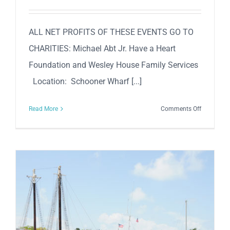
ALL NET PROFITS OF THESE EVENTS GO TO
CHARITIES: Michael Abt Jr. Have a Heart
Foundation and Wesley House Family Services
Location: Schooner Wharf [...]
on
Read More
Comments Off
Mel
Fisher
Days
2023