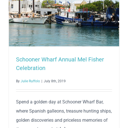
Schooner Wharf Annual Mel Fisher
Celebration
By
Julie Ruffolo
|
July 8th, 2019
Spend a golden day at Schooner Wharf Bar,
where Spanish galleons, treasure hunting ships,
golden discoveries and priceless memories of