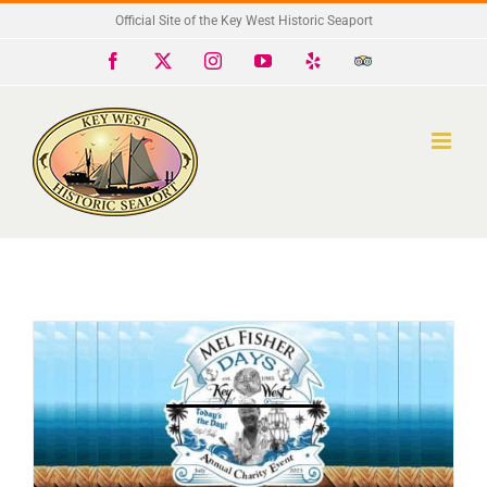
Skip
Official Site of the Key West Historic Seaport
to
Facebook
X
Instagram
YouTube
Yelp
Trip
Advisor
content