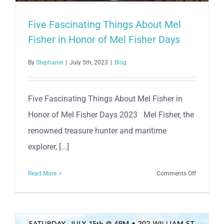
Five Fascinating Things About Mel
Fisher in Honor of Mel Fisher Days
By
Stephanie
|
July 5th, 2023
|
Blog
Five Fascinating Things About Mel Fisher in
Honor of Mel Fisher Days 2023 Mel Fisher, the
renowned treasure hunter and maritime
explorer, [...]
on
Read More
Comments Off
Five
Fascinati
Things
About