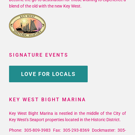
blend of the old with the new Key West.
SIGNATURE EVENTS
LOVE FOR LOCALS
KEY WEST BIGHT MARINA
Key West Bight Marina is nestled in the middle of the City of
Key West's Seaport properties located in the Historic District.
Phone: 305-809-3983 Fax: 305-293-8369 Dockmaster: 305-