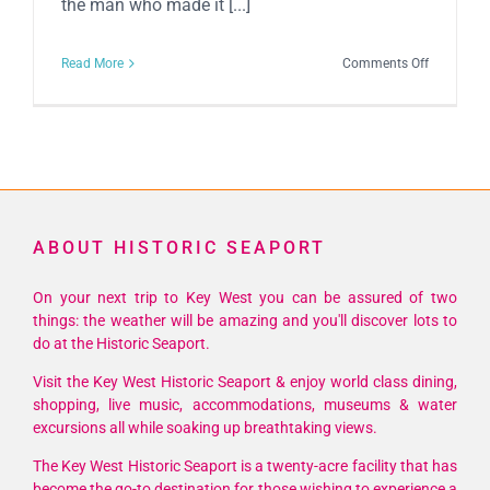
the man who made it [...]
on
Read More
Comments Off
Schooner
Wharf
Annual
Mel
Fisher
Celebratio
ABOUT HISTORIC SEAPORT
On your next trip to Key West you can be assured of two
things: the weather will be amazing and you'll discover lots to
do at the Historic Seaport.
Visit the Key West Historic Seaport & enjoy world class dining,
shopping, live music, accommodations, museums & water
excursions all while soaking up breathtaking views.
The Key West Historic Seaport is a twenty-acre facility that has
become the go-to destination for those wishing to experience a