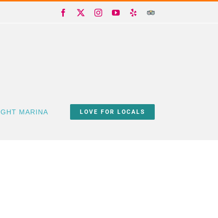
Facebook
X
Instagram
YouTube
Yelp
Trip
Advisor
IGHT MARINA
LOVE FOR LOCALS