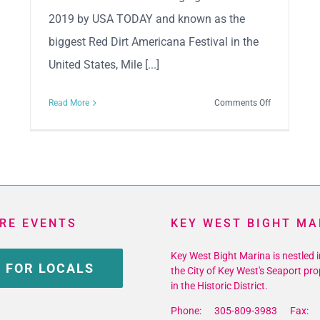
2019 by USA TODAY and known as the
biggest Red Dirt Americana Festival in the
United States, Mile [...]
on
Read More
Comments Off
3rd
Annual
Mile
0
Fest
RE EVENTS
KEY WEST BIGHT MA
Key West Bight Marina is nestled i
 FOR LOCALS
the City of Key West's Seaport pro
in the Historic District.
Phone: 305-809-3983 Fax: 