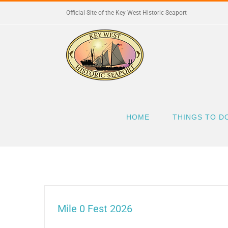
Skip
Official Site of the Key West Historic Seaport
to
content
HOME
THINGS TO D
Mile 0 Fest 2026