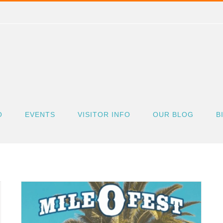
O
EVENTS
VISITOR INFO
OUR BLOG
B