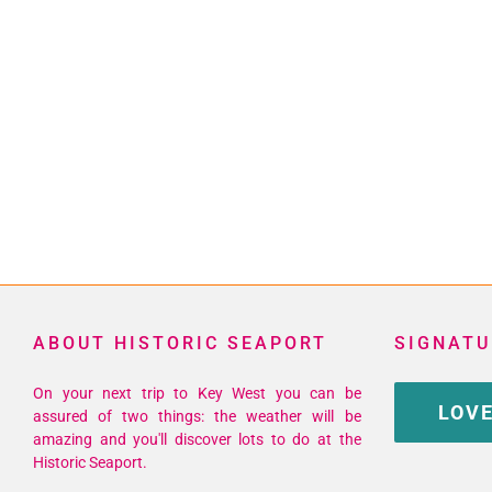
ABOUT HISTORIC SEAPORT
SIGNATU
On your next trip to Key West you can be
LOVE
assured of two things: the weather will be
amazing and you'll discover lots to do at the
Historic Seaport.