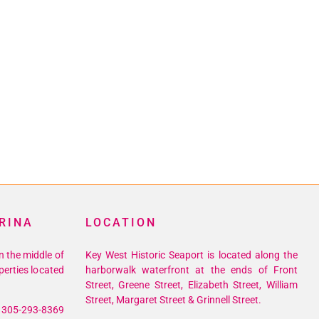
RINA
LOCATION
n the middle of
Key West Historic Seaport is located along the
perties located
harborwalk waterfront at the ends of Front
Street, Greene Street, Elizabeth Street, William
Street, Margaret Street & Grinnell Street.
305-293-8369