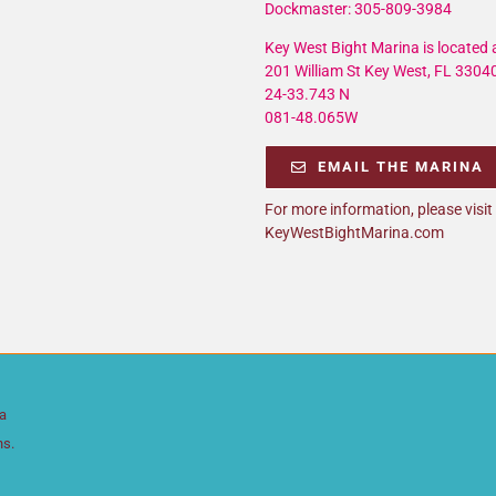
Dockmaster: 305-809-3984
Key West Bight Marina is located a
201 William St Key West, FL 3304
24-33.743 N
081-48.065W
EMAIL THE MARINA
For more information, please visit
KeyWestBightMarina.com
da
ns.