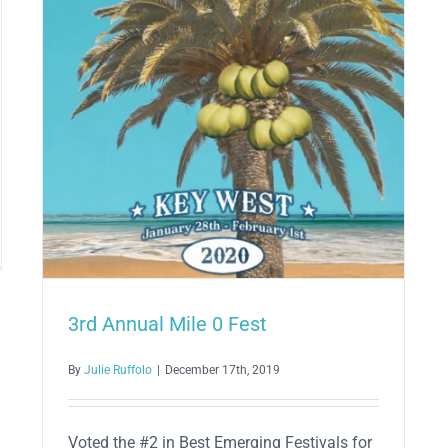
3rd Annual Mile 0 Fest
6
By
Julie Ruffolo
|
December 17th, 2019
Voted the #2 in Best Emerging Festivals for