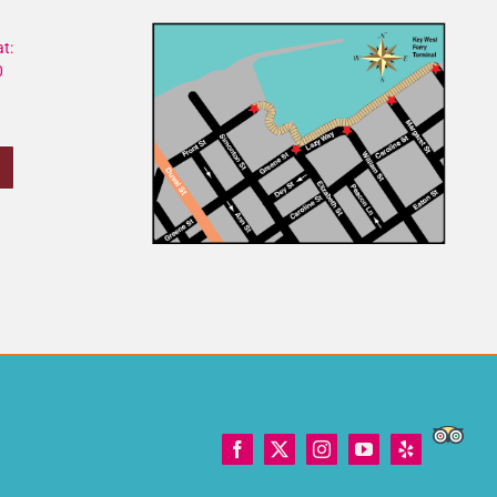
t:
0
Trip
Facebook
X
Instagram
YouTube
Yelp
Adviso