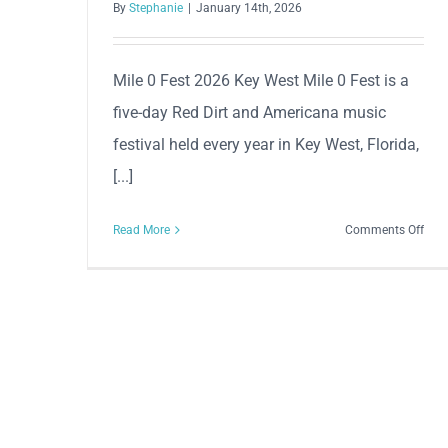
By
Stephanie
|
January 14th, 2026
Mile 0 Fest 2026 Key West Mile 0 Fest is a
five-day Red Dirt and Americana music
festival held every year in Key West, Florida,
[...]
on
Read More
Comments Off
Mile
0
Fest
202