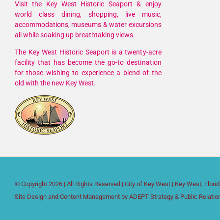
Visit the Key West Historic Seaport & enjoy
world class dining, shopping, live music,
accommodations, museums & water excursions
all while soaking up breathtaking views.
The Key West Historic Seaport is a twenty-acre
facility that has become the go-to destination
for those wishing to experience a blend of the
old with the new Key West.
© Copyright
2026 | All Rights Reserved |
City of Key West
| Key West, Flori
Site Design and Content Management by
ADEPT Strategy & Public Relatio