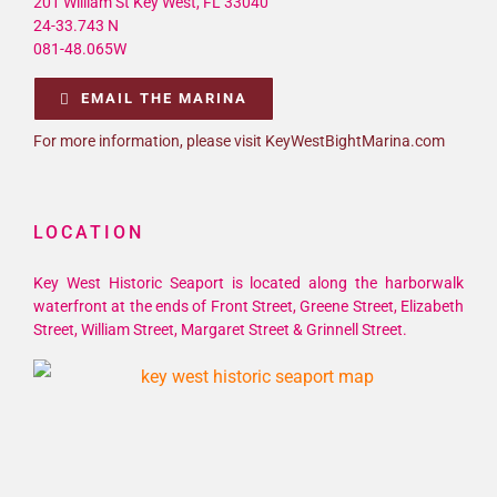
201 William St Key West, FL 33040
24-33.743 N
081-48.065W
EMAIL THE MARINA
For more information, please visit KeyWestBightMarina.com
LOCATION
Key West Historic Seaport is located along the harborwalk
waterfront at the ends of Front Street, Greene Street, Elizabeth
Street, William Street, Margaret Street & Grinnell Street.