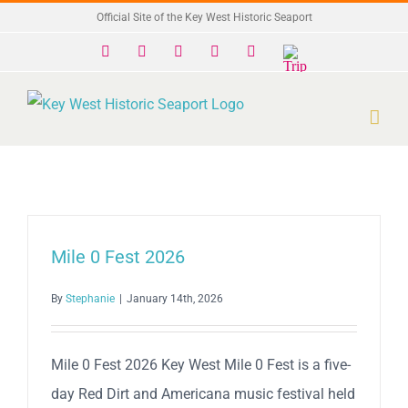
Skip
Official Site of the Key West Historic Seaport
to
Facebook
X
Instagram
YouTube
Yelp
Trip
Advisor
content
Mile 0 Fest 2026
By
Stephanie
|
January 14th, 2026
Mile 0 Fest 2026 Key West Mile 0 Fest is a five-
day Red Dirt and Americana music festival held