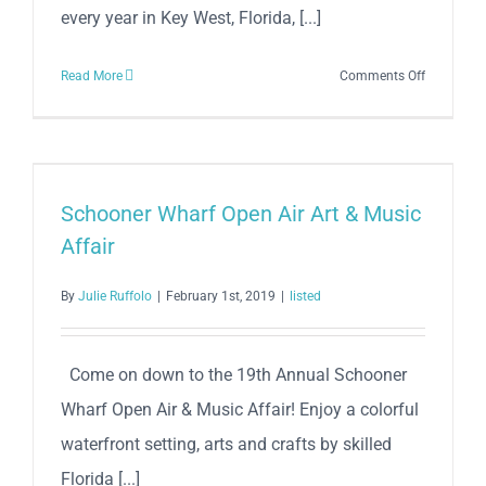
every year in Key West, Florida, [...]
on
Read More
Comments Off
Mile
0
Fest
2026
Schooner Wharf Open Air Art & Music
Affair
By
Julie Ruffolo
|
February 1st, 2019
|
listed
Come on down to the 19th Annual Schooner
Wharf Open Air & Music Affair! Enjoy a colorful
waterfront setting, arts and crafts by skilled
Florida [...]