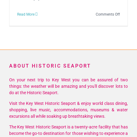
on
Read More
Comments Off
Schooner
Wharf
Open
Air
Art
&
ABOUT HISTORIC SEAPORT
Music
Affair
On your next trip to Key West you can be assured of two
things: the weather will be amazing and you'll discover lots to
do at the Historic Seaport.
Visit the Key West Historic Seaport & enjoy world class dining,
shopping, live music, accommodations, museums & water
excursions all while soaking up breathtaking views.
The Key West Historic Seaport is a twenty-acre facility that has
become the go-to destination for those wishing to experience a