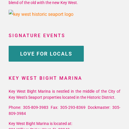
blend of the old with the new Key West.
SIGNATURE EVENTS
LOVE FOR LOCALS
KEY WEST BIGHT MARINA
Key West Bight Marina is nestled in the middle of the City of
Key West's Seaport properties located in the Historic District.
Phone: 305-809-3983 Fax: 305-293-8369 Dockmaster: 305-
809-3984
Key West Bight Marina is located at: