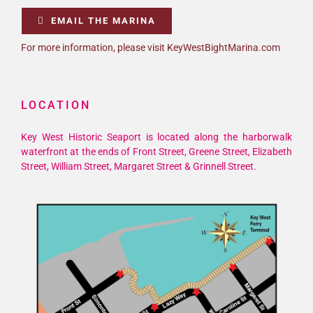
EMAIL THE MARINA
For more information, please visit KeyWestBightMarina.com
LOCATION
Key West Historic Seaport is located along the harborwalk
waterfront at the ends of Front Street, Greene Street, Elizabeth
Street, William Street, Margaret Street & Grinnell Street.