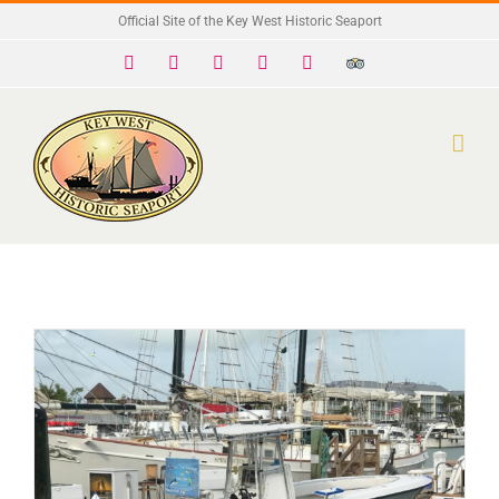
Skip
Official Site of the Key West Historic Seaport
to
Facebook
X
Instagram
YouTube
Yelp
Trip
Advisor
content