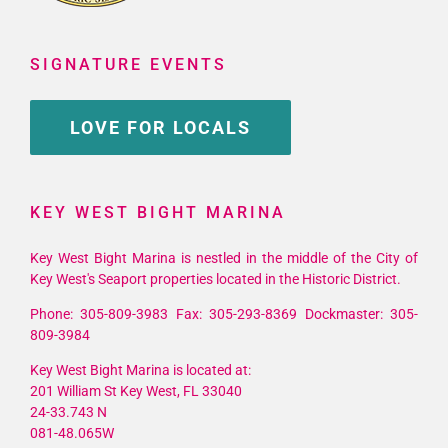
SIGNATURE EVENTS
LOVE FOR LOCALS
KEY WEST BIGHT MARINA
Key West Bight Marina is nestled in the middle of the City of
Key West's Seaport properties located in the Historic District.
Phone: 305-809-3983 Fax: 305-293-8369 Dockmaster: 305-
809-3984
Key West Bight Marina is located at:
201 William St Key West, FL 33040
24-33.743 N
081-48.065W