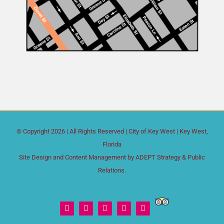
© Copyright
2026 | All Rights Reserved |
City of Key West
| Key West,
Florida
Site Design and Content Management by
ADEPT Strategy & Public
Relations.
Trip
Facebook
X
Instagram
YouTube
Yelp
Advisor