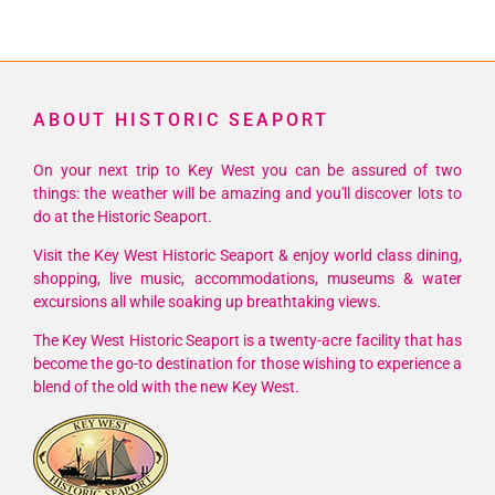
ABOUT HISTORIC SEAPORT
On your next trip to Key West you can be assured of two
things: the weather will be amazing and you'll discover lots to
do at the Historic Seaport.
Visit the Key West Historic Seaport & enjoy world class dining,
shopping, live music, accommodations, museums & water
excursions all while soaking up breathtaking views.
The Key West Historic Seaport is a twenty-acre facility that has
become the go-to destination for those wishing to experience a
blend of the old with the new Key West.