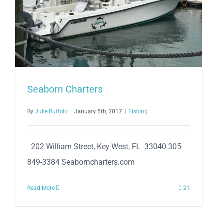
Seaborn Charters
By
Julie Ruffolo
|
January 5th, 2017
|
Fishing
202 William Street, Key West, FL 33040 305-
849-3384 Seaborncharters.com
Read More
21