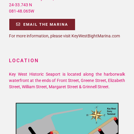
24-33.743 N
081-48.065W
EMAIL THE MARINA
For more information, please visit KeyWestBightMarina.com
LOCATION
Key West Historic Seaport is located along the harborwalk
waterfront at the ends of Front Street, Greene Street, Elizabeth
Street, William Street, Margaret Street & Grinnell Street.