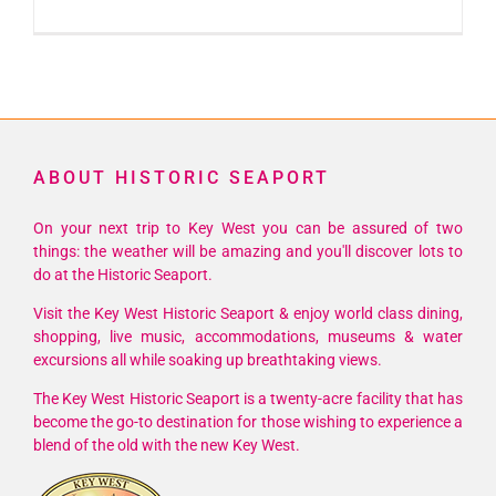
25th
Annual
Key
West
Paddle
Classic
ABOUT HISTORIC SEAPORT
On your next trip to Key West you can be assured of two
things: the weather will be amazing and you'll discover lots to
do at the Historic Seaport.
Visit the Key West Historic Seaport & enjoy world class dining,
shopping, live music, accommodations, museums & water
excursions all while soaking up breathtaking views.
The Key West Historic Seaport is a twenty-acre facility that has
become the go-to destination for those wishing to experience a
blend of the old with the new Key West.