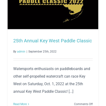
25th Annual Key West Paddle Classic
By
admin
|
September 25th, 2022
Watersports enthusiasts on paddleboards and
other self-propelled watercraft can race Key
West on Saturday, Oct. 1, 2022 at the 25th
annual Key West Paddle Classic! [...]
on
Read More
Comments Off