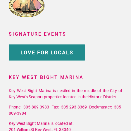
SIGNATURE EVENTS
LOVE FOR LOCALS
KEY WEST BIGHT MARINA
Key West Bight Marina is nestled in the middle of the City of
Key West's Seaport properties located in the Historic District.
Phone: 305-809-3983 Fax: 305-293-8369 Dockmaster: 305-
809-3984
Key West Bight Marina is located at:
201 William St Key West, FL 33040