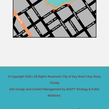
© Copyright
2026 | All Rights Reserved |
City of Key West
| Key West,
Florida
Site Design and Content Management by
ADEPT Strategy & Public
Relations.