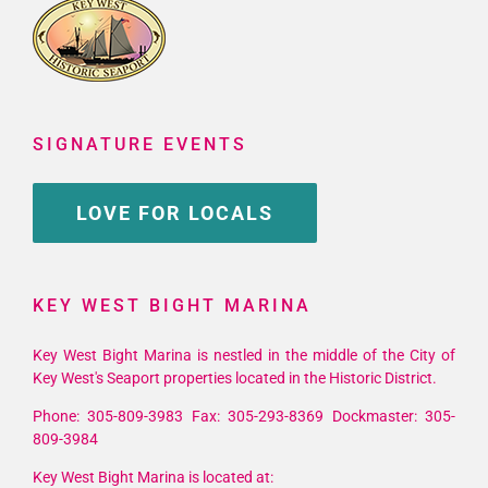
SIGNATURE EVENTS
LOVE FOR LOCALS
KEY WEST BIGHT MARINA
Key West Bight Marina is nestled in the middle of the City of
Key West's Seaport properties located in the Historic District.
Phone: 305-809-3983 Fax: 305-293-8369 Dockmaster: 305-
809-3984
Key West Bight Marina is located at: