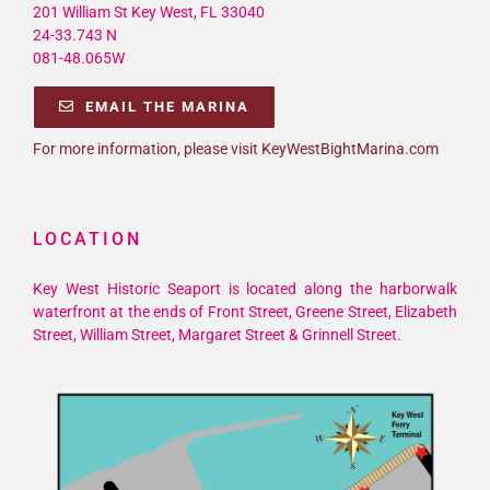
201 William St Key West, FL 33040
24-33.743 N
081-48.065W
EMAIL THE MARINA
For more information, please visit KeyWestBightMarina.com
LOCATION
Key West Historic Seaport is located along the harborwalk
waterfront at the ends of Front Street, Greene Street, Elizabeth
Street, William Street, Margaret Street & Grinnell Street.