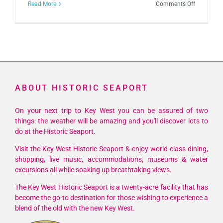
on
Read More
Comments Off
4th
Annual
Mystery
Writers
Key
West
ABOUT HISTORIC SEAPORT
Fest
On your next trip to Key West you can be assured of two
things: the weather will be amazing and you'll discover lots to
do at the Historic Seaport.
Visit the Key West Historic Seaport & enjoy world class dining,
shopping, live music, accommodations, museums & water
excursions all while soaking up breathtaking views.
The Key West Historic Seaport is a twenty-acre facility that has
become the go-to destination for those wishing to experience a
blend of the old with the new Key West.