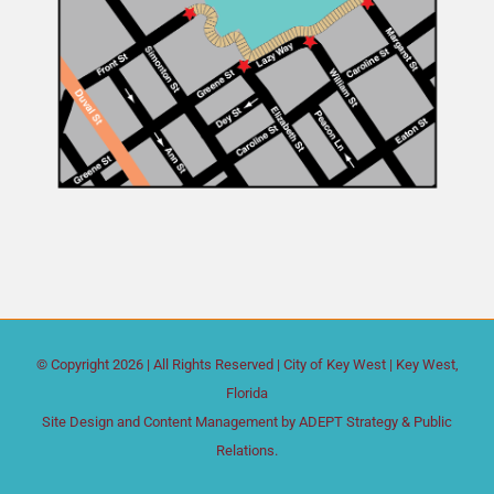
© Copyright
2026 | All Rights Reserved |
City of Key West
| Key West,
Florida
Site Design and Content Management by
ADEPT Strategy & Public
Relations.