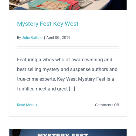
Mystery Fest Key West
By
Julie Ruffolo
|
April 8th, 2019
Featuring a whos-who of award-winning and
best selling mystery and suspense authors and
true-crime experts, Key West Mystery Fest is a
funfilled meet and greet [...]
on
Read More
Comments Off
Mystery
Fest
Key
West