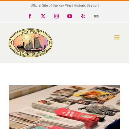
Skip
Official Site of the Key West Historic Seaport
to
Facebook
X
Instagram
YouTube
Yelp
Trip
Advisor
content