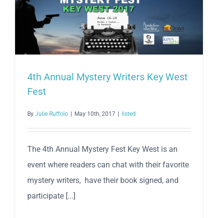
4th Annual Mystery Writers Key West
Fest
By
Julie Ruffolo
|
May 10th, 2017
|
listed
The 4th Annual Mystery Fest Key West is an
event where readers can chat with their favorite
mystery writers, have their book signed, and
participate [...]