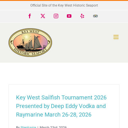
Skip
Official Site of the Key West Historic Seaport
to
Facebook
X
Instagram
YouTube
Yelp
Trip
Advisor
content
Key West Sailfish Tournament 2026
Presented by Deep Eddy Vodka and
Raymarine March 26-28, 2026
By
Stephanie
|
March 23rd, 2026