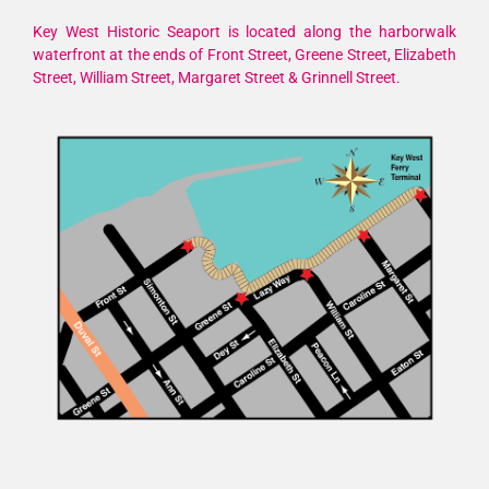
Key West Historic Seaport is located along the harborwalk
waterfront at the ends of Front Street, Greene Street, Elizabeth
Street, William Street, Margaret Street & Grinnell Street.