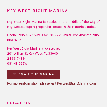
KEY WEST BIGHT MARINA
Key West Bight Marina is nestled in the middle of the City of
Key West's Seaport properties located in the Historic District.
Phone: 305-809-3983 Fax: 305-293-8369 Dockmaster: 305-
809-3984
Key West Bight Marina is located at:
201 William St Key West, FL 33040
24-33.743 N
081-48.065W
EMAIL THE MARINA
For more information, please visit KeyWestBightMarina.com
LOCATION