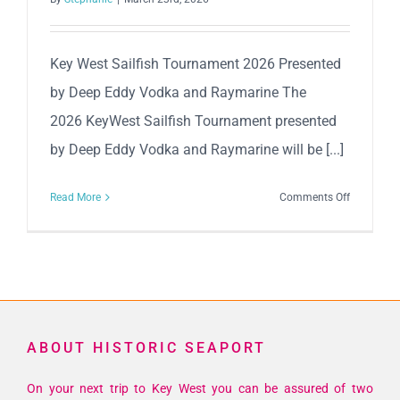
Key West Sailfish Tournament 2026 Presented
by Deep Eddy Vodka and Raymarine The
2026 KeyWest Sailfish Tournament presented
by Deep Eddy Vodka and Raymarine will be [...]
on
Read More
Comments Off
Key
West
Sailfish
Tourname
2026
Presented
ABOUT HISTORIC SEAPORT
by
Deep
On your next trip to Key West you can be assured of two
Eddy