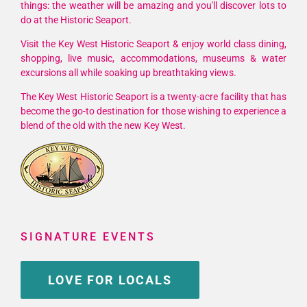
things: the weather will be amazing and you'll discover lots to
Vodka
do at the Historic Seaport.
and
Raymarin
Visit the Key West Historic Seaport & enjoy world class dining,
shopping, live music, accommodations, museums & water
March
excursions all while soaking up breathtaking views.
26-
28,
The Key West Historic Seaport is a twenty-acre facility that has
2026
become the go-to destination for those wishing to experience a
blend of the old with the new Key West.
SIGNATURE EVENTS
LOVE FOR LOCALS