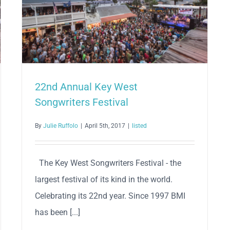
22nd Annual Key West
Songwriters Festival
By
Julie Ruffolo
|
April 5th, 2017
|
listed
The Key West Songwriters Festival - the
largest festival of its kind in the world.
Celebrating its 22nd year. Since 1997 BMI
has been [...]