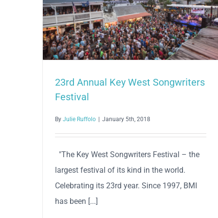
23rd Annual Key West Songwriters
Festival
By
Julie Ruffolo
|
January 5th, 2018
"The Key West Songwriters Festival – the
largest festival of its kind in the world.
Celebrating its 23rd year. Since 1997, BMI
has been [...]