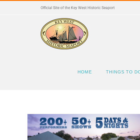
Skip
Official Site of the Key West Historic Seaport
to
content
HOME
THINGS TO D