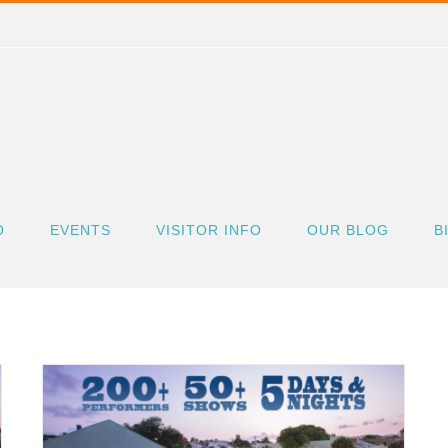
O
EVENTS
VISITOR INFO
OUR BLOG
B