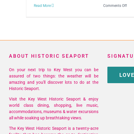
on
Read More
Comments Off
23r
Ann
Key
Wes
Song
Fest
ABOUT HISTORIC SEAPORT
SIGNATU
On your next trip to Key West you can be
LOVE
assured of two things: the weather will be
amazing and you'll discover lots to do at the
Historic Seaport.
Visit the Key West Historic Seaport & enjoy
world class dining, shopping, live music,
accommodations, museums & water excursions
all while soaking up breathtaking views.
The Key West Historic Seaport is a twenty-acre