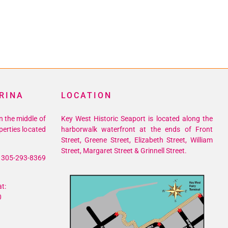
RINA
LOCATION
n the middle of
Key West Historic Seaport is located along the
perties located
harborwalk waterfront at the ends of Front
Street, Greene Street, Elizabeth Street, William
Street, Margaret Street & Grinnell Street.
305-293-8369
t:
0