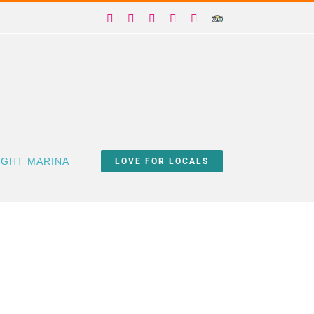
Facebook
X
Instagram
YouTube
Yelp
Trip
Advisor
IGHT MARINA
LOVE FOR LOCALS