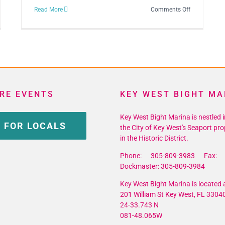
on
Read More
Comments Off
d
22nd
ual
Annual
Key
t
West
writers
Songwriters
ival
Festival
RE EVENTS
KEY WEST BIGHT MA
Key West Bight Marina is nestled i
 FOR LOCALS
the City of Key West's Seaport pro
in the Historic District.
Phone: 305-809-3983 Fax: 
Dockmaster: 305-809-3984
Key West Bight Marina is located a
201 William St Key West, FL 3304
24-33.743 N
081-48.065W