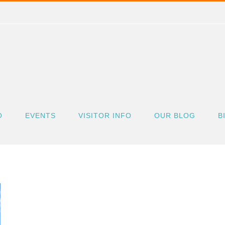
O
EVENTS
VISITOR INFO
OUR BLOG
B