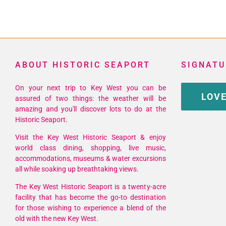
ABOUT HISTORIC SEAPORT
SIGNATU
On your next trip to Key West you can be
LOVE
assured of two things: the weather will be
amazing and you'll discover lots to do at the
Historic Seaport.
Visit the Key West Historic Seaport & enjoy
world class dining, shopping, live music,
accommodations, museums & water excursions
all while soaking up breathtaking views.
The Key West Historic Seaport is a twenty-acre
facility that has become the go-to destination
for those wishing to experience a blend of the
old with the new Key West.