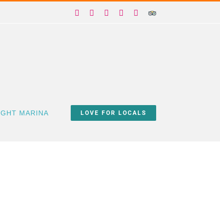
Facebook
X
Instagram
YouTube
Yelp
Trip
Advisor
IGHT MARINA
LOVE FOR LOCALS