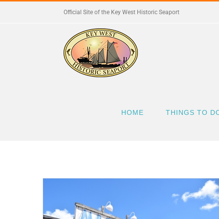
Skip
Official Site of the Key West Historic Seaport
to
content
HOME
THINGS TO D