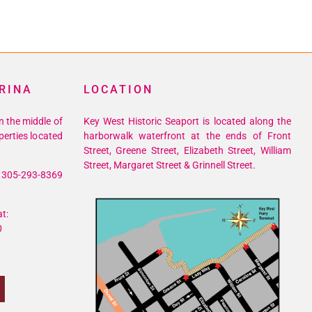
RINA
LOCATION
n the middle of
Key West Historic Seaport is located along the
perties located
harborwalk waterfront at the ends of Front
Street, Greene Street, Elizabeth Street, William
Street, Margaret Street & Grinnell Street.
305-293-8369
t:
0