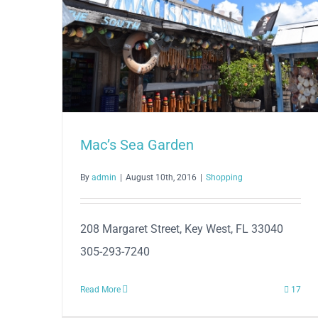
Mac’s Sea Garden
By
admin
|
August 10th, 2016
|
Shopping
208 Margaret Street, Key West, FL 33040
305-293-7240
Read More
17