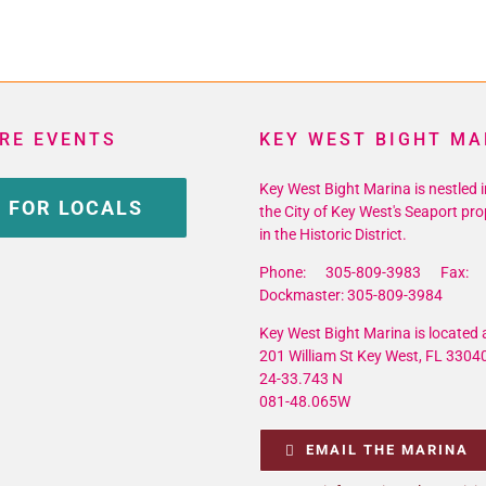
RE EVENTS
KEY WEST BIGHT MA
Key West Bight Marina is nestled i
 FOR LOCALS
the City of Key West's Seaport pro
in the Historic District.
Phone: 305-809-3983 Fax: 
Dockmaster: 305-809-3984
Key West Bight Marina is located a
201 William St Key West, FL 3304
24-33.743 N
081-48.065W
EMAIL THE MARINA