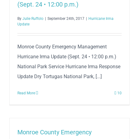
(Sept. 24 • 12:00 p.m.)
By
Julie Ruffolo
|
September 24th, 2017
|
Hurricane Irma
Update
Monroe County Emergency Management
Hurricane Irma Update (Sept. 24 • 12:00 p.m.)
National Park Service Hurricane Irma Response
Update Dry Tortugas National Park, [...]
Read More
10
Monroe County Emergency