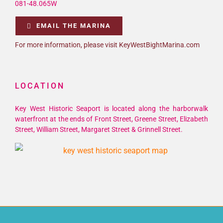
081-48.065W
EMAIL THE MARINA
For more information, please visit KeyWestBightMarina.com
LOCATION
Key West Historic Seaport is located along the harborwalk
waterfront at the ends of Front Street, Greene Street, Elizabeth
Street, William Street, Margaret Street & Grinnell Street.