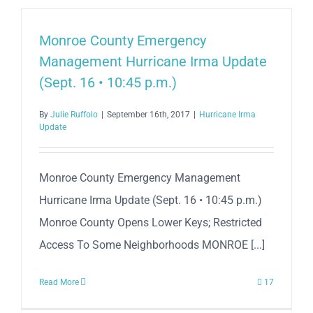
Monroe County Emergency
Management Hurricane Irma Update
(Sept. 16 • 10:45 p.m.)
By
Julie Ruffolo
|
September 16th, 2017
|
Hurricane Irma
Update
Monroe County Emergency Management
Hurricane Irma Update (Sept. 16 • 10:45 p.m.)
Monroe County Opens Lower Keys; Restricted
Access To Some Neighborhoods MONROE [...]
Read More
17