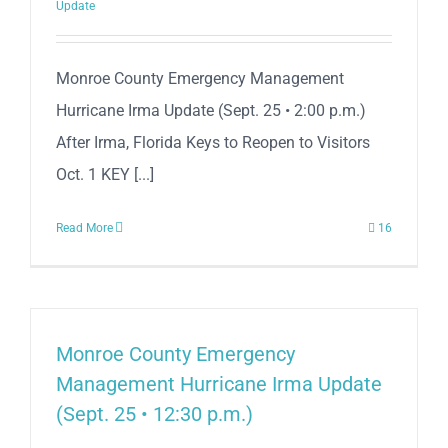
Update
Monroe County Emergency Management
Hurricane Irma Update (Sept. 25 • 2:00 p.m.)
After Irma, Florida Keys to Reopen to Visitors
Oct. 1 KEY [...]
Read More
16
Monroe County Emergency
Management Hurricane Irma Update
(Sept. 25 • 12:30 p.m.)