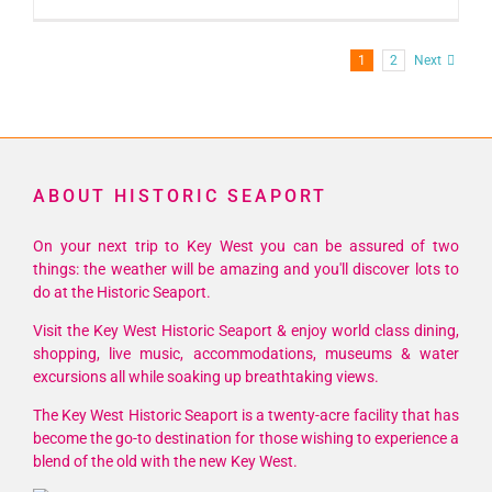
1
2
Next
ABOUT HISTORIC SEAPORT
On your next trip to Key West you can be assured of two
things: the weather will be amazing and you'll discover lots to
do at the Historic Seaport.
Visit the Key West Historic Seaport & enjoy world class dining,
shopping, live music, accommodations, museums & water
excursions all while soaking up breathtaking views.
The Key West Historic Seaport is a twenty-acre facility that has
become the go-to destination for those wishing to experience a
blend of the old with the new Key West.