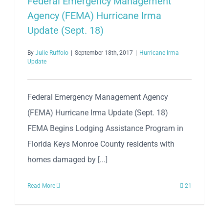
Federal Emergency Management
Agency (FEMA) Hurricane Irma
Update (Sept. 18)
By
Julie Ruffolo
|
September 18th, 2017
|
Hurricane Irma
Update
Federal Emergency Management Agency
(FEMA) Hurricane Irma Update (Sept. 18)
FEMA Begins Lodging Assistance Program in
Florida Keys Monroe County residents with
homes damaged by [...]
Read More
21