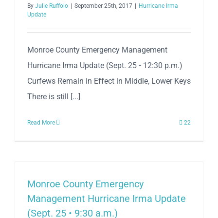
By
Julie Ruffolo
|
September 25th, 2017
|
Hurricane Irma
Update
Monroe County Emergency Management
Hurricane Irma Update (Sept. 25 • 12:30 p.m.)
Curfews Remain in Effect in Middle, Lower Keys
There is still [...]
Read More
22
Monroe County Emergency
Management Hurricane Irma Update
(Sept. 25 • 9:30 a.m.)