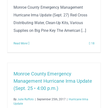
Monroe County Emergency Management
Hurricane Irma Update (Sept. 27) Red Cross
Distributing Water, Clean-Up Kits, Various
Supplies on Big Pine Key The American [...]
Read More
18
Monroe County Emergency
Management Hurricane Irma Update
(Sept. 25 • 4:00 p.m.)
By
Julie Ruffolo
|
September 25th, 2017
|
Hurricane Irma
Update