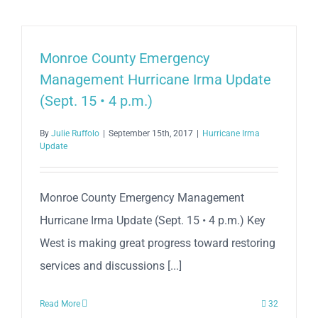
Monroe County Emergency
Management Hurricane Irma Update
(Sept. 15 • 4 p.m.)
By
Julie Ruffolo
|
September 15th, 2017
|
Hurricane Irma
Update
Monroe County Emergency Management
Hurricane Irma Update (Sept. 15 • 4 p.m.) Key
West is making great progress toward restoring
services and discussions [...]
Read More
32