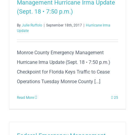
Management Hurricane Irma Update
(Sept. 18 • 7:50 p.m.)
By
Julie Ruffolo
|
September 18th, 2017
|
Hurricane Irma
Update
Monroe County Emergency Management
Hurricane Irma Update (Sept. 18 • 7:50 p.m.)
Checkpoint for Florida Keys Traffic to Cease
Operations Tuesday Monroe County [...]
Read More
25