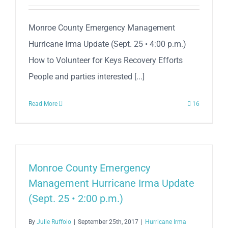
Monroe County Emergency Management
Hurricane Irma Update (Sept. 25 • 4:00 p.m.)
How to Volunteer for Keys Recovery Efforts
People and parties interested [...]
Read More
16
Monroe County Emergency
Management Hurricane Irma Update
(Sept. 25 • 2:00 p.m.)
By
Julie Ruffolo
|
September 25th, 2017
|
Hurricane Irma