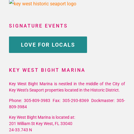
SIGNATURE EVENTS
LOVE FOR LOCALS
KEY WEST BIGHT MARINA
Key West Bight Marina is nestled in the middle of the City of
Key West's Seaport properties located in the Historic District.
Phone: 305-809-3983 Fax: 305-293-8369 Dockmaster: 305-
809-3984
Key West Bight Marina is located at:
201 William St Key West, FL 33040
24-33.743 N