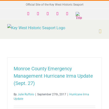
Skip
Official Site of the Key West Historic Seaport
to
Facebook
X
Instagram
YouTube
Yelp
Trip
Advisor
content
Monroe County Emergency
Management Hurricane Irma Update
(Sept. 27)
By
Julie Ruffolo
|
September 27th, 2017
|
Hurricane Irma
Update