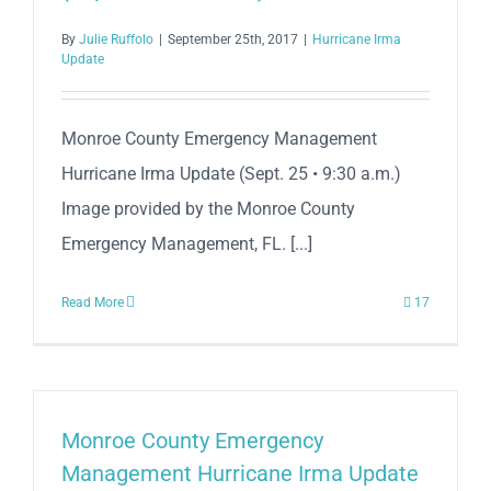
By
Julie Ruffolo
|
September 25th, 2017
|
Hurricane Irma
Update
Monroe County Emergency Management
Hurricane Irma Update (Sept. 25 • 9:30 a.m.)
Image provided by the Monroe County
Emergency Management, FL. [...]
Read More
17
Monroe County Emergency
Management Hurricane Irma Update